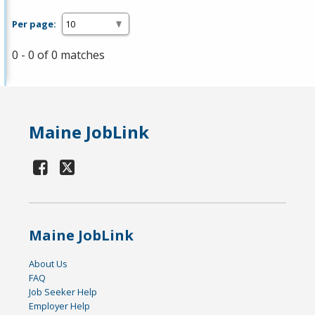
Per page:
0 - 0 of 0 matches
Maine JobLink
Maine JobLink
About Us
FAQ
Job Seeker Help
Employer Help