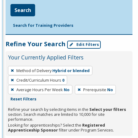
Search
Search for Training Providers
Refine Your Search
Edit Filters
Your Currently Applied Filters
To
Method of Delivery
Hybrid or blended
remove
Credit/Curriculum Hours
0
a
filter,
Average Hours Per Week
No
Prerequisite
No
press
Reset Filters
Enter
Refine your search by selecting items in the
Select your filters
or
section. Search matches are limited to 10,000 for site
performance.
Spacebar.
Looking for apprenticeships? Select the
Registered
Apprenticeship Sponsor
filter under Program Services.