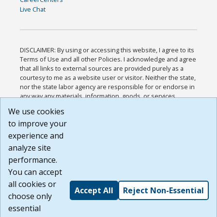
Live Chat
DISCLAIMER: By using or accessing this website, I agree to its
Terms of Use and all other Policies. I acknowledge and agree
that all links to external sources are provided purely as a
courtesy to me as a website user or visitor. Neither the state,
nor the state labor agency are responsible for or endorse in
any way any materials, information, goods, or services
available through third-party linked sites, any privacy policies,
We use cookies
or any other practices of such sites. I acknowledge and
to improve your
agree that the Terms of Use and all other Policies for this
Website are available to me, and I have read the
Full
experience and
Disclaimer
.
analyze site
Build: 185cbd2bac10e1bc83ab283352c24c0a9f3fd098 ,
performance.
1.131
You can accept
all cookies or
Accept All
Reject Non-Essential
choose only
essential