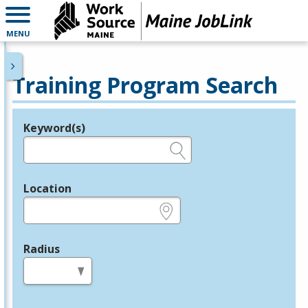
MENU
Training Program Search
Keyword(s)
Legend
e.g., provider name, FEIN, provider ID, etc.
Location
e.g., ZIP or City and State
Radius
in miles