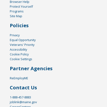
Browser Help
Protect Yourself
Programs
Site Map
Policies
Privacy
Equal Opportunity
Veterans' Priority
Accessibility
Cookie Policy
Cookie Settings
Partner Agencies
ReEmployME
Contact Us
1-888-457-8883
joblink@maine.gov
CareerCenters