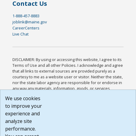
Contact Us
1-888-457-8883
joblink@maine.gov
CareerCenters
Live Chat
DISCLAIMER: By using or accessing this website, I agree to its
Terms of Use and all other Policies. I acknowledge and agree
that all links to external sources are provided purely as a
courtesy to me as a website user or visitor. Neither the state,
nor the state labor agency are responsible for or endorse in
any way any materials, information, goods, or services
available through third-party linked sites, any privacy policies,
We use cookies
or any other practices of such sites. I acknowledge and
to improve your
agree that the Terms of Use and all other Policies for this
Website are available to me, and I have read the
Full
experience and
Disclaimer
.
analyze site
Build: 185cbd2bac10e1bc83ab283352c24c0a9f3fd098 ,
performance.
1.131