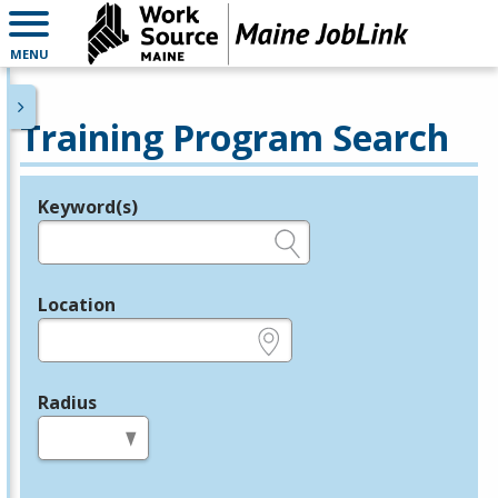
MENU
Training Program Search
Keyword(s)
Legend
e.g., provider name, FEIN, provider ID, etc.
Location
e.g., ZIP or City and State
Radius
in miles