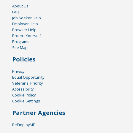
About Us
FAQ
Job Seeker Help
Employer Help
Browser Help
Protect Yourself
Programs
Site Map
Policies
Privacy
Equal Opportunity
Veterans' Priority
Accessibility
Cookie Policy
Cookie Settings
Partner Agencies
ReEmployME