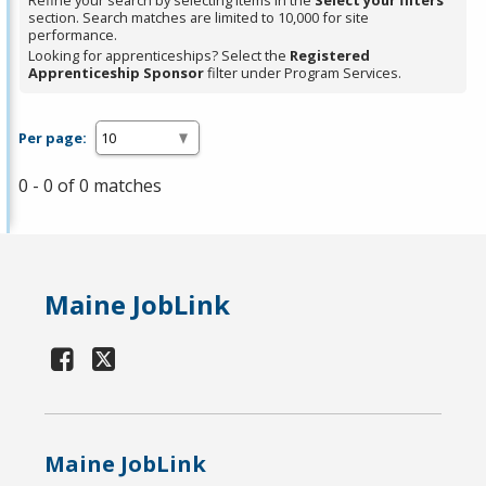
Refine your search by selecting items in the
Select your filters
section. Search matches are limited to 10,000 for site
performance.
Looking for apprenticeships? Select the
Registered
Apprenticeship Sponsor
filter under Program Services.
Per page:
0 - 0 of 0 matches
Maine JobLink
Maine JobLink