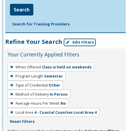
Search
Search for Training Providers
Refine Your Search
Edit Filters
Your Currently Applied Filters
To
When Offered
Class is held on weekends
remove
Program Length
Semester
a
filter,
Type of Credential
Other
press
Method of Delivery
In Person
Enter
Average Hours Per Week
No
or
Local Area
4 - Coastal Counties Local Area 4
Spacebar.
Reset Filters