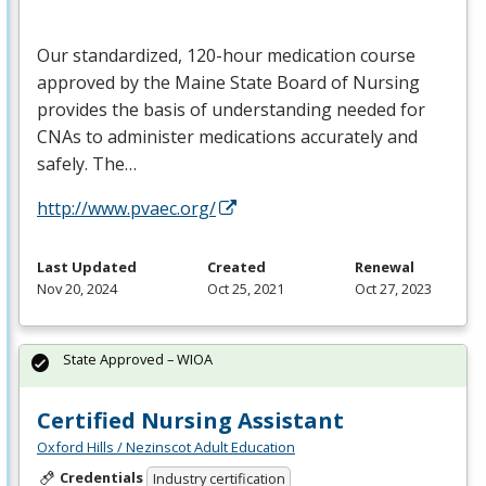
Our standardized, 120-hour medication course
approved by the Maine State Board of Nursing
provides the basis of understanding needed for
CNAs to administer medications accurately and
safely. The…
http://www.pvaec.org/
Last Updated
Created
Renewal
Nov 20, 2024
Oct 25, 2021
Oct 27, 2023
State Approved – WIOA
Certified Nursing Assistant
Oxford Hills / Nezinscot Adult Education
Credentials
Industry certification