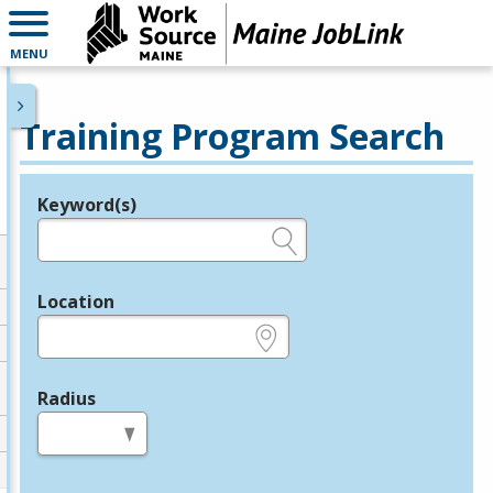
MENU
Training Program Search
Keyword(s)
Legend
e.g., provider name, FEIN, provider ID, etc.
Location
e.g., ZIP or City and State
Radius
in miles