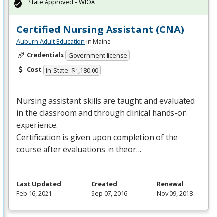
State Approved – WIOA
Certified Nursing Assistant (CNA)
Auburn Adult Education
in Maine
Credentials
Government license
Cost
In-State: $1,180.00
Nursing assistant skills are taught and evaluated
in the classroom and through clinical hands-on
experience.
Certification is given upon completion of the
course after evaluations in theor…
Last Updated
Created
Renewal
Feb 16, 2021
Sep 07, 2016
Nov 09, 2018