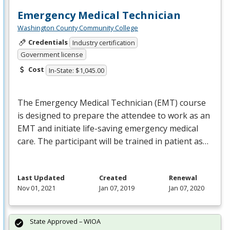
Emergency Medical Technician
Washington County Community College
Credentials
Industry certification
Government license
Cost
In-State: $1,045.00
The Emergency Medical Technician (
EMT
) course
is designed to prepare the attendee to work as an
EMT
and initiate life-saving emergency medical
care. The participant will be trained in patient as…
Last Updated
Created
Renewal
Nov 01, 2021
Jan 07, 2019
Jan 07, 2020
State Approved – WIOA