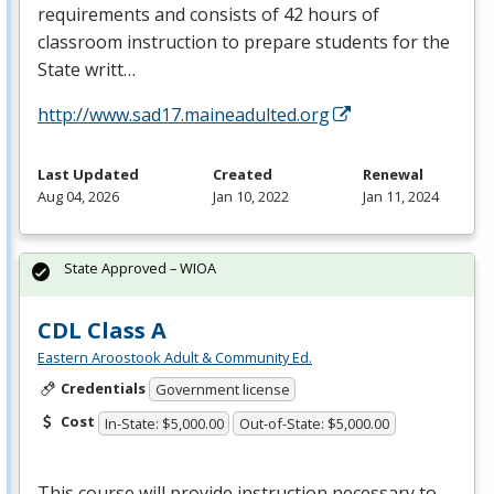
requirements and consists of 42 hours of
classroom instruction to prepare students for the
State writt…
http://www.sad17.maineadulted.org
Last Updated
Created
Renewal
Aug 04, 2026
Jan 10, 2022
Jan 11, 2024
State Approved – WIOA
CDL Class A
Eastern Aroostook Adult & Community Ed.
Credentials
Government license
Cost
In-State: $5,000.00
Out-of-State: $5,000.00
This course will provide instruction necessary to