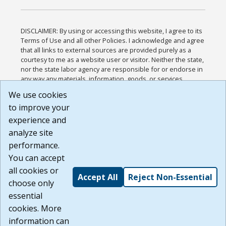
DISCLAIMER: By using or accessing this website, I agree to its
Terms of Use and all other Policies. I acknowledge and agree
that all links to external sources are provided purely as a
courtesy to me as a website user or visitor. Neither the state,
nor the state labor agency are responsible for or endorse in
any way any materials, information, goods, or services
available through third-party linked sites, any privacy policies,
We use cookies
or any other practices of such sites. I acknowledge and
to improve your
agree that the Terms of Use and all other Policies for this
Website are available to me, and I have read the
Full
experience and
Disclaimer
.
analyze site
Build: 185cbd2bac10e1bc83ab283352c24c0a9f3fd098 ,
performance.
1.131
You can accept
all cookies or
Accept All
Reject Non-Essential
choose only
essential
cookies. More
information can