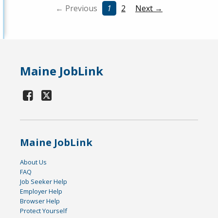
← Previous
1
2
Next →
Maine JobLink
Maine JobLink
About Us
FAQ
Job Seeker Help
Employer Help
Browser Help
Protect Yourself