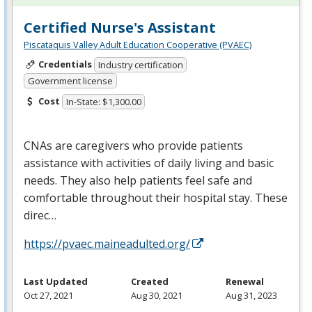
Certified Nurse's Assistant
Piscataquis Valley Adult Education Cooperative (PVAEC)
Credentials
Industry certification
Government license
Cost
In-State: $1,300.00
CNAs are caregivers who provide patients
assistance with activities of daily living and basic
needs. They also help patients feel safe and
comfortable throughout their hospital stay. These
direc…
https://pvaec.maineadulted.org/
Last Updated
Created
Renewal
Oct 27, 2021
Aug 30, 2021
Aug 31, 2023