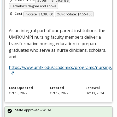
Government license
Bachelor's degree and above
Cost
In-State: $1,395.00
Out-of-State: $1,554.00
As an integral part of our parent institutions, the
UMFK
/
UMPI
nursing faculty members deliver a
transformative nursing education to prepare
graduates who serve as nurse clinicians, scholars,
and…
https://www.umfk.edu/academics/programs/nursing/
Last Updated
Created
Renewal
Oct 13, 2022
Oct 12, 2022
Oct 13, 2024
State Approved – WIOA