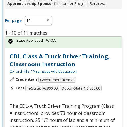
Apprenticeship Sponsor
filter under Program Services.
Per page:
1 - 10 of 11 matches
State Approved – WIOA
CDL Class A Truck Driver Training,
Classroom Instruction
Oxford Hills / Nezinscot Adult Education
Credentials
Government license
Cost
In-State: $6,800.00
Out-of-State: $6,800.00
The
CDL
-A Truck Driver Training Program (Class
A instruction), provides 78 hour of classroom
instruction, 25 1/2 hours of lab and a minimum of