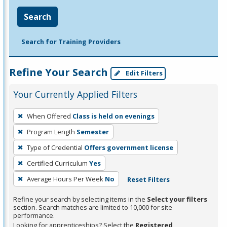
Search
Search for Training Providers
Refine Your Search
Edit Filters
Your Currently Applied Filters
To
When Offered
Class is held on evenings
remove
Program Length
Semester
a
filter,
Type of Credential
Offers government license
press
Certified Curriculum
Yes
Enter
Average Hours Per Week
No
Reset Filters
or
Spacebar.
Refine your search by selecting items in the
Select your filters
section. Search matches are limited to 10,000 for site
performance.
Looking for apprenticeships? Select the
Registered