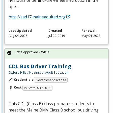
44 hours of behind-the-wheel instruction in the
ope…
http://sad17.maineadulted.org
Last Updated
Created
Renewal
Aug 04, 2026
Jul 29, 2019
May 04, 2023
State Approved – WIOA
CDL Bus Driver Training
Oxford Hills / Nezinscot Adult Education
Credentials
Government license
Cost
In-State: $3,500.00
This
CDL
(Class B) class prepares students to
meet the Maine
BMV
Class B school bus driving