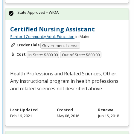
State Approved – WIOA
Certified Nursing Assistant
Sanford Community Adult Education
in Maine
Credentials
Government license
Cost
In-State: $800.00
Out-of-State: $800.00
Health Professions and Related Sciences, Other.
Any instructional program in health professions
and related sciences not described above.
Last Updated
Created
Renewal
Feb 16, 2021
May 06, 2016
Jun 15, 2018