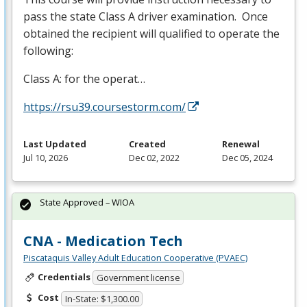
pass the state Class A driver examination. Once
obtained the recipient will qualified to operate the
following:
Class A: for the operat…
https://rsu39.coursestorm.com/
Last Updated
Created
Renewal
Jul 10, 2026
Dec 02, 2022
Dec 05, 2024
State Approved – WIOA
CNA - Medication Tech
Piscataquis Valley Adult Education Cooperative (PVAEC)
Credentials
Government license
Cost
In-State: $1,300.00