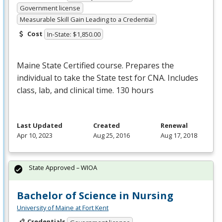
Government license
Measurable Skill Gain Leading to a Credential
Cost
In-State: $1,850.00
Maine State Certified course. Prepares the
individual to take the State test for
CNA
. Includes
class, lab, and clinical time. 130 hours
Last Updated
Created
Renewal
Apr 10, 2023
Aug 25, 2016
Aug 17, 2018
State Approved – WIOA
Bachelor of Science in Nursing
University of Maine at Fort Kent
Credentials