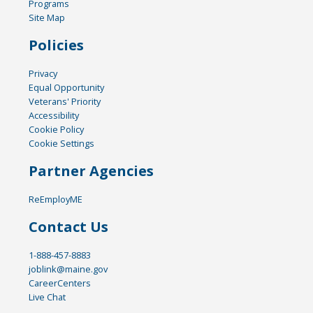
Programs
Site Map
Policies
Privacy
Equal Opportunity
Veterans' Priority
Accessibility
Cookie Policy
Cookie Settings
Partner Agencies
ReEmployME
Contact Us
1-888-457-8883
joblink@maine.gov
CareerCenters
Live Chat