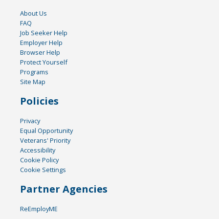
About Us
FAQ
Job Seeker Help
Employer Help
Browser Help
Protect Yourself
Programs
Site Map
Policies
Privacy
Equal Opportunity
Veterans' Priority
Accessibility
Cookie Policy
Cookie Settings
Partner Agencies
ReEmployME