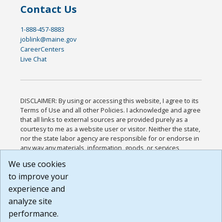
Contact Us
1-888-457-8883
joblink@maine.gov
CareerCenters
Live Chat
DISCLAIMER: By using or accessing this website, I agree to its
Terms of Use and all other Policies. I acknowledge and agree
that all links to external sources are provided purely as a
courtesy to me as a website user or visitor. Neither the state,
nor the state labor agency are responsible for or endorse in
any way any materials, information, goods, or services
available through third-party linked sites, any privacy policies,
We use cookies
or any other practices of such sites. I acknowledge and
to improve your
agree that the Terms of Use and all other Policies for this
Website are available to me, and I have read the
Full
experience and
Disclaimer
.
analyze site
Build: 185cbd2bac10e1bc83ab283352c24c0a9f3fd098 ,
performance.
1.131