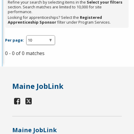
Refine your search by selecting items in the
Select your filters
section. Search matches are limited to 10,000 for site
performance.
Looking for apprenticeships? Select the
Registered
Apprenticeship Sponsor
filter under Program Services.
Per page:
0 - 0 of 0 matches
Maine JobLink
Maine JobLink