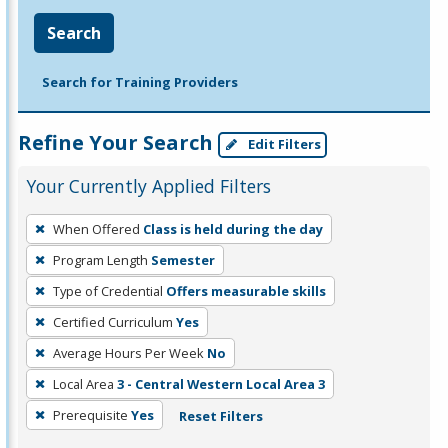
Search
Search for Training Providers
Refine Your Search
Edit Filters
Your Currently Applied Filters
To
When Offered
Class is held during the day
remove
Program Length
Semester
a
filter,
Type of Credential
Offers measurable skills
press
Certified Curriculum
Yes
Enter
Average Hours Per Week
No
or
Local Area
3 - Central Western Local Area 3
Spacebar.
Prerequisite
Yes
Reset Filters