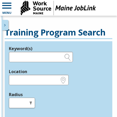
MENU
Training Program Search
Keyword(s)
Legend
e.g., provider name, FEIN, provider ID, etc.
Location
e.g., ZIP or City and State
Radius
in miles