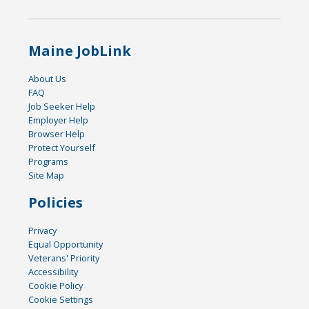
Maine JobLink
About Us
FAQ
Job Seeker Help
Employer Help
Browser Help
Protect Yourself
Programs
Site Map
Policies
Privacy
Equal Opportunity
Veterans' Priority
Accessibility
Cookie Policy
Cookie Settings