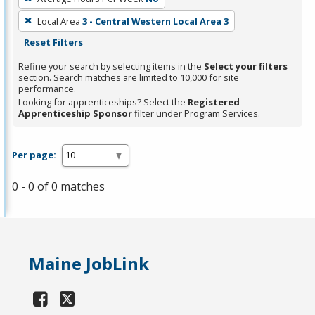
Local Area
3 - Central Western Local Area 3
Reset Filters
Refine your search by selecting items in the
Select your filters
section. Search matches are limited to 10,000 for site
performance.
Looking for apprenticeships? Select the
Registered
Apprenticeship Sponsor
filter under Program Services.
Per page:
0 - 0 of 0 matches
Maine JobLink