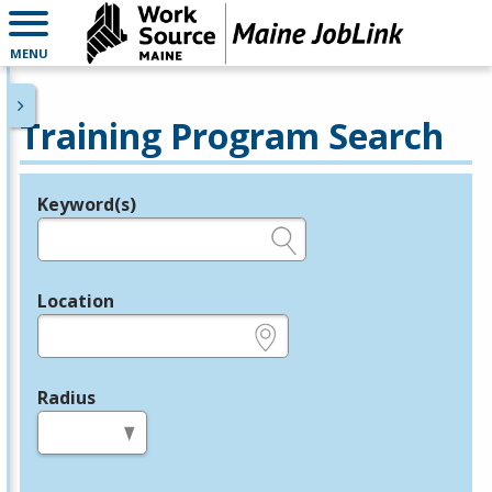
MENU
Training Program Search
Keyword(s)
Legend
e.g., provider name, FEIN, provider ID, etc.
Location
e.g., ZIP or City and State
Radius
in miles