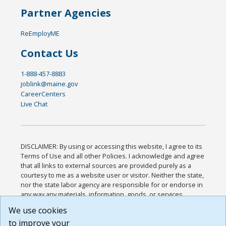
Partner Agencies
ReEmployME
Contact Us
1-888-457-8883
joblink@maine.gov
CareerCenters
Live Chat
DISCLAIMER: By using or accessing this website, I agree to its
Terms of Use and all other Policies. I acknowledge and agree
that all links to external sources are provided purely as a
courtesy to me as a website user or visitor. Neither the state,
nor the state labor agency are responsible for or endorse in
any way any materials, information, goods, or services
available through third-party linked sites, any privacy policies,
We use cookies
or any other practices of such sites. I acknowledge and
to improve your
agree that the Terms of Use and all other Policies for this