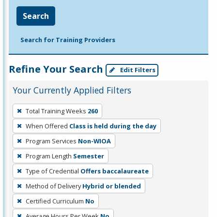
Search
Search for Training Providers
Refine Your Search
Edit Filters
Your Currently Applied Filters
To
Total Training Weeks
260
remove
When Offered
Class is held during the day
a
filter,
Program Services
Non-WIOA
press
Program Length
Semester
Enter
Type of Credential
Offers baccalaureate
or
Method of Delivery
Hybrid or blended
Spacebar.
Certified Curriculum
No
Average Hours Per Week
No