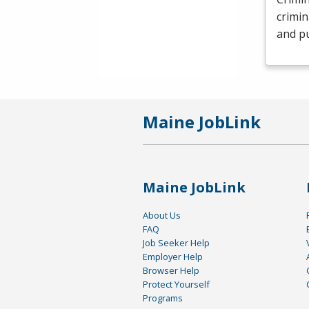
crimin
and pu
Maine JobLink
Maine JobLink
About Us
FAQ
Job Seeker Help
Employer Help
Browser Help
Protect Yourself
Programs