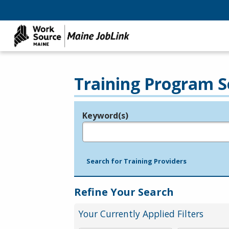
Training Program S
Keyword(s)
Legend
e.g., provider name, FEIN, provider ID, etc.
Search for Training Providers
Refine Your Search
Your Currently Applied Filters