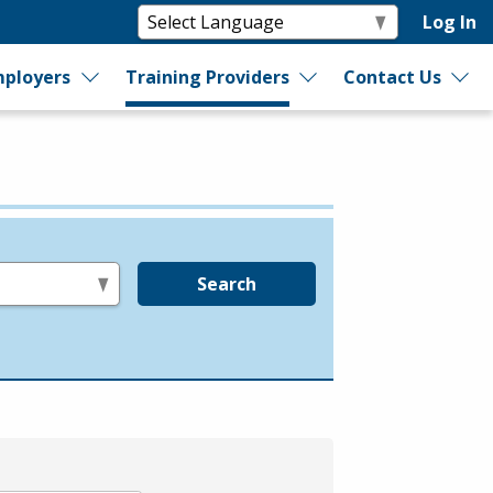
Log In
ployers
Training Providers
Contact Us
Search