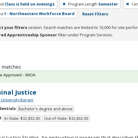
ed
Class is held on evenings
Program Length
Semester
Cer
ea
1 - Northeastern Workforce Board
Reset Filters
ct your filters
section. Search matches are limited to 10,000 for site perfo
red Apprenticeship Sponsor
filter under Program Services.
 1 matches
te Approved – WIOA
inal Justice
University-Bangor
dentials
Bachelor's degree and above
t
In-State: $32,832.00
Out-of-State: $32,832.00
al Justice Studies. An instructional program that describes t