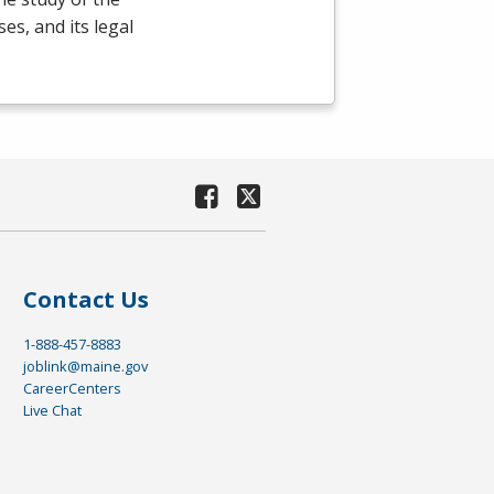
es, and its legal
Contact Us
1-888-457-8883
joblink@maine.gov
CareerCenters
Live Chat