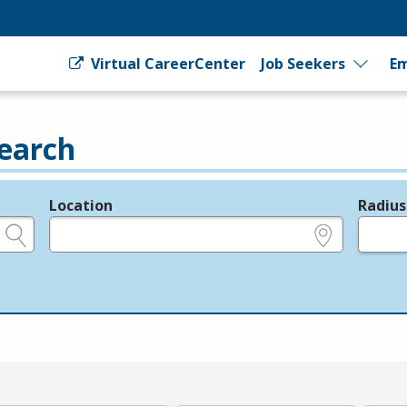
Virtual CareerCenter
Job Seekers
Em
earch
Location
Radius
e.g., ZIP or City and State
in miles