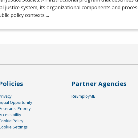
al justice system, its organizational components and process
blic policy contexts….
Policies
Partner Agencies
Privacy
ReEmployME
Equal Opportunity
Veterans' Priority
Accessibility
Cookie Policy
Cookie Settings