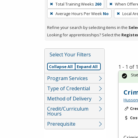
To
Total Training Weeks
260
When Offer
remove
Average Hours Per Week
No
Local Ar
a
filter,
Refine your search by selecting items in the
Sele
press
Looking for apprenticeships? Select the
Registe
Enter
or
Spacebar.
Select Your Filters
1 - 1 of
Collapse All
Expand All
Sta
Program Services
Type of Credential
Crim
Method of Delivery
Husson 
Credit/Curriculum
Cre
Hours
Cos
Prerequisite
Crimin