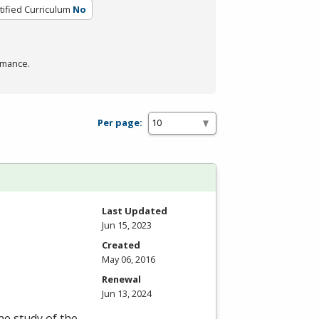
tified Curriculum
No
rmance.
Per page:
Last Updated
Jun 15, 2023
Created
May 06, 2016
Renewal
Jun 13, 2024
he study of the