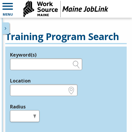
MENU
Training Program Search
Keyword(s)
Legend
e.g., provider name, FEIN, provider ID, etc.
Location
e.g., ZIP or City and State
Radius
in miles