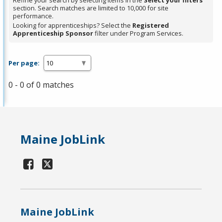
Refine your search by selecting items in the
Select your filters
section. Search matches are limited to 10,000 for site
performance.
Looking for apprenticeships? Select the
Registered
Apprenticeship Sponsor
filter under Program Services.
Per page:
0 - 0 of 0 matches
Maine JobLink
Maine JobLink