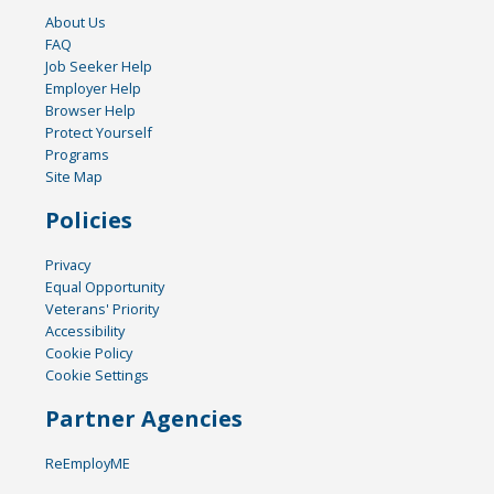
About Us
FAQ
Job Seeker Help
Employer Help
Browser Help
Protect Yourself
Programs
Site Map
Policies
Privacy
Equal Opportunity
Veterans' Priority
Accessibility
Cookie Policy
Cookie Settings
Partner Agencies
ReEmployME