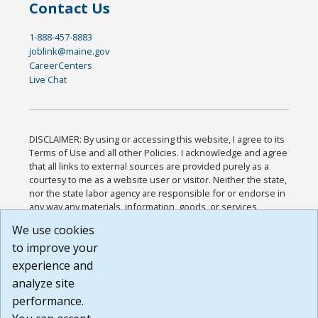
Contact Us
1-888-457-8883
joblink@maine.gov
CareerCenters
Live Chat
DISCLAIMER: By using or accessing this website, I agree to its
Terms of Use and all other Policies. I acknowledge and agree
that all links to external sources are provided purely as a
courtesy to me as a website user or visitor. Neither the state,
nor the state labor agency are responsible for or endorse in
any way any materials, information, goods, or services
available through third-party linked sites, any privacy policies,
We use cookies
or any other practices of such sites. I acknowledge and
to improve your
agree that the Terms of Use and all other Policies for this
Website are available to me, and I have read the
Full
experience and
Disclaimer
.
analyze site
Build: 185cbd2bac10e1bc83ab283352c24c0a9f3fd098 ,
performance.
1.131