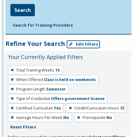
Search
Search for Training Providers
Refine Your Search
Edit Filters
Your Currently Applied Filters
To
Total Training Weeks
15
remove
When Offered
Class is held on weekends
a
filter,
Program Length
Semester
press
Type of Credential
Offers government license
Enter
Certified Curriculum
Yes
Credit/Curriculum Hours
72
or
Average Hours Per Week
No
Prerequisite
No
Spacebar.
Reset Filters