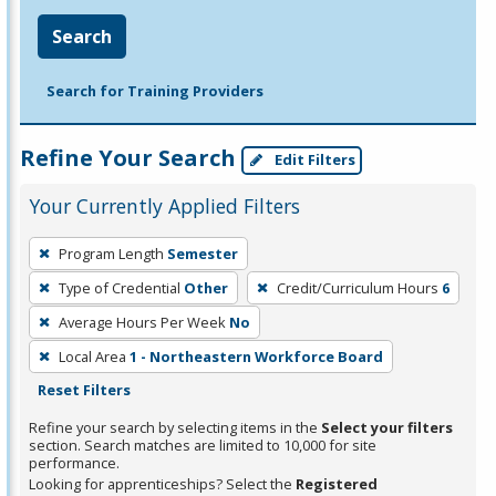
Search
Search for Training Providers
Refine Your Search
Edit Filters
Your Currently Applied Filters
To
Program Length
Semester
remove
Type of Credential
Other
Credit/Curriculum Hours
6
a
filter,
Average Hours Per Week
No
press
Local Area
1 - Northeastern Workforce Board
Enter
Reset Filters
or
Refine your search by selecting items in the
Select your filters
Spacebar.
section. Search matches are limited to 10,000 for site
performance.
Looking for apprenticeships? Select the
Registered