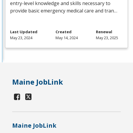
entry-level knowledge and skills necessary to
provide basic emergency medical care and tran…
Last Updated
Created
Renewal
May 23, 2024
May 14, 2024
May 23, 2025
Maine JobLink
Maine JobLink