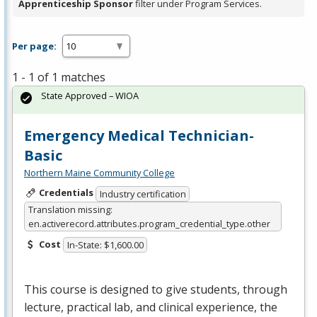
Apprenticeship Sponsor
filter under Program Services.
Per page:
1 - 1 of 1 matches
State Approved – WIOA
Emergency Medical Technician-
Basic
Northern Maine Community College
Credentials
Industry certification
Translation missing:
en.activerecord.attributes.program_credential_type.other
Cost
In-State: $1,600.00
This course is designed to give students, through
lecture, practical lab, and clinical experience, the