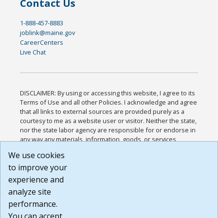
Contact Us
1-888-457-8883
joblink@maine.gov
CareerCenters
Live Chat
DISCLAIMER: By using or accessing this website, I agree to its
Terms of Use and all other Policies. I acknowledge and agree
that all links to external sources are provided purely as a
courtesy to me as a website user or visitor. Neither the state,
nor the state labor agency are responsible for or endorse in
any way any materials, information, goods, or services
available through third-party linked sites, any privacy policies,
We use cookies
or any other practices of such sites. I acknowledge and
to improve your
agree that the Terms of Use and all other Policies for this
Website are available to me, and I have read the
Full
experience and
Disclaimer
.
analyze site
Build: 185cbd2bac10e1bc83ab283352c24c0a9f3fd098 ,
performance.
1.131
You can accept