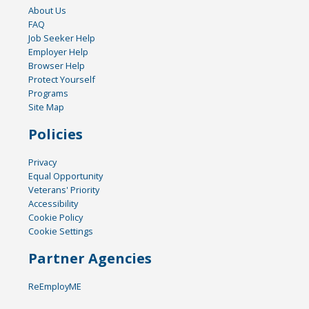
About Us
FAQ
Job Seeker Help
Employer Help
Browser Help
Protect Yourself
Programs
Site Map
Policies
Privacy
Equal Opportunity
Veterans' Priority
Accessibility
Cookie Policy
Cookie Settings
Partner Agencies
ReEmployME