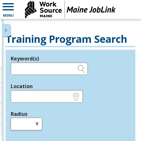
MENU
Training Program Search
Keyword(s)
Legend
e.g., provider name, FEIN, provider ID, etc.
Location
e.g., ZIP or City and State
Radius
in miles