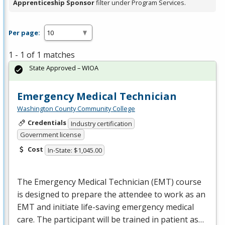
Apprenticeship Sponsor
filter under Program Services.
Per page:
1 - 1 of 1 matches
State Approved – WIOA
Emergency Medical Technician
Washington County Community College
Credentials
Industry certification
Government license
Cost
In-State: $1,045.00
The Emergency Medical Technician (
EMT
) course
is designed to prepare the attendee to work as an
EMT
and initiate life-saving emergency medical
care. The participant will be trained in patient as…