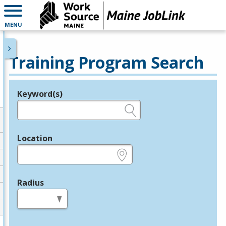
MENU
Training Program Search
Keyword(s)
Legend
e.g., provider name, FEIN, provider ID, etc.
Location
e.g., ZIP or City and State
Radius
in miles