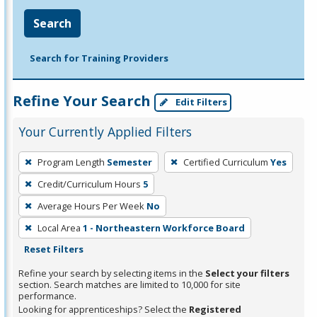
Search
Search for Training Providers
Refine Your Search
Edit Filters
Your Currently Applied Filters
To
Program Length
Semester
Certified Curriculum
Yes
remove
Credit/Curriculum Hours
5
a
filter,
Average Hours Per Week
No
press
Local Area
1 - Northeastern Workforce Board
Enter
Reset Filters
or
Refine your search by selecting items in the
Select your filters
Spacebar.
section. Search matches are limited to 10,000 for site
performance.
Looking for apprenticeships? Select the
Registered