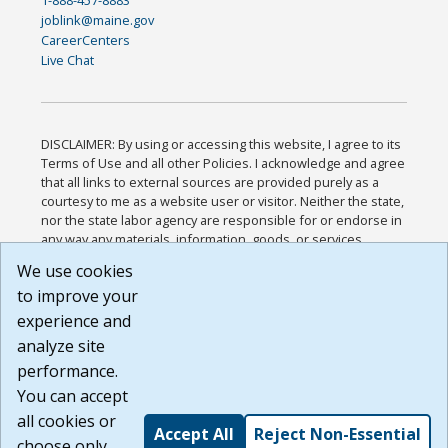
joblink@maine.gov
CareerCenters
Live Chat
DISCLAIMER: By using or accessing this website, I agree to its
Terms of Use and all other Policies. I acknowledge and agree
that all links to external sources are provided purely as a
courtesy to me as a website user or visitor. Neither the state,
nor the state labor agency are responsible for or endorse in
any way any materials, information, goods, or services
available through third-party linked sites, any privacy policies,
We use cookies
or any other practices of such sites. I acknowledge and
to improve your
agree that the Terms of Use and all other Policies for this
Website are available to me, and I have read the
Full
experience and
Disclaimer
.
analyze site
Build: 185cbd2bac10e1bc83ab283352c24c0a9f3fd098 ,
performance.
1.131
You can accept
all cookies or
Accept All
Reject Non-Essential
choose only