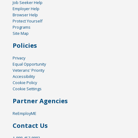
Job Seeker Help
Employer Help
Browser Help
Protect Yourself
Programs
Site Map
Policies
Privacy
Equal Opportunity
Veterans' Priority
Accessibility
Cookie Policy
Cookie Settings
Partner Agencies
ReEmployME
Contact Us
1-888-457-8883