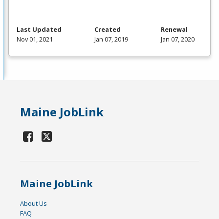
Last Updated
Created
Renewal
Nov 01, 2021
Jan 07, 2019
Jan 07, 2020
Maine JobLink
Maine JobLink
About Us
FAQ