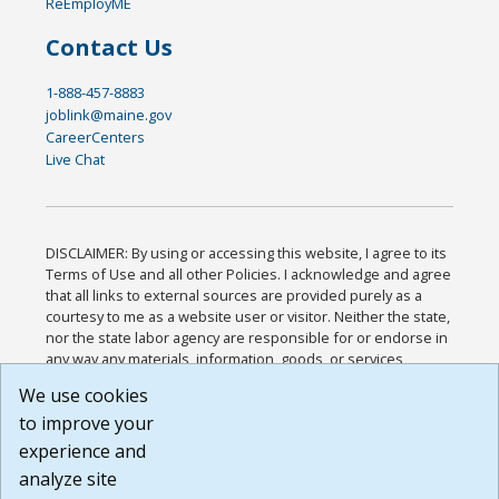
ReEmployME
Contact Us
1-888-457-8883
joblink@maine.gov
CareerCenters
Live Chat
DISCLAIMER: By using or accessing this website, I agree to its
Terms of Use and all other Policies. I acknowledge and agree
that all links to external sources are provided purely as a
courtesy to me as a website user or visitor. Neither the state,
nor the state labor agency are responsible for or endorse in
any way any materials, information, goods, or services
available through third-party linked sites, any privacy policies,
We use cookies
or any other practices of such sites. I acknowledge and
to improve your
agree that the Terms of Use and all other Policies for this
Website are available to me, and I have read the
Full
experience and
Disclaimer
.
analyze site
Build: 185cbd2bac10e1bc83ab283352c24c0a9f3fd098 ,