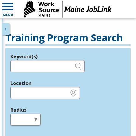
MENU
Training Program Search
Keyword(s)
Legend
e.g., provider name, FEIN, provider ID, etc.
Location
e.g., ZIP or City and State
Radius
in miles