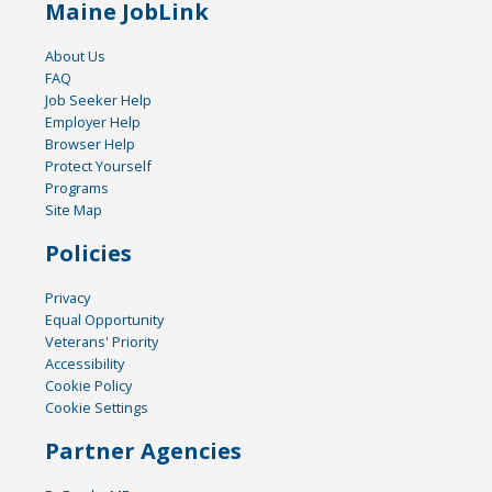
Maine JobLink
About Us
FAQ
Job Seeker Help
Employer Help
Browser Help
Protect Yourself
Programs
Site Map
Policies
Privacy
Equal Opportunity
Veterans' Priority
Accessibility
Cookie Policy
Cookie Settings
Partner Agencies