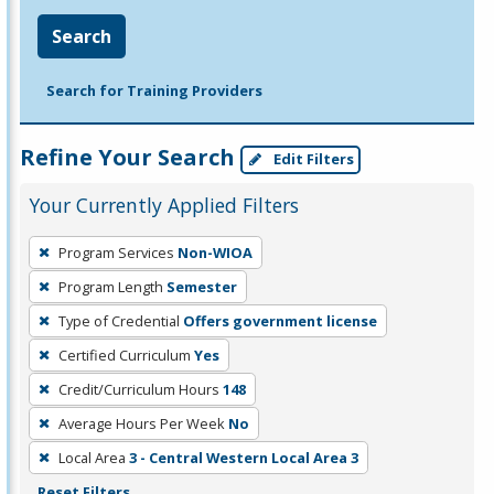
Search
Search for Training Providers
Refine Your Search
Edit Filters
Your Currently Applied Filters
To
Program Services
Non-WIOA
remove
Program Length
Semester
a
filter,
Type of Credential
Offers government license
press
Certified Curriculum
Yes
Enter
Credit/Curriculum Hours
148
or
Average Hours Per Week
No
Spacebar.
Local Area
3 - Central Western Local Area 3
Reset Filters