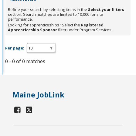
Refine your search by selecting items in the
Select your filters
section. Search matches are limited to 10,000 for site
performance.
Looking for apprenticeships? Select the
Registered
Apprenticeship Sponsor
filter under Program Services.
Per page:
0 - 0 of 0 matches
Maine JobLink