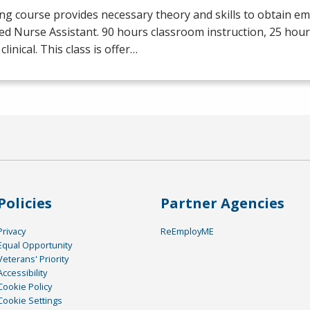
ng course provides necessary theory and skills to obtain e
ied Nurse Assistant. 90 hours classroom instruction, 25 hour
clinical. This class is offer…
Policies
Partner Agencies
Privacy
ReEmployME
Equal Opportunity
Veterans' Priority
Accessibility
Cookie Policy
Cookie Settings