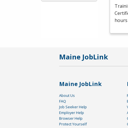
Traini
Certif
hours 
Maine JobLink
Maine JobLink
About Us
FAQ
Job Seeker Help
Employer Help
Browser Help
Protect Yourself