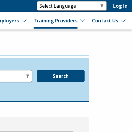
Log In
ployers
Training Providers
Contact Us
Search