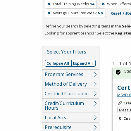
To
Total Training Weeks
14
When Offere
remove
Average Hours Per Week
No
Reset Filt
a
filter,
Refine your search by selecting items in the
Sele
press
Looking for apprenticeships? Select the
Registe
Enter
or
Spacebar.
Select Your Filters
1 - 1 of
Collapse All
Expand All
Sta
Program Services
Method of Delivery
Cert
Certified Curriculum
MSAD #1
Credit/Curriculum
Cre
Hours
Measur
Local Area
Cos
Prerequisite