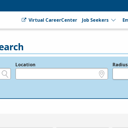
Virtual CareerCenter
Job Seekers
Em
earch
Location
Radius
e.g., ZIP or City and State
in miles