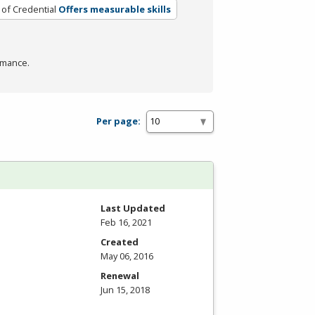
 of Credential
Offers measurable skills
rmance.
Per page:
Last Updated
Feb 16, 2021
Created
May 06, 2016
Renewal
Jun 15, 2018