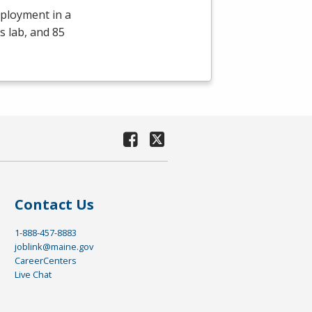
mployment in a
s lab, and 85
Contact Us
1-888-457-8883
joblink@maine.gov
CareerCenters
Live Chat