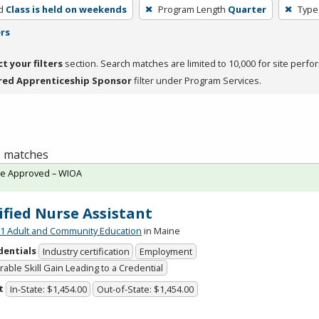
d
Class is held on weekends
Program Length
Quarter
Type
ers
ct your filters
section. Search matches are limited to 10,000 for site perfo
red Apprenticeship Sponsor
filter under Program Services.
 1 matches
te Approved – WIOA
ified Nurse Assistant
 Adult and Community Education
in Maine
dentials
Industry certification
Employment
able Skill Gain Leading to a Credential
t
In-State: $1,454.00
Out-of-State: $1,454.00