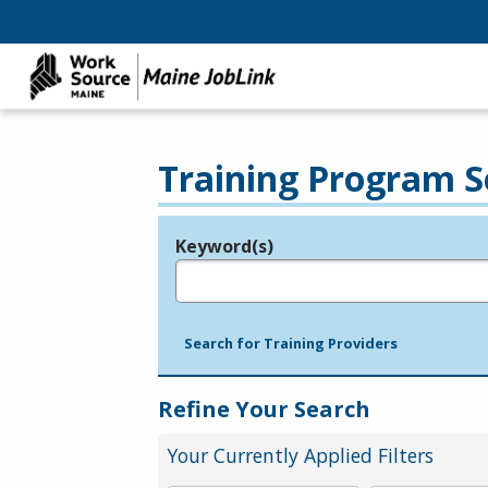
Training Program S
Keyword(s)
Legend
e.g., provider name, FEIN, provider ID, etc.
Search for Training Providers
Refine Your Search
Your Currently Applied Filters