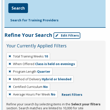
Search
Search for Training Providers
Refine Your Search
Edit Filters
Your Currently Applied Filters
To
Total Training Weeks
10
remove
When Offered
Class is held on evenings
a
filter,
Program Length
Quarter
press
Method of Delivery
Hybrid or blended
Enter
Certified Curriculum
No
or
Average Hours Per Week
No
Reset Filters
Spacebar.
Refine your search by selecting items in the
Select your filters
section. Search matches are limited to 10,000 for site