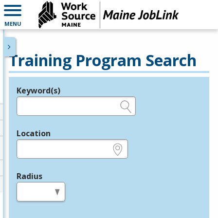
MENU
Training Program Search
Keyword(s)
Legend
e.g., provider name, FEIN, provider ID, etc.
Location
e.g., ZIP or City and State
Radius
in miles