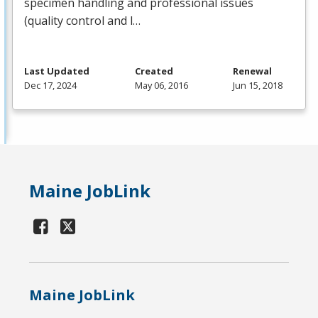
specimen handling and professional issues
(quality control and l…
Last Updated
Created
Renewal
Dec 17, 2024
May 06, 2016
Jun 15, 2018
Maine JobLink
Maine JobLink