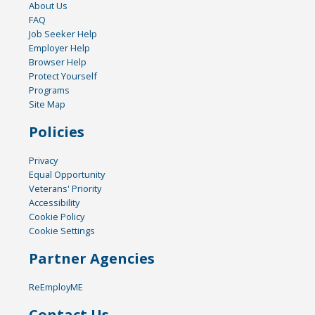
About Us
FAQ
Job Seeker Help
Employer Help
Browser Help
Protect Yourself
Programs
Site Map
Policies
Privacy
Equal Opportunity
Veterans' Priority
Accessibility
Cookie Policy
Cookie Settings
Partner Agencies
ReEmployME
Contact Us