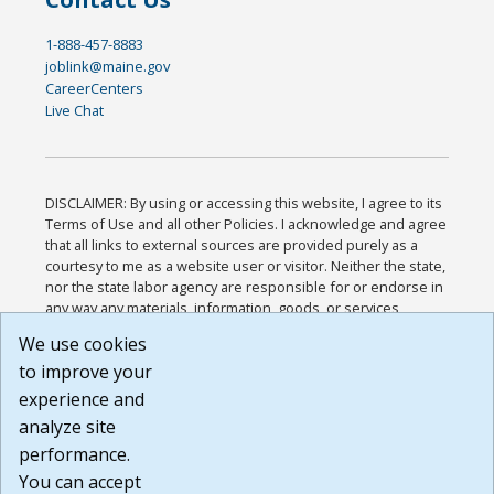
1-888-457-8883
joblink@maine.gov
CareerCenters
Live Chat
DISCLAIMER: By using or accessing this website, I agree to its
Terms of Use and all other Policies. I acknowledge and agree
that all links to external sources are provided purely as a
courtesy to me as a website user or visitor. Neither the state,
nor the state labor agency are responsible for or endorse in
any way any materials, information, goods, or services
available through third-party linked sites, any privacy policies,
We use cookies
or any other practices of such sites. I acknowledge and
to improve your
agree that the Terms of Use and all other Policies for this
Website are available to me, and I have read the
Full
experience and
Disclaimer
.
analyze site
Build: 185cbd2bac10e1bc83ab283352c24c0a9f3fd098 ,
performance.
1.131
You can accept