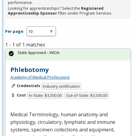
performance.
Looking for apprenticeships? Select the
Registered
Apprenticeship Sponsor
filter under Program Services.
Per page:
1 - 1 of 1 matches
State Approved – WIOA
Phlebotomy
Academy of Medical Professions
Credentials
Industry certification
Cost
In-State: $3,500.00
Out-of-State: $3,500.00
Medical Terminology, human anatomy and
physiology, circulatory, lymphatic and immune
systems, specimen collections and equipment,