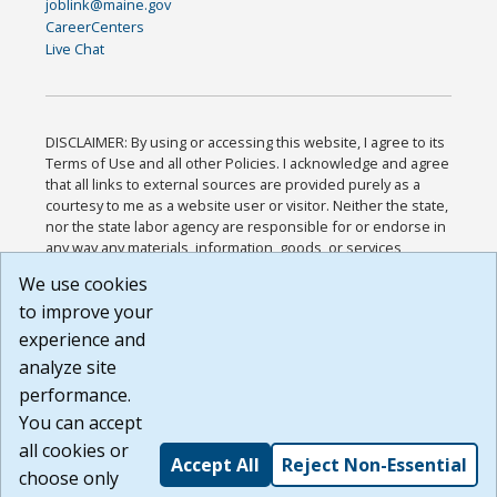
joblink@maine.gov
CareerCenters
Live Chat
DISCLAIMER: By using or accessing this website, I agree to its
Terms of Use and all other Policies. I acknowledge and agree
that all links to external sources are provided purely as a
courtesy to me as a website user or visitor. Neither the state,
nor the state labor agency are responsible for or endorse in
any way any materials, information, goods, or services
available through third-party linked sites, any privacy policies,
We use cookies
or any other practices of such sites. I acknowledge and
to improve your
agree that the Terms of Use and all other Policies for this
Website are available to me, and I have read the
Full
experience and
Disclaimer
.
analyze site
Build: 185cbd2bac10e1bc83ab283352c24c0a9f3fd098 ,
performance.
1.131
You can accept
all cookies or
Accept All
Reject Non-Essential
choose only