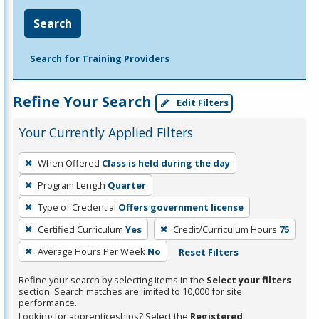
Search
Search for Training Providers
Refine Your Search
Edit Filters
Your Currently Applied Filters
To
When Offered
Class is held during the day
remove
Program Length
Quarter
a
filter,
Type of Credential
Offers government license
press
Certified Curriculum
Yes
Credit/Curriculum Hours
75
Enter
Average Hours Per Week
No
Reset Filters
or
Spacebar.
Refine your search by selecting items in the
Select your filters
section. Search matches are limited to 10,000 for site
performance.
Looking for apprenticeships? Select the
Registered