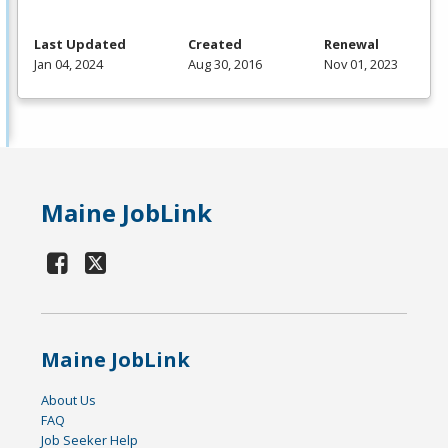
Last Updated
Created
Renewal
Jan 04, 2024
Aug 30, 2016
Nov 01, 2023
Maine JobLink
Maine JobLink
About Us
FAQ
Job Seeker Help