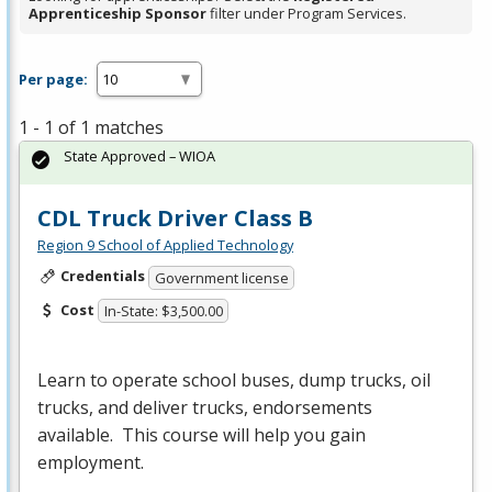
Apprenticeship Sponsor
filter under Program Services.
Per page:
1 - 1 of 1 matches
State Approved – WIOA
CDL Truck Driver Class B
Region 9 School of Applied Technology
Credentials
Government license
Cost
In-State: $3,500.00
Learn to operate school buses, dump trucks, oil
trucks, and deliver trucks, endorsements
available. This course will help you gain
employment.