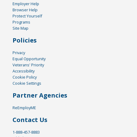
Employer Help
Browser Help
Protect Yourself
Programs
Site Map
Policies
Privacy
Equal Opportunity
Veterans' Priority
Accessibility
Cookie Policy
Cookie Settings
Partner Agencies
ReEmployME
Contact Us
1-888-457-8883