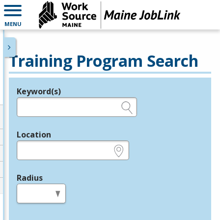
MENU
Training Program Search
Keyword(s)
Legend
e.g., provider name, FEIN, provider ID, etc.
Location
e.g., ZIP or City and State
Radius
in miles