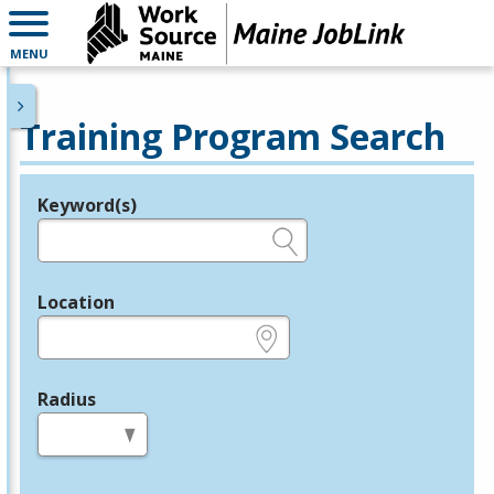
MENU
Training Program Search
Keyword(s)
Legend
e.g., provider name, FEIN, provider ID, etc.
Location
e.g., ZIP or City and State
Radius
in miles