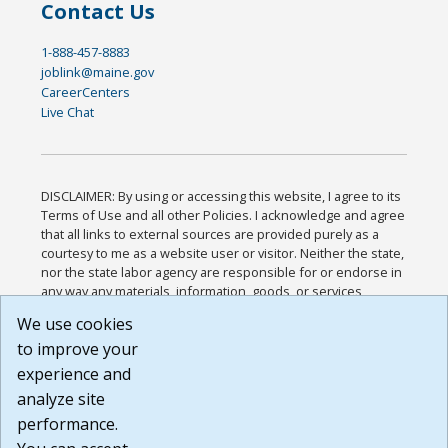
Contact Us
1-888-457-8883
joblink@maine.gov
CareerCenters
Live Chat
DISCLAIMER: By using or accessing this website, I agree to its
Terms of Use and all other Policies. I acknowledge and agree
that all links to external sources are provided purely as a
courtesy to me as a website user or visitor. Neither the state,
nor the state labor agency are responsible for or endorse in
any way any materials, information, goods, or services
available through third-party linked sites, any privacy policies,
We use cookies
or any other practices of such sites. I acknowledge and
to improve your
agree that the Terms of Use and all other Policies for this
Website are available to me, and I have read the
Full
experience and
Disclaimer
.
analyze site
Build: 185cbd2bac10e1bc83ab283352c24c0a9f3fd098 ,
performance.
1.131