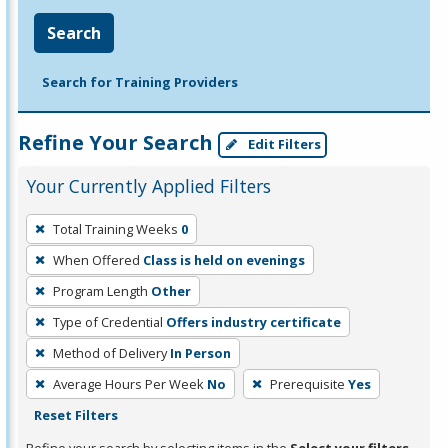
Search
Search for Training Providers
Refine Your Search
Edit Filters
Your Currently Applied Filters
To
Total Training Weeks
0
remove
When Offered
Class is held on evenings
a
filter,
Program Length
Other
press
Type of Credential
Offers industry certificate
Enter
Method of Delivery
In Person
or
Average Hours Per Week
No
Prerequisite
Yes
Spacebar.
Reset Filters