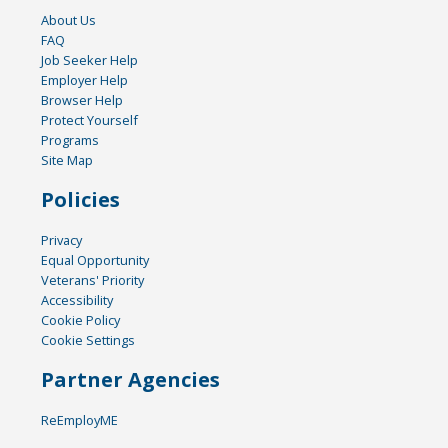
About Us
FAQ
Job Seeker Help
Employer Help
Browser Help
Protect Yourself
Programs
Site Map
Policies
Privacy
Equal Opportunity
Veterans' Priority
Accessibility
Cookie Policy
Cookie Settings
Partner Agencies
ReEmployME