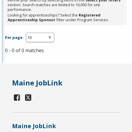
Refine your search by selecting items in the
Select your filters
section. Search matches are limited to 10,000 for site
performance.
Looking for apprenticeships? Select the
Registered
Apprenticeship Sponsor
filter under Program Services.
Per page:
0 - 0 of 0 matches
Maine JobLink
Maine JobLink