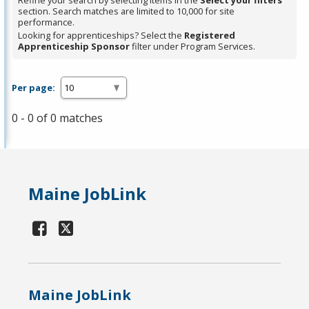
Refine your search by selecting items in the
Select your filters
section. Search matches are limited to 10,000 for site
performance.
Looking for apprenticeships? Select the
Registered
Apprenticeship Sponsor
filter under Program Services.
Per page:
0 - 0 of 0 matches
Maine JobLink
Maine JobLink