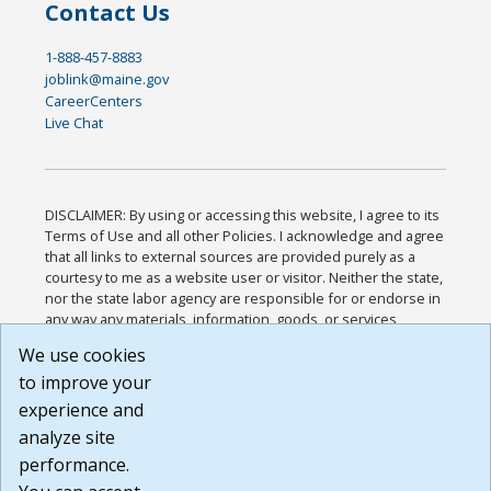
Contact Us
1-888-457-8883
joblink@maine.gov
CareerCenters
Live Chat
DISCLAIMER: By using or accessing this website, I agree to its
Terms of Use and all other Policies. I acknowledge and agree
that all links to external sources are provided purely as a
courtesy to me as a website user or visitor. Neither the state,
nor the state labor agency are responsible for or endorse in
any way any materials, information, goods, or services
available through third-party linked sites, any privacy policies,
We use cookies
or any other practices of such sites. I acknowledge and
to improve your
agree that the Terms of Use and all other Policies for this
Website are available to me, and I have read the
Full
experience and
Disclaimer
.
analyze site
Build: 185cbd2bac10e1bc83ab283352c24c0a9f3fd098 ,
performance.
1.131