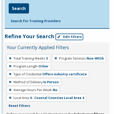
Search
Search for Training Providers
Refine Your Search
Edit Filters
Your Currently Applied Filters
To
Total Training Weeks
5
Program Services
Non-WIOA
remove
Program Length
Other
a
filter,
Type of Credential
Offers industry certificate
press
Method of Delivery
In Person
Enter
Average Hours Per Week
No
or
Local Area
4 - Coastal Counties Local Area 4
Spacebar.
Reset Filters