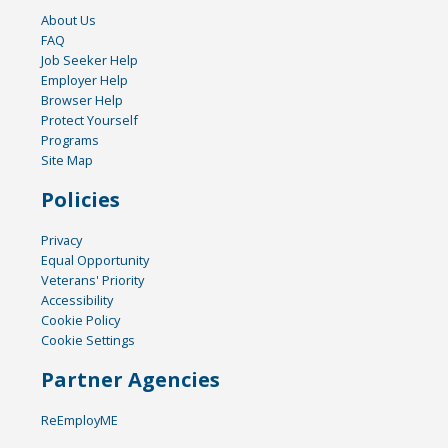
About Us
FAQ
Job Seeker Help
Employer Help
Browser Help
Protect Yourself
Programs
Site Map
Policies
Privacy
Equal Opportunity
Veterans' Priority
Accessibility
Cookie Policy
Cookie Settings
Partner Agencies
ReEmployME