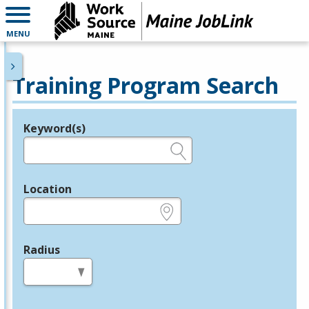
MENU
Training Program Search
Keyword(s)
Legend
e.g., provider name, FEIN, provider ID, etc.
Location
e.g., ZIP or City and State
Radius
in miles