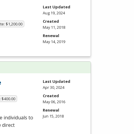
Last Updated
Aug 19, 2024
Created
te: $1,200.00
May 11, 2018
Renewal
May 14, 2019
e
Last Updated
Apr 30, 2024
Created
: $400.00
May 06, 2016
Renewal
Jun 15, 2018
 individuals to
 direct