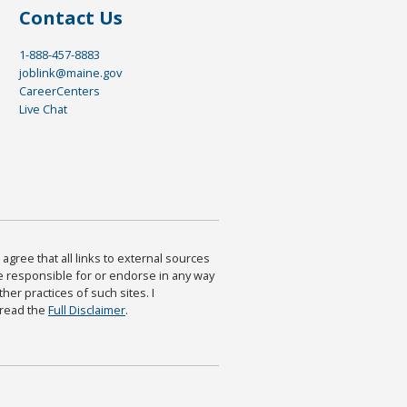
Contact Us
1-888-457-8883
joblink@maine.gov
CareerCenters
Live Chat
agree that all links to external sources
are responsible for or endorse in any way
ther practices of such sites. I
 read the
Full Disclaimer
.