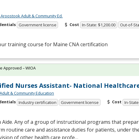
 Aroostook Adult & Community Ed.
dentials
Cost
Government license
In-State: $1,200.00
Out-of-Sta
our training course for Maine
CNA
certification
te Approved – WIOA
ified Nurses Assistant- National Healthcar
Adult & Community Education
dentials
Cost
Industry certification
Government license
In-State
 Aide. Any of a group of instructional programs that prepare
m routine care and assistance duties for patients, under the
ision of other health care profe…