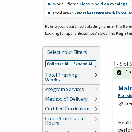
To
When Offered
Class is held on evenings
remove
Local Area
1 - Northeastern Workforce B
a
filter,
Refine your search by selecting items in the
Sele
press
Looking for apprenticeships? Select the
Registe
Enter
or
Spacebar.
Select Your Filters
1 - 5 of
Collapse All
Expand All
Sta
Total Training
Weeks
Mai
Program Services
Riversi
Method of Delivery
Cre
Certified Curriculum
Credit/Curriculum
Health
Hours
perfor