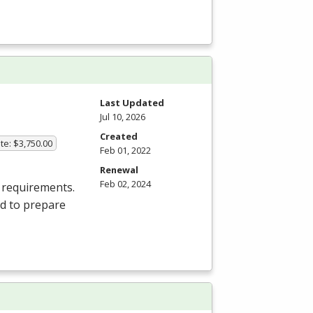
Last Updated
Jul 10, 2026
Created
te: $3,750.00
Feb 01, 2022
Renewal
Feb 02, 2024
 requirements.
ed to prepare