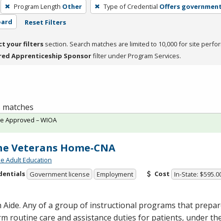
Program Length
Other
Type of Credential
Offers government
oard
Reset Filters
ct your filters
section. Search matches are limited to 10,000 for site perfo
red Apprenticeship Sponsor
filter under Program Services.
 5 matches
te Approved – WIOA
ne Veterans Home-CNA
de Adult Education
dentials
Cost
Government license
Employment
In-State: $595.0
 Aide. Any of a group of instructional programs that prepare
m routine care and assistance duties for patients, under the