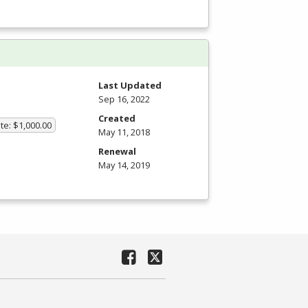
Last Updated
Sep 16, 2022
Created
te: $1,000.00
May 11, 2018
Renewal
May 14, 2019