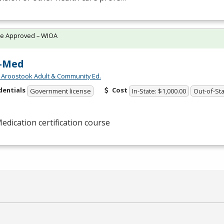
te Approved – WIOA
-Med
 Aroostook Adult & Community Ed.
dentials
Cost
Government license
In-State: $1,000.00
Out-of-Sta
edication certification course