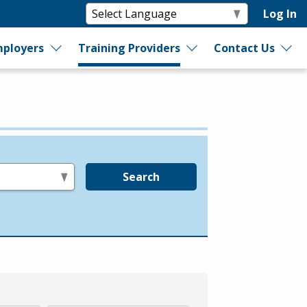
Log In
ployers
Training Providers
Contact Us
Search