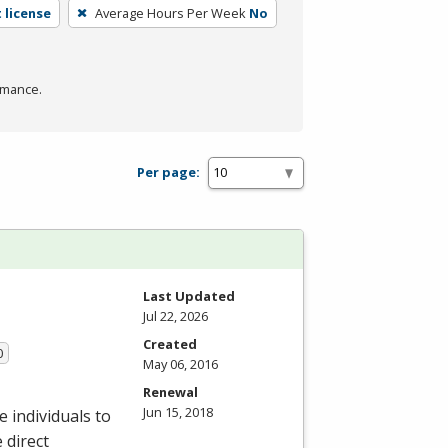
 license
Average Hours Per Week
No
rmance.
Per page:
Last Updated
Jul 22, 2026
Created
0
May 06, 2016
Renewal
Jun 15, 2018
 individuals to
 direct