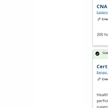
CNA
Eastern
Cre
200 h
Sta
Cert
Bangor 
Cre
Health
perfor
superv