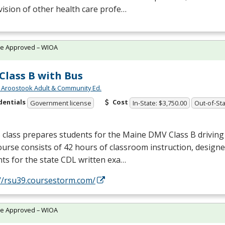
ision of other health care profe…
te Approved – WIOA
Class B with Bus
 Aroostook Adult & Community Ed.
dentials
Cost
Government license
In-State: $3,750.00
Out-of-Sta
 class prepares students for the Maine
DMV
Class B driving
urse consists of 42 hours of classroom instruction, design
ts for the state
CDL
written exa…
://rsu39.coursestorm.com/
te Approved – WIOA