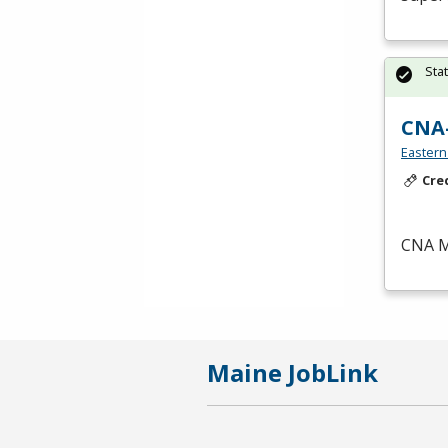
Sta
CNA
Eastern
Cre
CNA
M
Maine JobLink