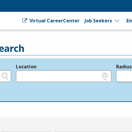
Virtual CareerCenter
Job Seekers
Em
earch
Location
Radius
e.g., ZIP or City and State
in miles