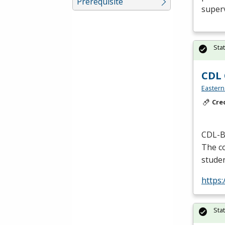
Prerequisite
superv
Sta
CDL 
Eastern
Cre
CDL
-B
The co
studen
https
Sta