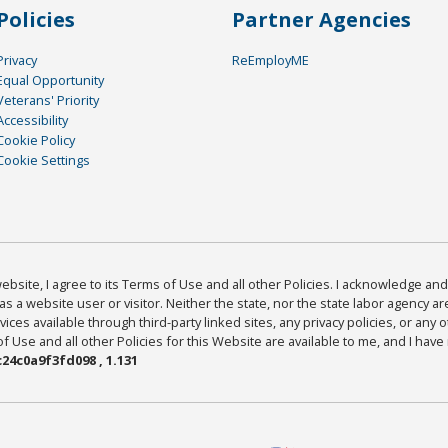
Policies
Partner Agencies
Privacy
ReEmployME
Equal Opportunity
Veterans' Priority
Accessibility
Cookie Policy
Cookie Settings
bsite, I agree to its Terms of Use and all other Policies. I acknowledge and 
as a website user or visitor. Neither the state, nor the state labor agency 
ices available through third-party linked sites, any privacy policies, or any o
Use and all other Policies for this Website are available to me, and I have
24c0a9f3fd098 , 1.131