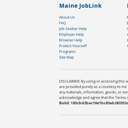
Maine JobLink
About Us
FAQ
Job Seeker Help
Employer Help
Browser Help
Protect Yourself
Programs
Site Map
DISCLAIMER: By using or accessing this we
are provided purely as a courtesy to me 
any materials, information, goods, or serv
acknowledge and agree that the Terms of 
Build: 185cbd2bac10e1bc83ab283352c