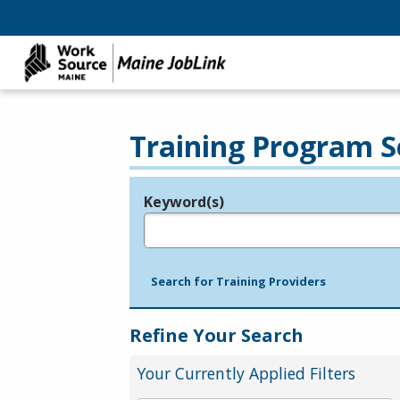
Training Program S
Keyword(s)
Legend
e.g., provider name, FEIN, provider ID, etc.
Search for Training Providers
Refine Your Search
Your Currently Applied Filters