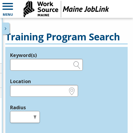
MENU
Training Program Search
Keyword(s)
Legend
e.g., provider name, FEIN, provider ID, etc.
Location
e.g., ZIP or City and State
Radius
in miles