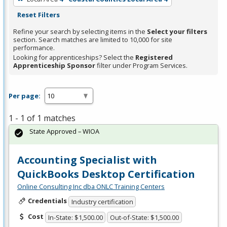
Reset Filters
Refine your search by selecting items in the
Select your filters
section. Search matches are limited to 10,000 for site
performance.
Looking for apprenticeships? Select the
Registered
Apprenticeship Sponsor
filter under Program Services.
Per page:
1 - 1 of 1 matches
State Approved – WIOA
Accounting Specialist with
QuickBooks Desktop Certification
Online Consulting Inc dba ONLC Training Centers
Credentials
Industry certification
Cost
In-State: $1,500.00
Out-of-State: $1,500.00