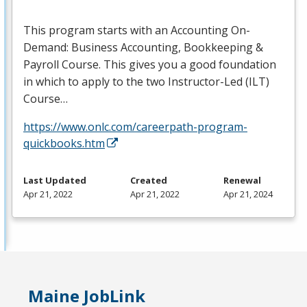
This program starts with an Accounting On-
Demand: Business Accounting, Bookkeeping &
Payroll Course. This gives you a good foundation
in which to apply to the two Instructor-Led (
ILT
)
Course…
https://www.onlc.com/careerpath-program-
quickbooks.htm
Last Updated
Created
Renewal
Apr 21, 2022
Apr 21, 2022
Apr 21, 2024
Maine JobLink