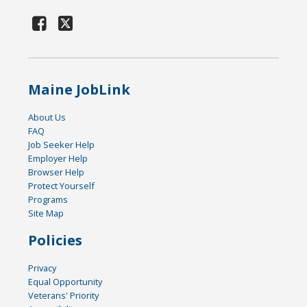
Maine JobLink
About Us
FAQ
Job Seeker Help
Employer Help
Browser Help
Protect Yourself
Programs
Site Map
Policies
Privacy
Equal Opportunity
Veterans' Priority