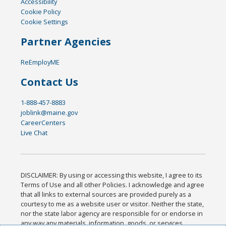
Accessibility
Cookie Policy
Cookie Settings
Partner Agencies
ReEmployME
Contact Us
1-888-457-8883
joblink@maine.gov
CareerCenters
Live Chat
DISCLAIMER: By using or accessing this website, I agree to its
Terms of Use and all other Policies. I acknowledge and agree
that all links to external sources are provided purely as a
courtesy to me as a website user or visitor. Neither the state,
nor the state labor agency are responsible for or endorse in
any way any materials, information, goods, or services