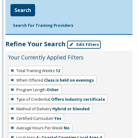
Search
Search for Training Providers
Refine Your Search
Edit Filters
Your Currently Applied Filters
To
Total Training Weeks
12
remove
When Offered
Class is held on evenings
a
filter,
Program Length
Other
press
Type of Credential
Offers industry certificate
Enter
Method of Delivery
Hybrid or blended
or
Certified Curriculum
Yes
Spacebar.
Average Hours Per Week
No
Local Area
4 - Coastal Counties Local Area 4