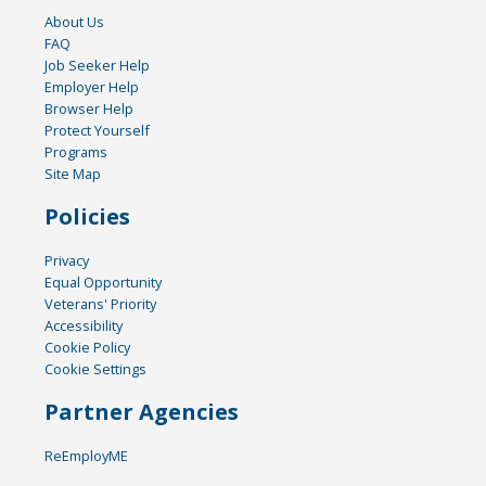
About Us
FAQ
Job Seeker Help
Employer Help
Browser Help
Protect Yourself
Programs
Site Map
Policies
Privacy
Equal Opportunity
Veterans' Priority
Accessibility
Cookie Policy
Cookie Settings
Partner Agencies
ReEmployME