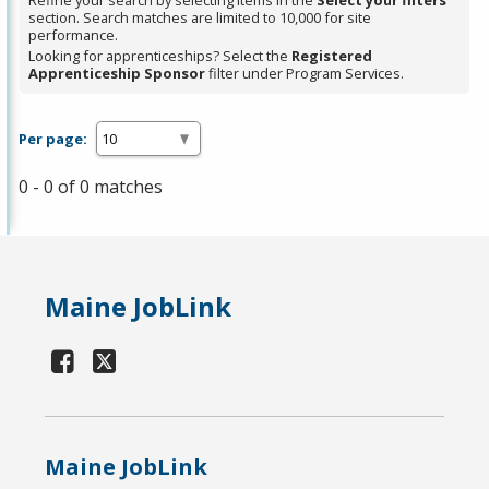
Refine your search by selecting items in the
Select your filters
section. Search matches are limited to 10,000 for site
performance.
Looking for apprenticeships? Select the
Registered
Apprenticeship Sponsor
filter under Program Services.
Per page:
0 - 0 of 0 matches
Maine JobLink
Maine JobLink