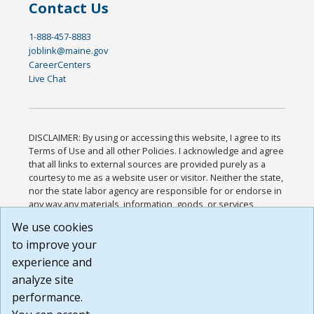
Contact Us
1-888-457-8883
joblink@maine.gov
CareerCenters
Live Chat
DISCLAIMER: By using or accessing this website, I agree to its
Terms of Use and all other Policies. I acknowledge and agree
that all links to external sources are provided purely as a
courtesy to me as a website user or visitor. Neither the state,
nor the state labor agency are responsible for or endorse in
any way any materials, information, goods, or services
available through third-party linked sites, any privacy policies,
We use cookies
or any other practices of such sites. I acknowledge and
to improve your
agree that the Terms of Use and all other Policies for this
Website are available to me, and I have read the
Full
experience and
Disclaimer
.
analyze site
Build: 185cbd2bac10e1bc83ab283352c24c0a9f3fd098 ,
performance.
1.131