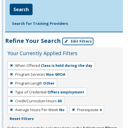
Search
Search for Training Providers
Refine Your Search
Edit Filters
Your Currently Applied Filters
To
When Offered
Class is held during the day
remove
Program Services
Non-WIOA
a
filter,
Program Length
Other
press
Type of Credential
Offers employment
Enter
Credit/Curriculum Hours
60
or
Average Hours Per Week
No
Prerequisite
4
Spacebar.
Reset Filters