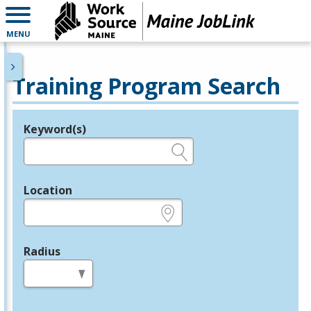
MENU
Training Program Search
Keyword(s)
Legend
e.g., provider name, FEIN, provider ID, etc.
Location
e.g., ZIP or City and State
Radius
in miles