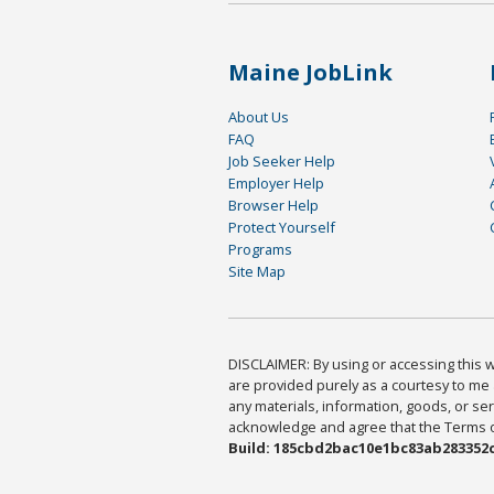
Maine JobLink
About Us
FAQ
Job Seeker Help
Employer Help
Browser Help
Protect Yourself
Programs
Site Map
DISCLAIMER: By using or accessing this we
are provided purely as a courtesy to me 
any materials, information, goods, or serv
acknowledge and agree that the Terms of 
Build: 185cbd2bac10e1bc83ab283352c