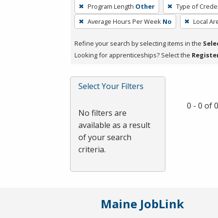
To
Program Length
Other
Type of Creden
remove
Average Hours Per Week
No
Local Ar
a
filter,
Refine your search by selecting items in the
Sele
press
Looking for apprenticeships? Select the
Registe
Enter
or
Spacebar.
Select Your Filters
0 - 0 of
No filters are
available as a result
of your search
criteria.
Maine JobLink