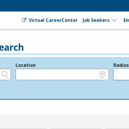
Virtual CareerCenter
Job Seekers
Em
earch
Location
Radius
e.g., ZIP or City and State
in miles