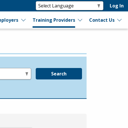
Log In
ployers
Training Providers
Contact Us
Search