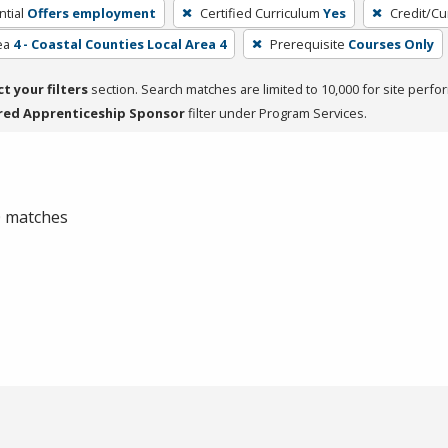
tial
Offers employment
Certified Curriculum
Yes
Credit/Cu
ea
4 - Coastal Counties Local Area 4
Prerequisite
Courses Only
ct your filters
section. Search matches are limited to 10,000 for site perfo
red Apprenticeship Sponsor
filter under Program Services.
 0 matches