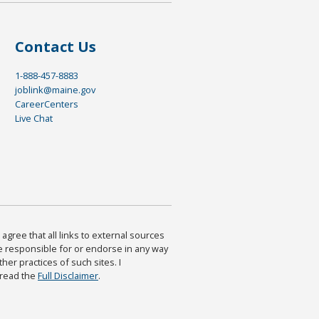
Contact Us
1-888-457-8883
joblink@maine.gov
CareerCenters
Live Chat
agree that all links to external sources
are responsible for or endorse in any way
ther practices of such sites. I
 read the
Full Disclaimer
.