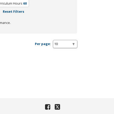
rriculum Hours
60
Reset Filters
rmance.
Per page: