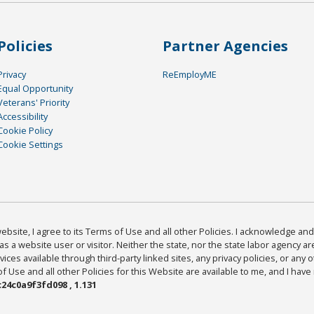
Policies
Partner Agencies
Privacy
ReEmployME
Equal Opportunity
Veterans' Priority
Accessibility
Cookie Policy
Cookie Settings
bsite, I agree to its Terms of Use and all other Policies. I acknowledge and 
as a website user or visitor. Neither the state, nor the state labor agency 
ices available through third-party linked sites, any privacy policies, or any o
Use and all other Policies for this Website are available to me, and I have
24c0a9f3fd098 , 1.131