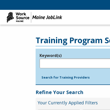
Training Program S
Keyword(s)
Legend
e.g., provider name, FEIN, provider ID, etc.
Search for Training Providers
Refine Your Search
Your Currently Applied Filters