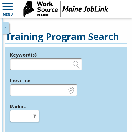
MENU
Training Program Search
Keyword(s)
Legend
e.g., provider name, FEIN, provider ID, etc.
Location
e.g., ZIP or City and State
Radius
in miles