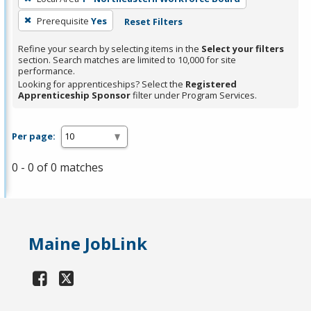
Prerequisite
Yes
Reset Filters
Refine your search by selecting items in the
Select your filters
section. Search matches are limited to 10,000 for site
performance.
Looking for apprenticeships? Select the
Registered
Apprenticeship Sponsor
filter under Program Services.
Per page:
0 - 0 of 0 matches
Maine JobLink