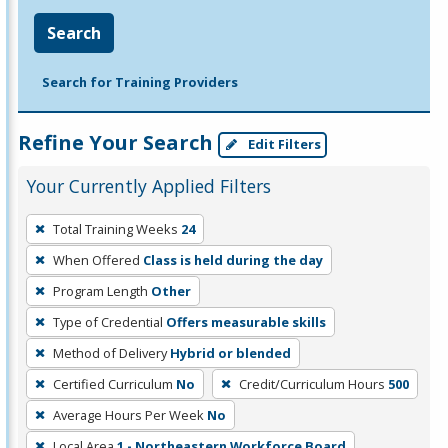
Search
Search for Training Providers
Refine Your Search
Edit Filters
Your Currently Applied Filters
To
Total Training Weeks
24
remove
When Offered
Class is held during the day
a
filter,
Program Length
Other
press
Type of Credential
Offers measurable skills
Enter
Method of Delivery
Hybrid or blended
or
Certified Curriculum
No
Credit/Curriculum Hours
500
Spacebar.
Average Hours Per Week
No
Local Area
1 - Northeastern Workforce Board