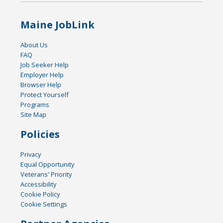
Maine JobLink
About Us
FAQ
Job Seeker Help
Employer Help
Browser Help
Protect Yourself
Programs
Site Map
Policies
Privacy
Equal Opportunity
Veterans' Priority
Accessibility
Cookie Policy
Cookie Settings