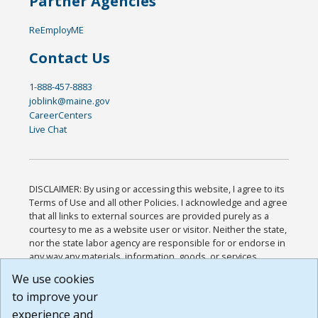
Partner Agencies
ReEmployME
Contact Us
1-888-457-8883
joblink@maine.gov
CareerCenters
Live Chat
DISCLAIMER: By using or accessing this website, I agree to its
Terms of Use and all other Policies. I acknowledge and agree
that all links to external sources are provided purely as a
courtesy to me as a website user or visitor. Neither the state,
nor the state labor agency are responsible for or endorse in
any way any materials, information, goods, or services
available through third-party linked sites, any privacy policies,
We use cookies
or any other practices of such sites. I acknowledge and
to improve your
agree that the Terms of Use and all other Policies for this
Website are available to me, and I have read the
Full
experience and