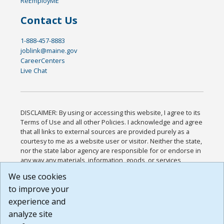
ReEmployME
Contact Us
1-888-457-8883
joblink@maine.gov
CareerCenters
Live Chat
DISCLAIMER: By using or accessing this website, I agree to its
Terms of Use and all other Policies. I acknowledge and agree
that all links to external sources are provided purely as a
courtesy to me as a website user or visitor. Neither the state,
nor the state labor agency are responsible for or endorse in
any way any materials, information, goods, or services
available through third-party linked sites, any privacy policies,
We use cookies
or any other practices of such sites. I acknowledge and
to improve your
agree that the Terms of Use and all other Policies for this
Website are available to me, and I have read the
Full
experience and
Disclaimer
.
analyze site
Build: 185cbd2bac10e1bc83ab283352c24c0a9f3fd098 ,