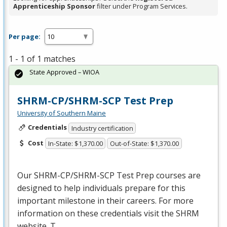
Apprenticeship Sponsor
filter under Program Services.
Per page:
1 - 1 of 1 matches
State Approved – WIOA
SHRM-CP/SHRM-SCP Test Prep
University of Southern Maine
Credentials
Industry certification
Cost
In-State: $1,370.00
Out-of-State: $1,370.00
Our
SHRM
-CP/
SHRM
-
SCP
Test Prep courses are
designed to help individuals prepare for this
important milestone in their careers. For more
information on these credentials visit the
SHRM
website. T…