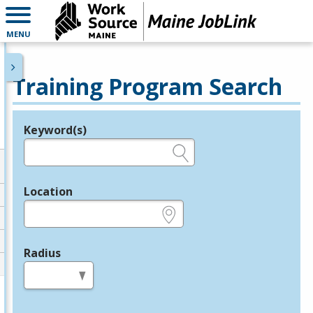
MENU
Training Program Search
Keyword(s)
Legend
e.g., provider name, FEIN, provider ID, etc.
Location
e.g., ZIP or City and State
Radius
in miles