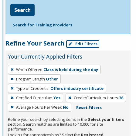
Search
Search for Training Providers
Refine Your Search
Edit Filters
Your Currently Applied Filters
To
When Offered
Class is held during the day
remove
Program Length
Other
a
filter,
Type of Credential
Offers industry certificate
press
Certified Curriculum
Yes
Credit/Curriculum Hours
36
Enter
Average Hours Per Week
No
Reset Filters
or
Spacebar.
Refine your search by selecting items in the
Select your filters
section. Search matches are limited to 10,000 for site
performance.
Looking for apprenticeships? Select the
Registered