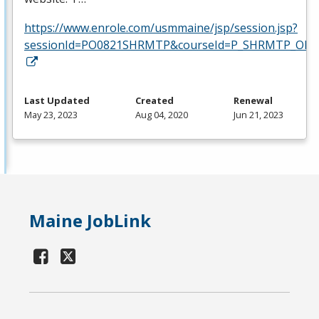
https://www.enrole.com/usmmaine/jsp/session.jsp?
sessionId=PO0821SHRMTP&courseId=P_SHRMTP_ONLI
Last Updated
Created
Renewal
May 23, 2023
Aug 04, 2020
Jun 21, 2023
Maine JobLink