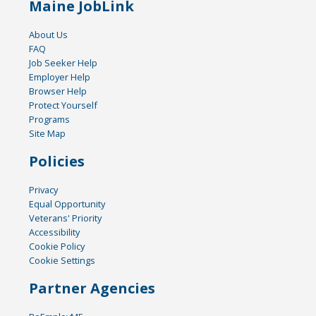
Maine JobLink
About Us
FAQ
Job Seeker Help
Employer Help
Browser Help
Protect Yourself
Programs
Site Map
Policies
Privacy
Equal Opportunity
Veterans' Priority
Accessibility
Cookie Policy
Cookie Settings
Partner Agencies