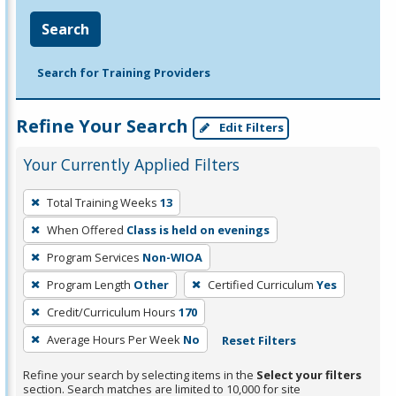
Search
Search for Training Providers
Refine Your Search
Edit Filters
Your Currently Applied Filters
To
Total Training Weeks
13
remove
When Offered
Class is held on evenings
a
filter,
Program Services
Non-WIOA
press
Program Length
Other
Certified Curriculum
Yes
Enter
Credit/Curriculum Hours
170
or
Average Hours Per Week
No
Reset Filters
Spacebar.
Refine your search by selecting items in the
Select your filters
section. Search matches are limited to 10,000 for site