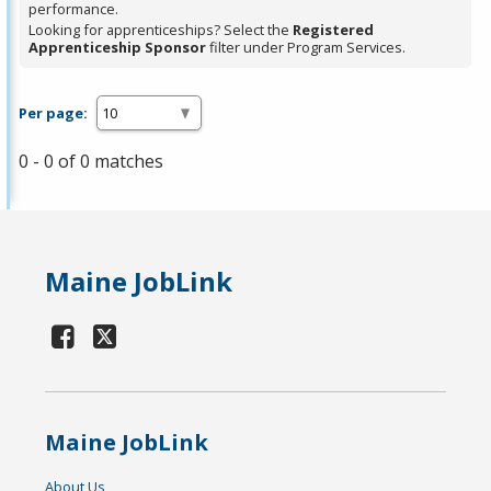
performance.
Looking for apprenticeships? Select the
Registered
Apprenticeship Sponsor
filter under Program Services.
Per page:
0 - 0 of 0 matches
Maine JobLink
Maine JobLink
About Us