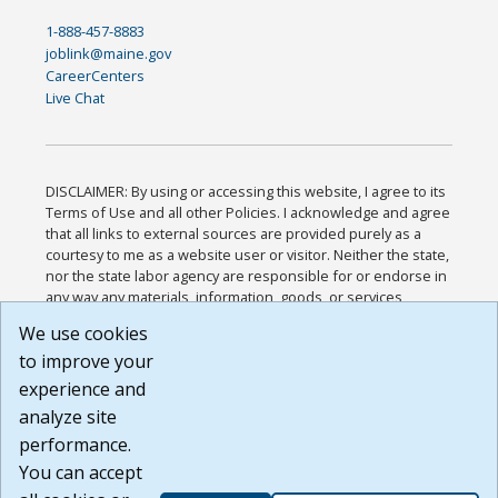
1-888-457-8883
joblink@maine.gov
CareerCenters
Live Chat
DISCLAIMER: By using or accessing this website, I agree to its
Terms of Use and all other Policies. I acknowledge and agree
that all links to external sources are provided purely as a
courtesy to me as a website user or visitor. Neither the state,
nor the state labor agency are responsible for or endorse in
any way any materials, information, goods, or services
available through third-party linked sites, any privacy policies,
We use cookies
or any other practices of such sites. I acknowledge and
to improve your
agree that the Terms of Use and all other Policies for this
Website are available to me, and I have read the
Full
experience and
Disclaimer
.
analyze site
Build: 185cbd2bac10e1bc83ab283352c24c0a9f3fd098 ,
performance.
1.131
You can accept