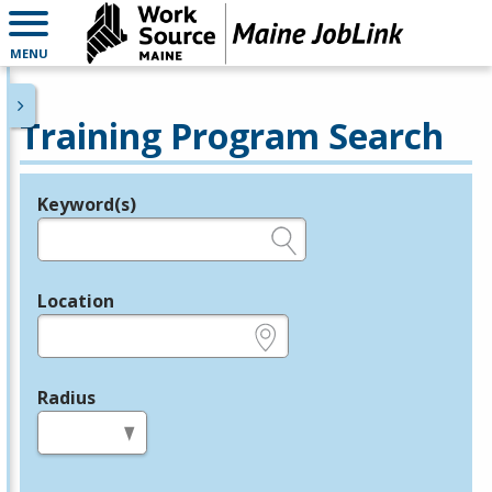
MENU
Training Program Search
Keyword(s)
Legend
e.g., provider name, FEIN, provider ID, etc.
Location
e.g., ZIP or City and State
Radius
in miles