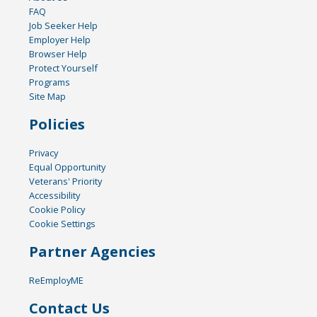
FAQ
Job Seeker Help
Employer Help
Browser Help
Protect Yourself
Programs
Site Map
Policies
Privacy
Equal Opportunity
Veterans' Priority
Accessibility
Cookie Policy
Cookie Settings
Partner Agencies
ReEmployME
Contact Us