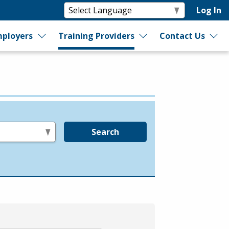
Log In
ployers
Training Providers
Contact Us
Search