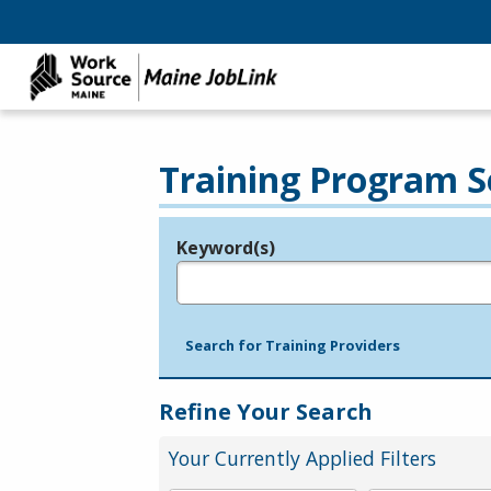
Training Program S
Keyword(s)
Legend
e.g., provider name, FEIN, provider ID, etc.
Search for Training Providers
Refine Your Search
Your Currently Applied Filters