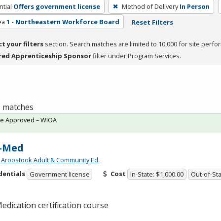
tial
Offers government license
Method of Delivery
In Person
ea
1 - Northeastern Workforce Board
Reset Filters
ct your filters
section. Search matches are limited to 10,000 for site perfo
red Apprenticeship Sponsor
filter under Program Services.
 1 matches
te Approved – WIOA
-Med
 Aroostook Adult & Community Ed.
dentials
Cost
Government license
In-State: $1,000.00
Out-of-Sta
edication certification course