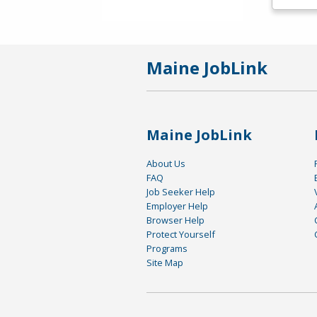
Maine JobLink
Maine JobLink
About Us
FAQ
Job Seeker Help
Employer Help
Browser Help
Protect Yourself
Programs
Site Map