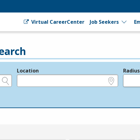
Virtual CareerCenter
Job Seekers
Em
earch
Location
Radius
e.g., ZIP or City and State
in miles