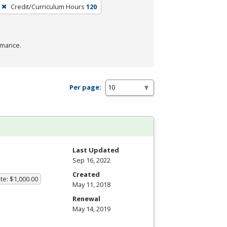
Credit/Curriculum Hours
120
rmance.
Per page:
Last Updated
Sep 16, 2022
Created
te: $1,000.00
May 11, 2018
Renewal
May 14, 2019