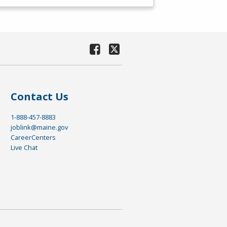
Contact Us
1-888-457-8883
joblink@maine.gov
CareerCenters
Live Chat