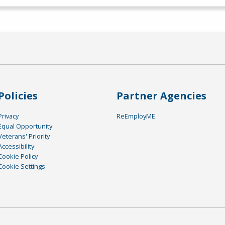
Policies
Partner Agencies
Privacy
ReEmployME
Equal Opportunity
Veterans' Priority
Accessibility
Cookie Policy
Cookie Settings