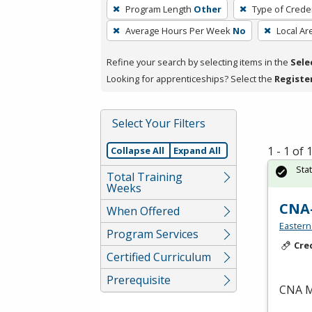
To
Program Length
Other
Type of Creden
remove
Average Hours Per Week
No
Local Ar
a
filter,
Refine your search by selecting items in the
Sele
press
Looking for apprenticeships? Select the
Registe
Enter
or
Spacebar.
Select Your Filters
1 - 1 of
Collapse All
Expand All
Sta
Total Training
Weeks
CNA
When Offered
Eastern
Program Services
Cre
Certified Curriculum
Prerequisite
CNA
M