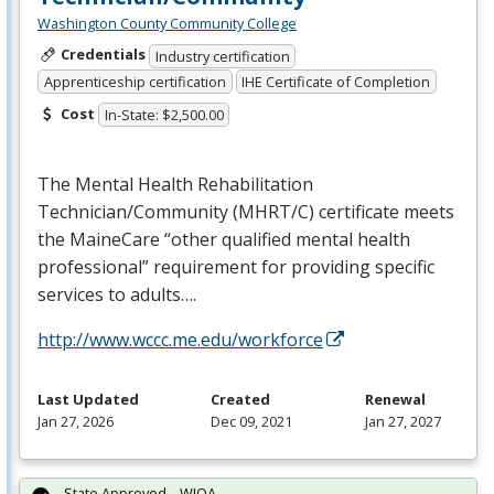
Washington County Community College
Credentials
Industry certification
Apprenticeship certification
IHE Certificate of Completion
Cost
In-State: $2,500.00
The Mental Health Rehabilitation
Technician/Community (
MHRT
/C) certificate meets
the MaineCare “other qualified mental health
professional” requirement for providing specific
services to adults….
http://www.wccc.me.edu/workforce
Last Updated
Created
Renewal
Jan 27, 2026
Dec 09, 2021
Jan 27, 2027
State Approved – WIOA