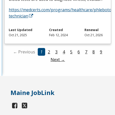
https://medcerts.com/programs/healthcare/phlebotom
technician
Last Updated
Created
Renewal
Oct 21, 2025
Feb 12, 2024
Oct 21, 2026
← Previous
1
2
3
4
5
6
7
8
9
Next →
Maine JobLink