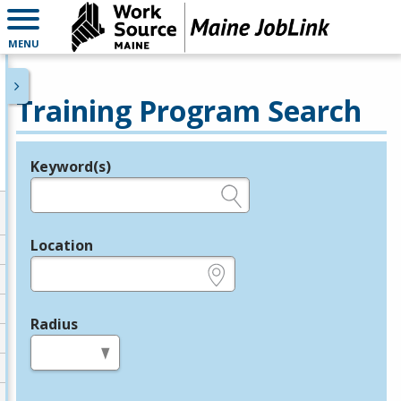
MENU
Training Program Search
Keyword(s)
Legend
e.g., provider name, FEIN, provider ID, etc.
Location
e.g., ZIP or City and State
Radius
in miles