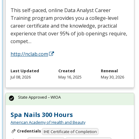
This self-paced, online Data Analyst Career
Training program provides you a college-level
career certificate and the knowledge, practical
experience that over 95% of job openings require,
compet…
http://nclab.com
Last Updated
Created
Renewal
Jul 08, 2026
May 16, 2025
May 30, 2026
State Approved – WIOA
Spa Nails 300 Hours
American Academy of Health and Beauty
Credentials
IHE Certificate of Completion