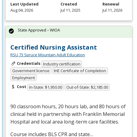
Last Updated
Created
Renewal
Aug 04, 2026
Jul 11, 2025
Jul 11, 2026
State Approved – WIOA
Certified Nursing Assistant
RSU 73 Spruce Mountain Adult Education
Credentials
Industry certification
Government license
IHE Certificate of Completion
Employment
Cost
In-State: $1,950.00
Out-of-State: $2,185.00
90 classroom hours, 20 hours lab, and 80 hours of
clinical held in partnership with Franklin Memorial
Hospital and local area long-term care facilities.
Course includes
BLS
CPR
and state…