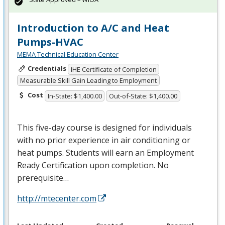
Introduction to A/C and Heat
Pumps-HVAC
MEMA Technical Education Center
Credentials
IHE Certificate of Completion
Measurable Skill Gain Leading to Employment
Cost
In-State: $1,400.00
Out-of-State: $1,400.00
This five-day course is designed for individuals
with no prior experience in air conditioning or
heat pumps. Students will earn an Employment
Ready Certification upon completion. No
prerequisite…
http://mtecenter.com