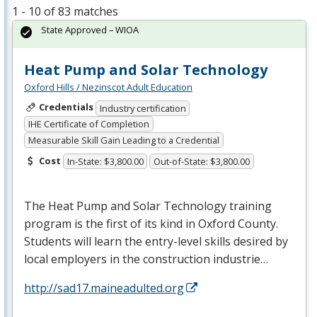
1 - 10 of 83 matches
State Approved – WIOA
Heat Pump and Solar Technology
Oxford Hills / Nezinscot Adult Education
Credentials
Industry certification
IHE Certificate of Completion
Measurable Skill Gain Leading to a Credential
Cost
In-State: $3,800.00
Out-of-State: $3,800.00
The Heat Pump and Solar Technology training
program is the first of its kind in Oxford County.
Students will learn the entry-level skills desired by
local employers in the construction industrie…
http://sad17.maineadulted.org