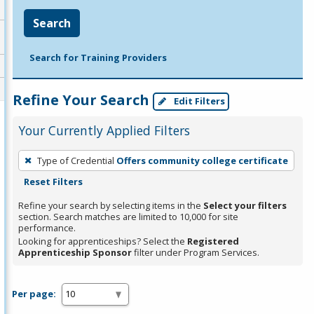
Search
Search for Training Providers
Refine Your Search
Edit Filters
Your Currently Applied Filters
To
Type of Credential
Offers community college certificate
remove
Reset Filters
a
filter,
Refine your search by selecting items in the
Select your filters
section. Search matches are limited to 10,000 for site
press
performance.
Enter
Looking for apprenticeships? Select the
Registered
Apprenticeship Sponsor
filter under Program Services.
or
Spacebar.
Per page: