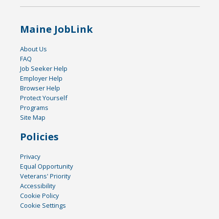
Maine JobLink
About Us
FAQ
Job Seeker Help
Employer Help
Browser Help
Protect Yourself
Programs
Site Map
Policies
Privacy
Equal Opportunity
Veterans' Priority
Accessibility
Cookie Policy
Cookie Settings