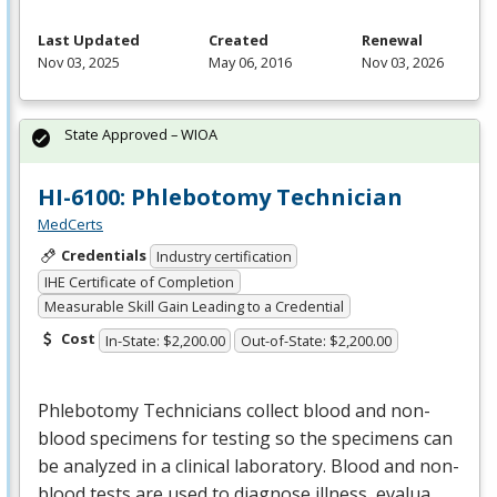
Last Updated
Created
Renewal
Nov 03, 2025
May 06, 2016
Nov 03, 2026
State Approved – WIOA
HI-6100: Phlebotomy Technician
MedCerts
Credentials
Industry certification
IHE Certificate of Completion
Measurable Skill Gain Leading to a Credential
Cost
In-State: $2,200.00
Out-of-State: $2,200.00
Phlebotomy Technicians collect blood and non-
blood specimens for testing so the specimens can
be analyzed in a clinical laboratory. Blood and non-
blood tests are used to diagnose illness, evalua…