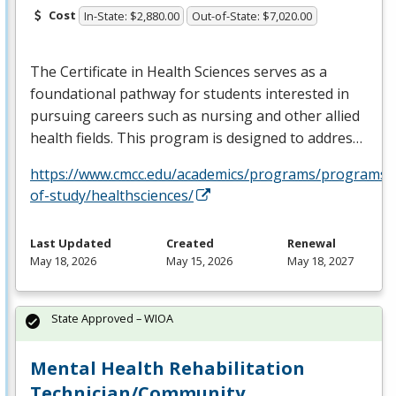
Cost
In-State: $2,880.00
Out-of-State: $7,020.00
The Certificate in Health Sciences serves as a
foundational pathway for students interested in
pursuing careers such as nursing and other allied
health fields. This program is designed to addres…
https://www.cmcc.edu/academics/programs/programs-
of-study/healthsciences/
Last Updated
Created
Renewal
May 18, 2026
May 15, 2026
May 18, 2027
State Approved – WIOA
Mental Health Rehabilitation
Technician/Community