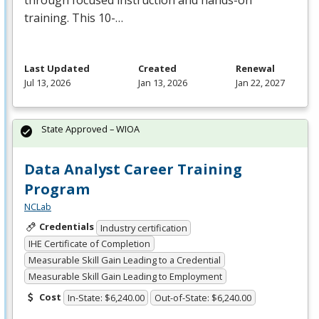
through focused instruction and hands-on
training. This 10-…
Last Updated
Created
Renewal
Jul 13, 2026
Jan 13, 2026
Jan 22, 2027
State Approved – WIOA
Data Analyst Career Training
Program
NCLab
Credentials
Industry certification
IHE Certificate of Completion
Measurable Skill Gain Leading to a Credential
Measurable Skill Gain Leading to Employment
Cost
In-State: $6,240.00
Out-of-State: $6,240.00