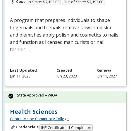
Cost
In-State: $7,192.00
Out-of-State: $7,192.00
A program that prepares individuals to shape
fingernails and toenails remove unwanted skin
and blemishes apply polish and cosmetics to nails
and function as licensed manicurists or nail
technici…
Last Updated
Created
Renewal
Jun 11, 2026
Jun 23, 2023
Jun 11, 2027
State Approved – WIOA
Health Sciences
Central Maine Community College
Credentials
IHE Certificate of Completion