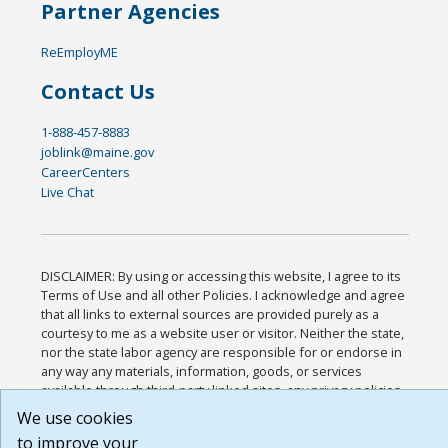
Partner Agencies
ReEmployME
Contact Us
1-888-457-8883
joblink@maine.gov
CareerCenters
Live Chat
DISCLAIMER: By using or accessing this website, I agree to its
Terms of Use and all other Policies. I acknowledge and agree
that all links to external sources are provided purely as a
courtesy to me as a website user or visitor. Neither the state,
nor the state labor agency are responsible for or endorse in
any way any materials, information, goods, or services
available through third-party linked sites, any privacy policies,
or any other practices of such sites. I acknowledge and agree
We use cookies
that the Terms of Use and all other Policies for this Website
to improve your
are available to me, and I have read the
Full Disclaimer
.