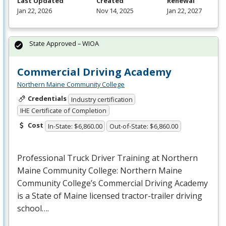
Last Updated
Created
Renewal
Jan 22, 2026
Nov 14, 2025
Jan 22, 2027
State Approved – WIOA
Commercial Driving Academy
Northern Maine Community College
Credentials
Industry certification
IHE Certificate of Completion
Cost
In-State: $6,860.00
Out-of-State: $6,860.00
Professional Truck Driver Training at Northern
Maine Community College: Northern Maine
Community College’s Commercial Driving Academy
is a State of Maine licensed tractor-trailer driving
school….