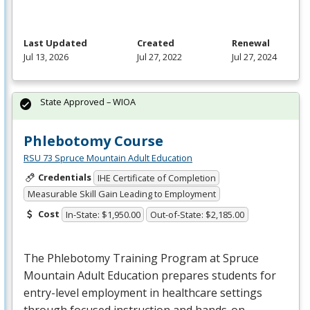
Last Updated
Created
Renewal
Jul 13, 2026
Jul 27, 2022
Jul 27, 2024
State Approved – WIOA
Phlebotomy Course
RSU 73 Spruce Mountain Adult Education
Credentials
IHE Certificate of Completion
Measurable Skill Gain Leading to Employment
Cost
In-State: $1,950.00
Out-of-State: $2,185.00
The Phlebotomy Training Program at Spruce
Mountain Adult Education prepares students for
entry-level employment in healthcare settings