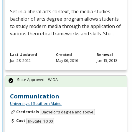
Set in a liberal arts context, the media studies
bachelor of arts degree program allows students
to study modern media through the application of
various theoretical frameworks and skills. Stu…
Last Updated
Created
Renewal
Jun 28, 2022
May 06, 2016
Jun 15, 2018
State Approved – WIOA
Communication
University of Southern Maine
Credentials
Bachelor's degree and above
Cost
In-State: $0.00