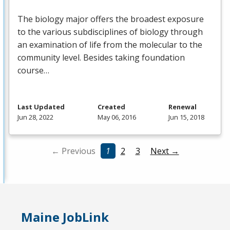
The biology major offers the broadest exposure
to the various subdisciplines of biology through
an examination of life from the molecular to the
community level. Besides taking foundation
course…
Last Updated
Created
Renewal
Jun 28, 2022
May 06, 2016
Jun 15, 2018
← Previous
1
2
3
Next →
Maine JobLink