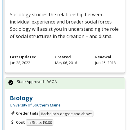
Sociology studies the relationship between
individual experience and broader social forces.
Sociology will assist you in understanding the role
of social structures in the creation – and disma…
Last Updated
Created
Renewal
Jun 28, 2022
May 06, 2016
Jun 15, 2018
State Approved – WIOA
Biology
University of Southern Maine
Credentials
Bachelor's degree and above
Cost
In-State: $0.00