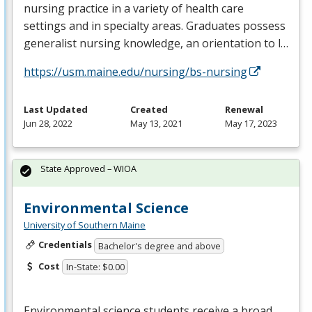
nursing practice in a variety of health care
settings and in specialty areas. Graduates possess
generalist nursing knowledge, an orientation to l…
https://usm.maine.edu/nursing/bs-nursing
Last Updated
Created
Renewal
Jun 28, 2022
May 13, 2021
May 17, 2023
State Approved – WIOA
Environmental Science
University of Southern Maine
Credentials
Bachelor's degree and above
Cost
In-State: $0.00
Environmental science students receive a broad