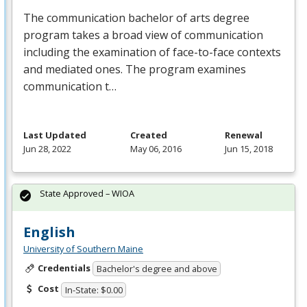
The communication bachelor of arts degree
program takes a broad view of communication
including the examination of face-to-face contexts
and mediated ones. The program examines
communication t…
Last Updated
Created
Renewal
Jun 28, 2022
May 06, 2016
Jun 15, 2018
State Approved – WIOA
English
University of Southern Maine
Credentials
Bachelor's degree and above
Cost
In-State: $0.00