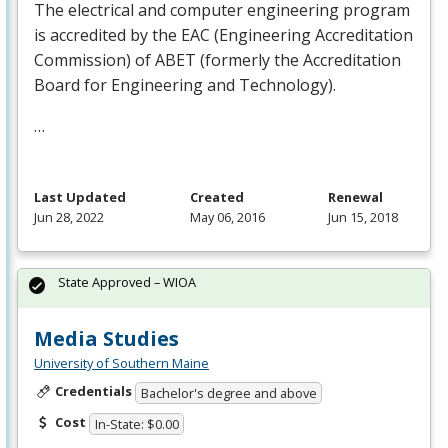
The electrical and computer engineering program
is accredited by the
EAC
(Engineering Accreditation
Commission) of
ABET
(formerly the Accreditation
Board for Engineering and Technology).
…
Last Updated
Created
Renewal
Jun 28, 2022
May 06, 2016
Jun 15, 2018
State Approved – WIOA
Media Studies
University of Southern Maine
Credentials
Bachelor's degree and above
Cost
In-State: $0.00