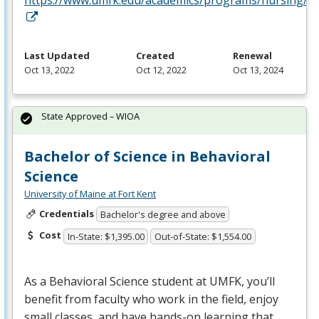
Last Updated
Created
Renewal
Oct 13, 2022
Oct 12, 2022
Oct 13, 2024
State Approved – WIOA
Bachelor of Science in Behavioral
Science
University of Maine at Fort Kent
Credentials
Bachelor's degree and above
Cost
In-State: $1,395.00
Out-of-State: $1,554.00
As a Behavioral Science student at
UMFK
, you’ll
benefit from faculty who work in the field, enjoy
small classes, and have hands-on learning that