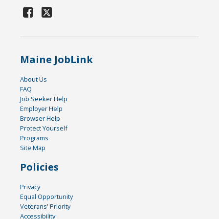
Maine JobLink
About Us
FAQ
Job Seeker Help
Employer Help
Browser Help
Protect Yourself
Programs
Site Map
Policies
Privacy
Equal Opportunity
Veterans' Priority
Accessibility