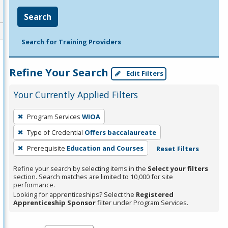
Search
Search for Training Providers
Refine Your Search
Edit Filters
Your Currently Applied Filters
To
Program Services
WIOA
remove
Type of Credential
Offers baccalaureate
a
filter,
Prerequisite
Education and Courses
Reset Filters
press
Refine your search by selecting items in the
Select your filters
Enter
section. Search matches are limited to 10,000 for site
performance.
or
Looking for apprenticeships? Select the
Registered
Spacebar.
Apprenticeship Sponsor
filter under Program Services.