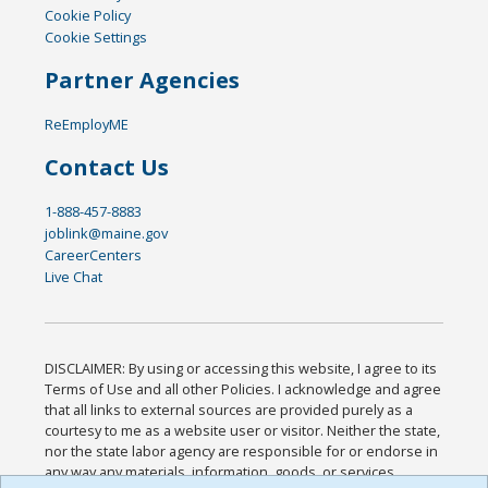
Cookie Policy
Cookie Settings
Partner Agencies
ReEmployME
Contact Us
1-888-457-8883
joblink@maine.gov
CareerCenters
Live Chat
DISCLAIMER: By using or accessing this website, I agree to its
Terms of Use and all other Policies. I acknowledge and agree
that all links to external sources are provided purely as a
courtesy to me as a website user or visitor. Neither the state,
nor the state labor agency are responsible for or endorse in
any way any materials, information, goods, or services