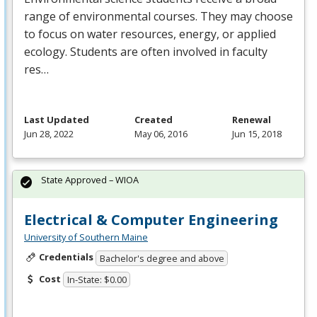
range of environmental courses. They may choose
to focus on water resources, energy, or applied
ecology. Students are often involved in faculty
res…
Last Updated
Created
Renewal
Jun 28, 2022
May 06, 2016
Jun 15, 2018
State Approved – WIOA
Electrical & Computer Engineering
University of Southern Maine
Credentials
Bachelor's degree and above
Cost
In-State: $0.00