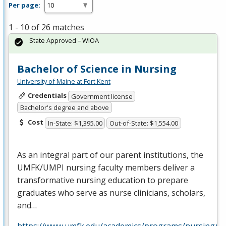
Per page:
1 - 10 of 26 matches
State Approved – WIOA
Bachelor of Science in Nursing
University of Maine at Fort Kent
Credentials
Government license
Bachelor's degree and above
Cost
In-State: $1,395.00
Out-of-State: $1,554.00
As an integral part of our parent institutions, the
UMFK
/
UMPI
nursing faculty members deliver a
transformative nursing education to prepare
graduates who serve as nurse clinicians, scholars,
and…
https://www.umfk.edu/academics/programs/nursing/