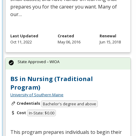
prepares you for the career you want. Many of
our…
Last Updated
Created
Renewal
Oct 11, 2022
May 06, 2016
Jun 15, 2018
State Approved – WIOA
BS in Nursing (Traditional
Program)
University of Southern Maine
Credentials
Bachelor's degree and above
Cost
In-State: $0.00
This program prepares individuals to begin their