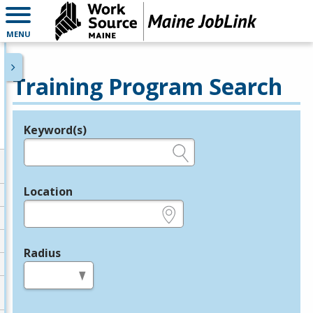
MENU
Training Program Search
Keyword(s)
Legend
e.g., provider name, FEIN, provider ID, etc.
Location
e.g., ZIP or City and State
Radius
in miles