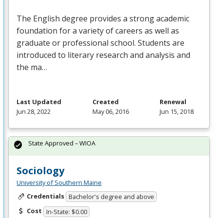
The English degree provides a strong academic
foundation for a variety of careers as well as
graduate or professional school. Students are
introduced to literary research and analysis and
the ma…
Last Updated
Created
Renewal
Jun 28, 2022
May 06, 2016
Jun 15, 2018
State Approved – WIOA
Sociology
University of Southern Maine
Credentials
Bachelor's degree and above
Cost
In-State: $0.00