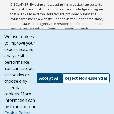
DISCLAIMER: By using or accessing this website, I agree to its
Terms of Use and all other Policies. I acknowledge and agree
that all links to external sources are provided purely as a
courtesy to me as a website user or visitor. Neither the state,
nor the state labor agency are responsible for or endorse in
any way any materials, information, goods, or services
available through third-party linked sites, any privacy policies,
We use cookies
or any other practices of such sites. I acknowledge and
to improve your
agree that the Terms of Use and all other Policies for this
Website are available to me, and I have read the
Full
experience and
Disclaimer
.
analyze site
Build: 185cbd2bac10e1bc83ab283352c24c0a9f3fd098 ,
performance.
1.131
You can accept
all cookies or
Accept All
Reject Non-Essential
choose only
essential
cookies. More
information can
be found on our
Cookie Policy