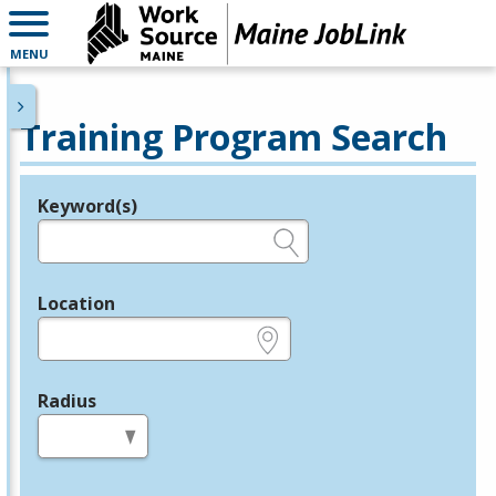
MENU
Training Program Search
Keyword(s)
Legend
e.g., provider name, FEIN, provider ID, etc.
Location
e.g., ZIP or City and State
Radius
in miles