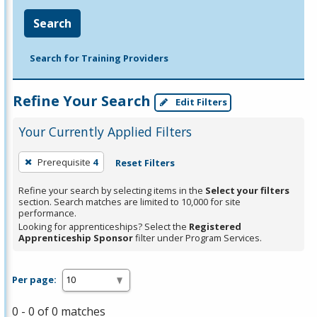
Search
Search for Training Providers
Refine Your Search
Edit Filters
Your Currently Applied Filters
To
Prerequisite
4
Reset Filters
remove
a
Refine your search by selecting items in the
Select your filters
section. Search matches are limited to 10,000 for site
filter,
performance.
press
Looking for apprenticeships? Select the
Registered
Apprenticeship Sponsor
filter under Program Services.
Enter
or
Spacebar.
Per page:
0 - 0 of 0 matches