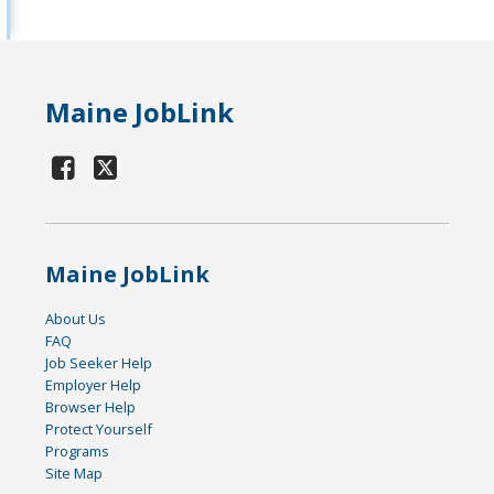
Maine JobLink
Maine JobLink
About Us
FAQ
Job Seeker Help
Employer Help
Browser Help
Protect Yourself
Programs
Site Map