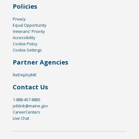
Policies
Privacy
Equal Opportunity
Veterans' Priority
Accessibility
Cookie Policy
Cookie Settings
Partner Agencies
ReEmployME
Contact Us
1-888-457-8883
joblink@maine.gov
CareerCenters
Live Chat