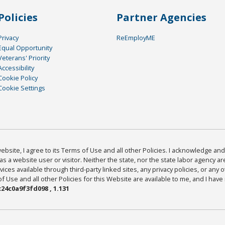
Policies
Partner Agencies
Privacy
ReEmployME
Equal Opportunity
Veterans' Priority
Accessibility
Cookie Policy
Cookie Settings
bsite, I agree to its Terms of Use and all other Policies. I acknowledge and 
as a website user or visitor. Neither the state, nor the state labor agency 
ices available through third-party linked sites, any privacy policies, or any o
Use and all other Policies for this Website are available to me, and I have
24c0a9f3fd098 , 1.131