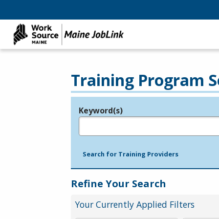
Training Program S
Keyword(s)
Legend
e.g., provider name, FEIN, provider ID, etc.
Search for Training Providers
Refine Your Search
Your Currently Applied Filters