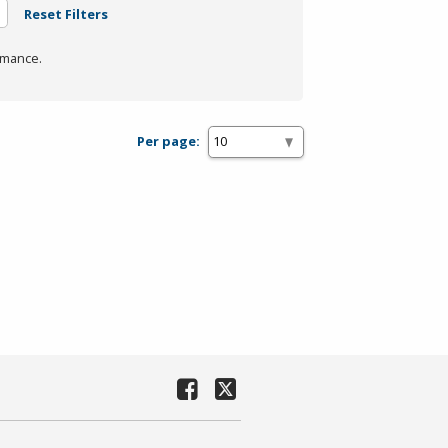
Reset Filters
rmance.
Per page: