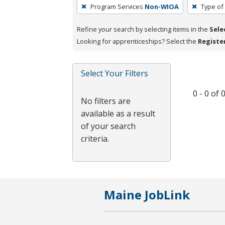
To
Program Services
Non-WIOA
Type of
remove
a
Refine your search by selecting items in the
Sele
filter,
Looking for apprenticeships? Select the
Registe
press
Enter
Select Your Filters
or
Spacebar.
0 - 0 of
No filters are
available as a result
of your search
criteria.
Maine JobLink