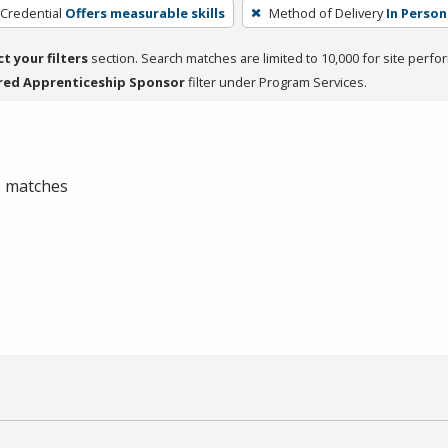
 Credential
Offers measurable skills
Method of Delivery
In Person
ct your filters
section. Search matches are limited to 10,000 for site perfo
red Apprenticeship Sponsor
filter under Program Services.
 0 matches