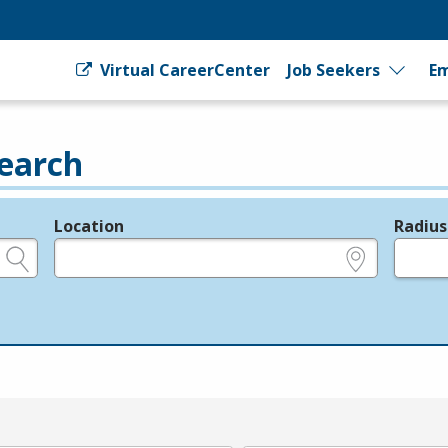
Virtual CareerCenter
Job Seekers
Em
earch
Location
Radius
e.g., ZIP or City and State
in miles