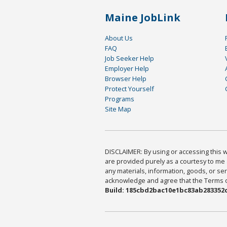
Maine JobLink
About Us
FAQ
Job Seeker Help
Employer Help
Browser Help
Protect Yourself
Programs
Site Map
DISCLAIMER: By using or accessing this we
are provided purely as a courtesy to me 
any materials, information, goods, or serv
acknowledge and agree that the Terms of 
Build: 185cbd2bac10e1bc83ab283352c