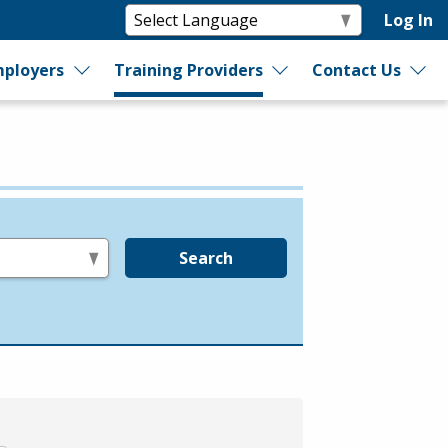
Log In
ployers
Training Providers
Contact Us
Search