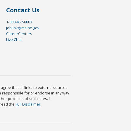
Contact Us
1-888-457-8883
joblink@maine.gov
CareerCenters
Live Chat
agree that all links to external sources
are responsible for or endorse in any way
ther practices of such sites. I
 read the
Full Disclaimer
.