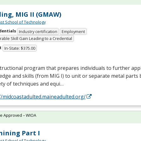
ing, MIG II (GMAW)
st School of Technology
dentials
Industry certification
Employment
able Skill Gain Leading to a Credential
t
In-State: $375.00
tructional program that prepares individuals to further appl
edge and skills (from
MIG
I) to unit or separate metal parts 
ety of techniques and equi…
//midcoastadulted.maineadulted.org/
te Approved – WIOA
ining Part I
st School of Technology