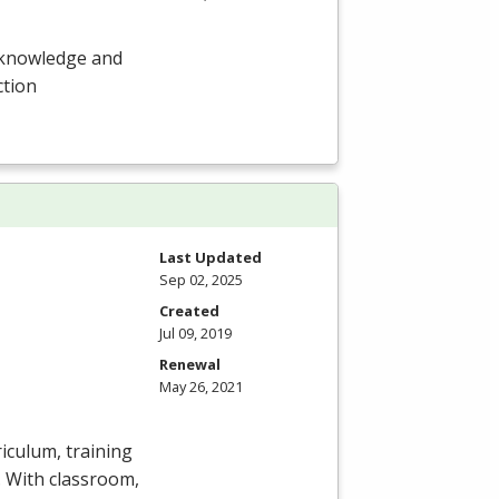
 knowledge and
ction
Last Updated
Sep 02, 2025
Created
Jul 09, 2019
Renewal
May 26, 2021
iculum, training
y. With classroom,