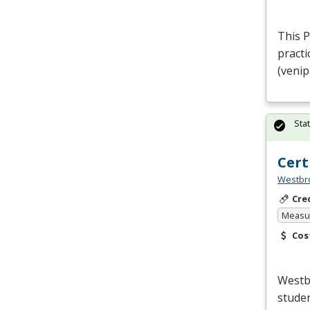
This 
practi
(venip
Sta
Cert
Westbro
Cre
Measur
Cos
Westb
studen