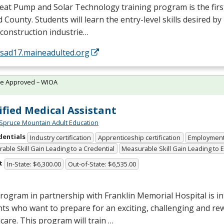
at Pump and Solar Technology training program is the first 
 County. Students will learn the entry-level skills desired by
 construction industrie…
/sad17.maineadulted.org
te Approved – WIOA
ified Medical Assistant
Spruce Mountain Adult Education
dentials
Industry certification
Apprenticeship certification
Employmen
able Skill Gain Leading to a Credential
Measurable Skill Gain Leading to
t
In-State: $6,300.00
Out-of-State: $6,535.00
rogram in partnership with Franklin Memorial Hospital is i
ts who want to prepare for an exciting, challenging and re
care. This program will train …