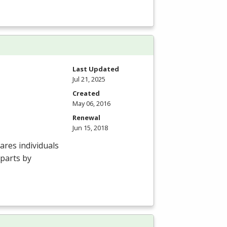
Last Updated
Jul 21, 2025
Created
May 06, 2016
Renewal
Jun 15, 2018
res individuals
 parts by