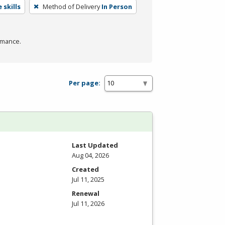
 skills
Method of Delivery
In Person
rmance.
Per page:
Last Updated
Aug 04, 2026
Created
Jul 11, 2025
Renewal
Jul 11, 2026