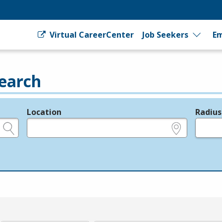
Virtual CareerCenter
Job Seekers
Em
earch
Location
Radius
e.g., ZIP or City and State
in miles