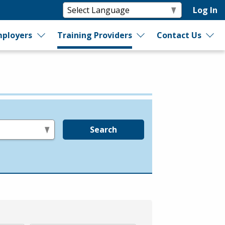
Log In
ployers
Training Providers
Contact Us
Search