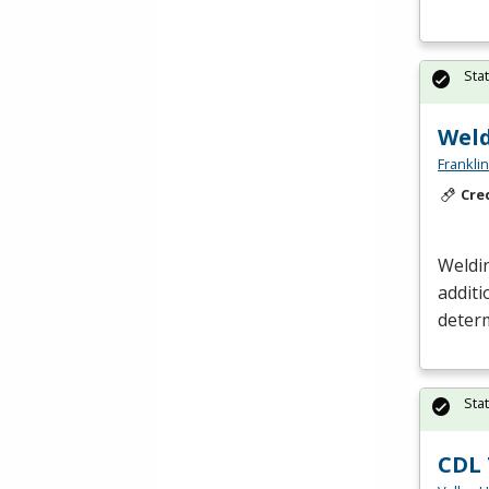
Sta
Weld
Frankli
Cre
Weldin
additi
determ
Sta
CDL 