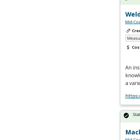
Weld
Mid-Coa
Cre
Measur
Cos
An ins
knowl
a vari
https:
Sta
Mach
Mid-Coa