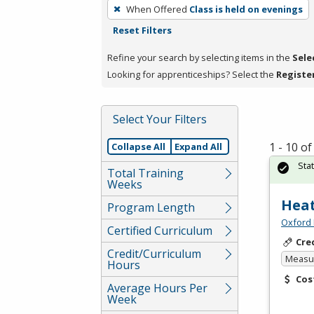
To
When Offered
Class is held on evenings
remove
Reset Filters
a
filter,
Refine your search by selecting items in the
Sele
press
Looking for apprenticeships? Select the
Registe
Enter
or
Select Your Filters
Spacebar.
1 - 10 o
Collapse All
Expand All
Sta
Total Training
Weeks
Heat
Program Length
Oxford 
Certified Curriculum
Cre
Credit/Curriculum
Measur
Hours
Cos
Average Hours Per
Week