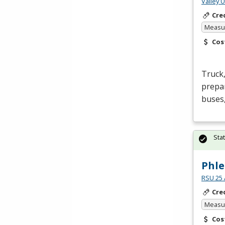
Valley 
Cre
Measur
Cos
Truck,
prepar
buses,
Sta
Phle
RSU 25 
Cre
Measur
Cos