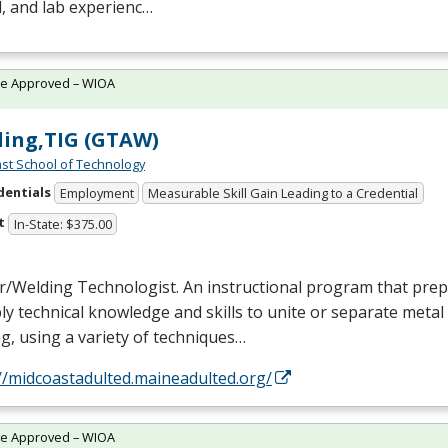
al, and lab experienc…
te Approved – WIOA
ing,TIG (GTAW)
st School of Technology
dentials
Employment
Measurable Skill Gain Leading to a Credential
t
In-State: $375.00
/Welding Technologist. An instructional program that prepa
ly technical knowledge and skills to unite or separate metal
g, using a variety of techniques…
//midcoastadulted.maineadulted.org/
te Approved – WIOA