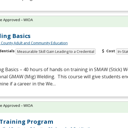
te Approved – WIOA
ing Basics
n County Adult and Community Education
dentials
Cost
Measurable Skill Gain Leading to a Credential
In-Sta
g Basics – 40 hours of hands on training in
SMAW
(Stick) 
onal
GMAW
(Mig) Welding. This course will give students en
ine if a career in the We…
te Approved – WIOA
Training Program