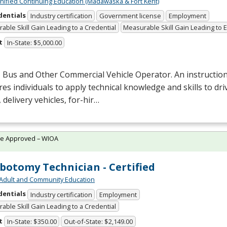
Unified Continuing Education (Madawaska & Fort Kent)
dentials
Industry certification
Government license
Employment
able Skill Gain Leading to a Credential
Measurable Skill Gain Leading to
t
In-State: $5,000.00
 Bus and Other Commercial Vehicle Operator. An instructio
es individuals to apply technical knowledge and skills to dri
 delivery vehicles, for-hir…
te Approved – WIOA
botomy Technician - Certified
Adult and Community Education
dentials
Industry certification
Employment
able Skill Gain Leading to a Credential
t
In-State: $350.00
Out-of-State: $2,149.00