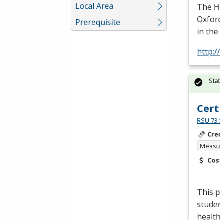
Local Area
The He
Oxford
Prerequisite
in the
http:/
Sta
Cert
RSU 73 
Cre
Measur
Cos
This p
studen
health