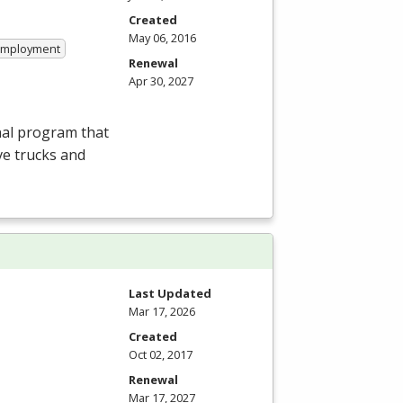
Created
May 06, 2016
 Employment
Renewal
Apr 30, 2027
nal program that
ve trucks and
Last Updated
Mar 17, 2026
Created
Oct 02, 2017
Renewal
Mar 17, 2027