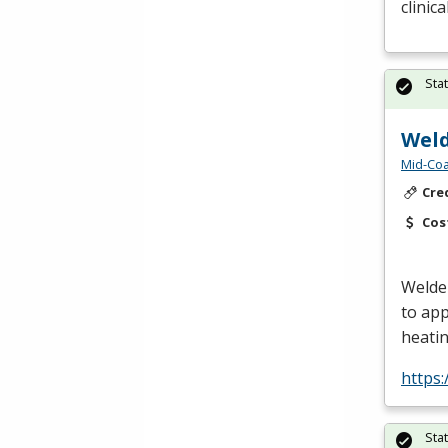
clinic
Sta
Weld
Mid-Coa
Cre
Cos
Welder
to app
heatin
https:
Sta