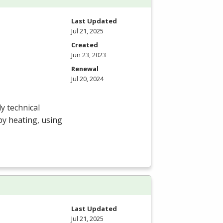
Last Updated
Jul 21, 2025
Created
Jun 23, 2023
Renewal
Jul 20, 2024
y technical
by heating, using
Last Updated
Jul 21, 2025