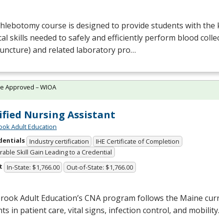
Phlebotomy course is designed to provide students with the
cal skills needed to safely and efficiently perform blood colle
uncture) and related laboratory pro…
te Approved – WIOA
ified Nursing Assistant
ok Adult Education
dentials
Industry certification
IHE Certificate of Completion
able Skill Gain Leading to a Credential
t
In-State: $1,766.00
Out-of-State: $1,766.00
rook Adult Education’s
CNA
program follows the Maine curr
ts in patient care, vital signs, infection control, and mobilit