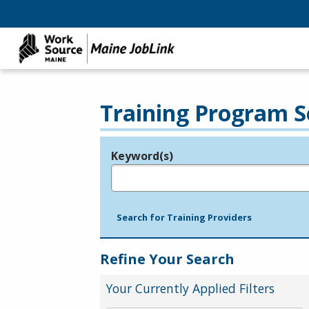
Training Program S
Keyword(s)
Legend
e.g., provider name, FEIN, provider ID, etc.
Search for Training Providers
Refine Your Search
Your Currently Applied Filters