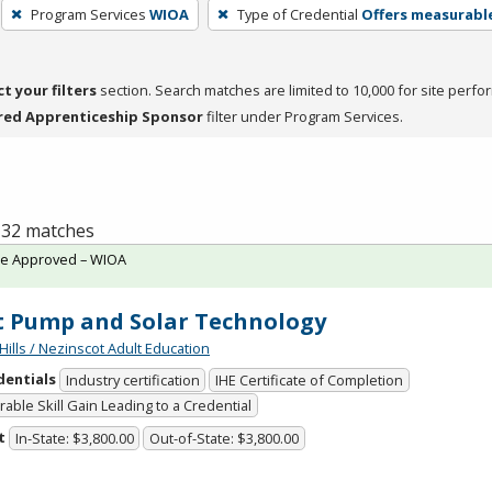
Program Services
WIOA
Type of Credential
Offers measurable
ct your filters
section. Search matches are limited to 10,000 for site perfo
red Apprenticeship Sponsor
filter under Program Services.
f 32 matches
te Approved – WIOA
 Pump and Solar Technology
Hills / Nezinscot Adult Education
dentials
Industry certification
IHE Certificate of Completion
able Skill Gain Leading to a Credential
t
In-State: $3,800.00
Out-of-State: $3,800.00