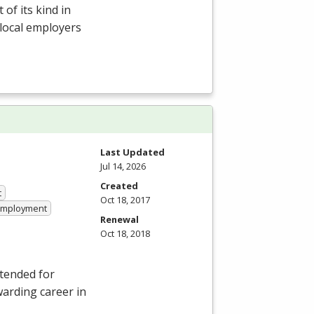
of its kind in
 local employers
Last Updated
Jul 14, 2026
Created
t
Oct 18, 2017
 Employment
Renewal
Oct 18, 2018
ntended for
warding career in