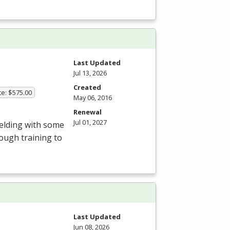
Last Updated
Jul 13, 2026
Created
te: $575.00
May 06, 2016
Renewal
Jul 01, 2027
Welding with some
ough training to
Last Updated
Jun 08, 2026