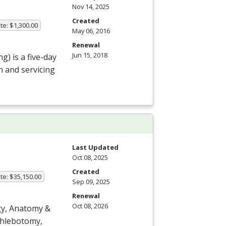
Nov 14, 2025
Created
te: $1,300.00
May 06, 2016
Renewal
Jun 15, 2018
g) is a five-day
n and servicing
Last Updated
Oct 08, 2025
Created
te: $35,150.00
Sep 09, 2025
Renewal
Oct 08, 2026
ogy, Anatomy &
 phlebotomy,