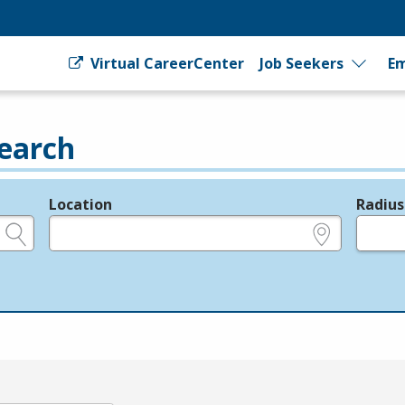
Virtual CareerCenter
Job Seekers
Em
earch
Location
Radius
e.g., ZIP or City and State
in miles