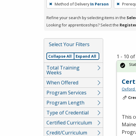
To
Method of Delivery
In Person
Prerequ
remove
a
Refine your search by selecting items in the
Sele
filter,
Looking for apprenticeships? Select the
Registe
press
Enter
Select Your Filters
or
Spacebar.
1 - 10 o
Collapse All
Expand All
Sta
Total Training
Weeks
Cert
When Offered
Oxford 
Program Services
Cre
Program Length
Type of Credential
This c
Certified Curriculum
Maine,
Progr
Credit/Curriculum