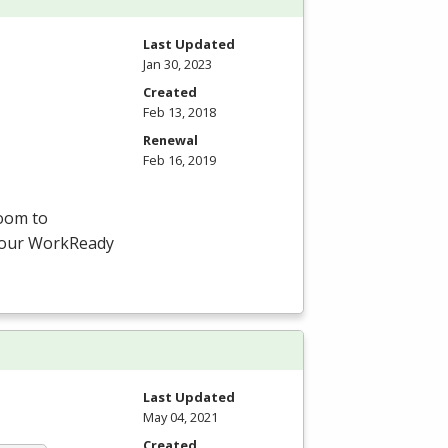
Last Updated
Jan 30, 2023
Created
Feb 13, 2018
Renewal
Feb 16, 2019
room to
-hour WorkReady
Last Updated
May 04, 2021
Created