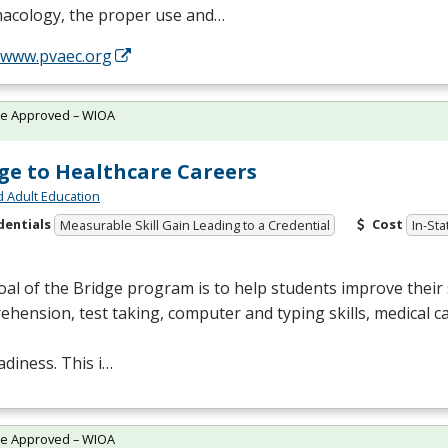
acology, the proper use and…
//www.pvaec.org
te Approved – WIOA
ge to Healthcare Careers
d Adult Education
dentials
Cost
Measurable Skill Gain Leading to a Credential
In-Sta
al of the Bridge program is to help students improve their s
hension, test taking, computer and typing skills, medical c
adiness. This i…
te Approved – WIOA