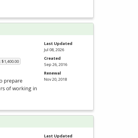
Last Updated
Jul 08, 2026
Created
: $1,400.00
Sep 26, 2016
Renewal
Nov 20, 2018
to prepare
ors of working in
Last Updated