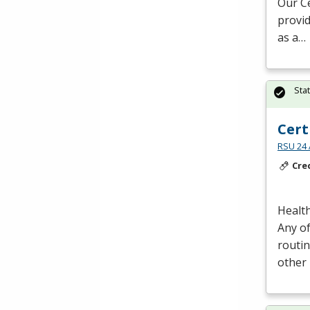
Our Ce
provid
as a…
Sta
Cert
RSU 24 
Cre
Health
Any of
routin
other 