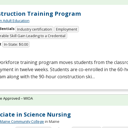
truction Training Program
n Adult Education
dentials
Industry certification
Employment
able Skill Gain Leading to a Credential
t
In-State: $0.00
workforce training program moves students from the class
yment in twelve weeks. Students are co-enrolled in the 60
am along with the 90-hour construction ski…
te Approved – WIOA
ciate in Science Nursing
 Maine Community College
in Maine