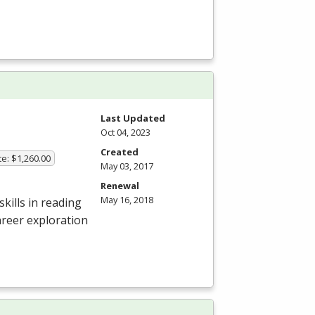
Last Updated
Oct 04, 2023
Created
te: $1,260.00
May 03, 2017
Renewal
May 16, 2018
kills in reading
areer exploration