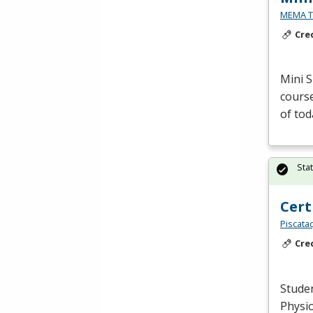
MEMA Te
Cre
Mini S
course
of tod
Sta
Cert
Piscata
Cre
Studen
Physio