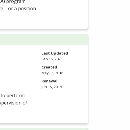
AA
) program
e – or a position
Last Updated
Feb 16, 2021
Created
May 06, 2016
Renewal
Jun 15, 2018
s to perform
upervision of