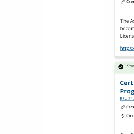
Cre
The As
become
Licens
https
Sta
Cert
Pro
RSU 24 
Cre
Cos