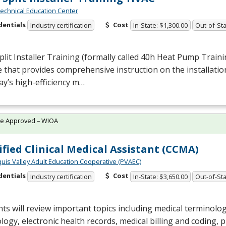
chnical Education Center
dentials
Cost
Industry certification
In-State: $1,300.00
Out-of-Sta
plit Installer Training (formally called 40h Heat Pump Trainin
 that provides comprehensive instruction on the installatio
ay’s high-efficiency m…
te Approved – WIOA
ified Clinical Medical Assistant (CCMA)
quis Valley Adult Education Cooperative (PVAEC)
dentials
Cost
Industry certification
In-State: $3,650.00
Out-of-Sta
ts will review important topics including medical terminol
logy, electronic health records, medical billing and coding,