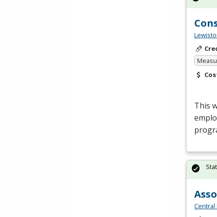
Cons
Lewisto
Cre
Measur
Cos
This 
emplo
progr
Sta
Asso
Central