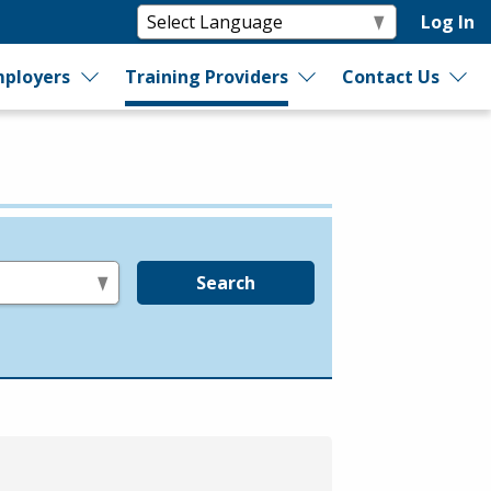
Log In
ployers
Training Providers
Contact Us
Search