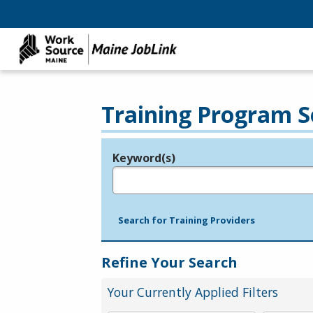
Training Program S
Keyword(s)
Legend
e.g., provider name, FEIN, provider ID, etc.
Search for Training Providers
Refine Your Search
Your Currently Applied Filters