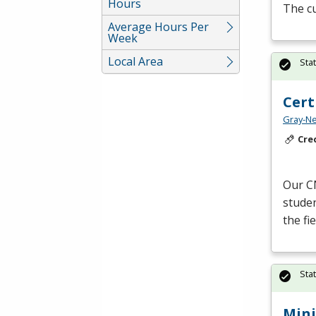
Hours
The c
Average Hours Per
Week
Local Area
Sta
Cert
Gray-Ne
Cre
Our
C
studen
the fi
Sta
Mini