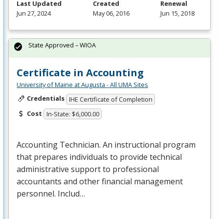
Last Updated
Created
Renewal
Jun 27, 2024
May 06, 2016
Jun 15, 2018
State Approved – WIOA
Certificate in Accounting
University of Maine at Augusta - All UMA Sites
Credentials
IHE Certificate of Completion
Cost
In-State: $6,000.00
Accounting Technician. An instructional program
that prepares individuals to provide technical
administrative support to professional
accountants and other financial management
personnel. Includ…