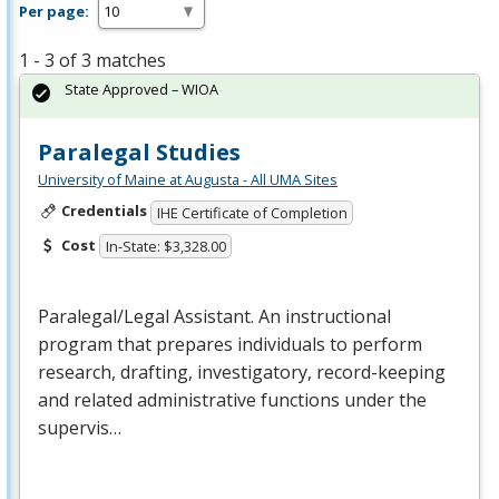
Per page:
1 - 3 of 3 matches
State Approved – WIOA
Paralegal Studies
University of Maine at Augusta - All UMA Sites
Credentials
IHE Certificate of Completion
Cost
In-State: $3,328.00
Paralegal/Legal Assistant. An instructional
program that prepares individuals to perform
research, drafting, investigatory, record-keeping
and related administrative functions under the
supervis…