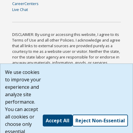
CareerCenters
Live Chat
DISCLAIMER: By using or accessing this website, I agree to its
Terms of Use and all other Policies. I acknowledge and agree
that all links to external sources are provided purely as a
courtesy to me as a website user or visitor. Neither the state,
nor the state labor agency are responsible for or endorse in
any way any materials, information, goods, or services
available through third-party linked sites, any privacy policies,
We use cookies
or any other practices of such sites. I acknowledge and
to improve your
agree that the Terms of Use and all other Policies for this
Website are available to me, and I have read the
Full
experience and
Disclaimer
.
analyze site
Build: 185cbd2bac10e1bc83ab283352c24c0a9f3fd098 ,
performance.
1.131
You can accept
all cookies or
Accept All
Reject Non-Essential
choose only
essential