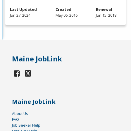
Last Updated
Created
Renewal
Jun 27, 2024
May 06, 2016
Jun 15, 2018
Maine JobLink
Maine JobLink
About Us
FAQ
Job Seeker Help
Employer Help