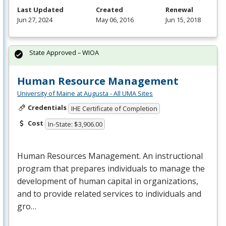
Last Updated
Created
Renewal
Jun 27, 2024
May 06, 2016
Jun 15, 2018
State Approved – WIOA
Human Resource Management
University of Maine at Augusta - All UMA Sites
Credentials
IHE Certificate of Completion
Cost
In-State: $3,906.00
Human Resources Management. An instructional
program that prepares individuals to manage the
development of human capital in organizations,
and to provide related services to individuals and
gro…