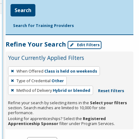
Search
Search for Training Providers
Refine Your Search
Edit Filters
Your Currently Applied Filters
To
When Offered
Class is held on weekends
remove
Type of Credential
Other
a
filter,
Method of Delivery
Hybrid or blended
Reset Filters
press
Refine your search by selecting items in the
Select your filters
Enter
section. Search matches are limited to 10,000 for site
performance.
or
Looking for apprenticeships? Select the
Registered
Spacebar.
Apprenticeship Sponsor
filter under Program Services.