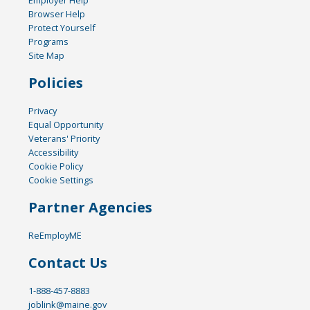
Browser Help
Protect Yourself
Programs
Site Map
Policies
Privacy
Equal Opportunity
Veterans' Priority
Accessibility
Cookie Policy
Cookie Settings
Partner Agencies
ReEmployME
Contact Us
1-888-457-8883
joblink@maine.gov