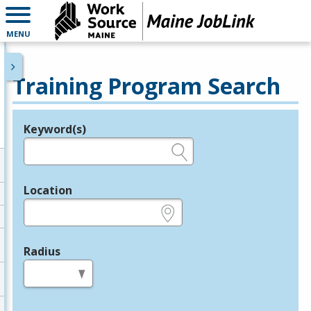
MENU
Training Program Search
Keyword(s)
Legend
e.g., provider name, FEIN, provider ID, etc.
Location
e.g., ZIP or City and State
Radius
in miles