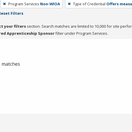
Program Services
Non-WIOA
Type of Credential
Offers measur
Reset Filters
ct your filters
section. Search matches are limited to 10,000 for site perfo
red Apprenticeship Sponsor
filter under Program Services.
 0 matches