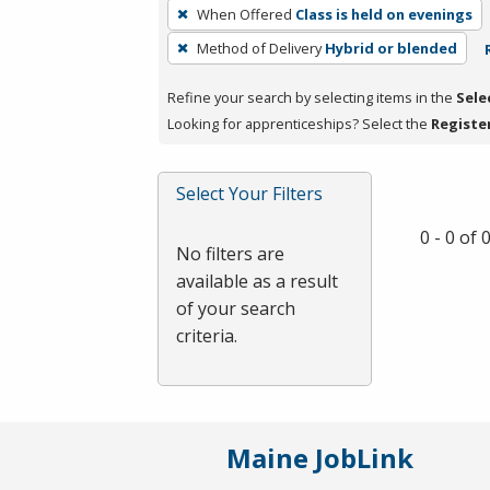
To
When Offered
Class is held on evenings
remove
Method of Delivery
Hybrid or blended
a
filter,
Refine your search by selecting items in the
Sele
press
Looking for apprenticeships? Select the
Registe
Enter
or
Spacebar.
Select Your Filters
0 - 0 of
No filters are
available as a result
of your search
criteria.
Maine JobLink