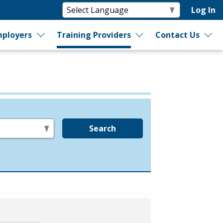
Log In
ployers
Training Providers
Contact Us
Search