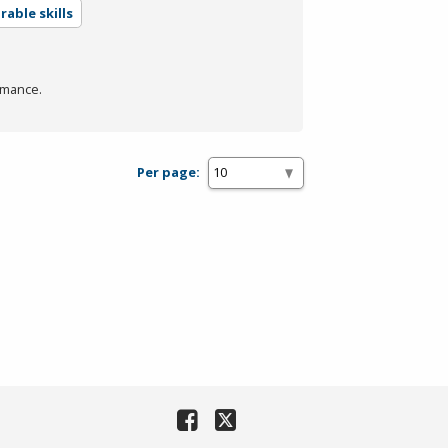
able skills
rmance.
Per page: