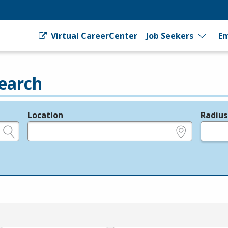
Virtual CareerCenter
Job Seekers
Em
earch
Location
Radius
e.g., ZIP or City and State
in miles