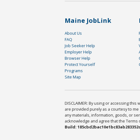
Maine JobLink
About Us
FAQ
Job Seeker Help
Employer Help
Browser Help
Protect Yourself
Programs
Site Map
DISCLAIMER: By using or accessing this we
are provided purely as a courtesy to me 
any materials, information, goods, or serv
acknowledge and agree that the Terms of 
Build: 185cbd2bac10e1bc83ab283352c