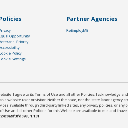
Policies
Partner Agencies
Privacy
ReEmployME
Equal Opportunity
Veterans' Priority
Accessibility
Cookie Policy
Cookie Settings
bsite, I agree to its Terms of Use and all other Policies. I acknowledge and 
as a website user or visitor. Neither the state, nor the state labor agency 
ices available through third-party linked sites, any privacy policies, or any o
Use and all other Policies for this Website are available to me, and I have
24c0a9f3fd098 , 1.131