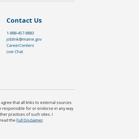
Contact Us
1-888-457-8883
joblink@maine.gov
CareerCenters
Live Chat
agree that all links to external sources
are responsible for or endorse in any way
ther practices of such sites. I
 read the
Full Disclaimer
.