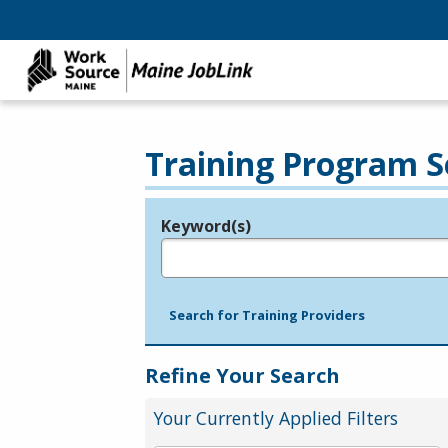
Training Program S
Keyword(s)
Legend
e.g., provider name, FEIN, provider ID, etc.
Search for Training Providers
Refine Your Search
Your Currently Applied Filters