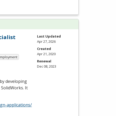
ialist
Last Updated
Apr 27, 2026
Created
Apr 21, 2020
 Employment
Renewal
Dec 08, 2023
 by developing
 SolidWorks. It
gn-applications/