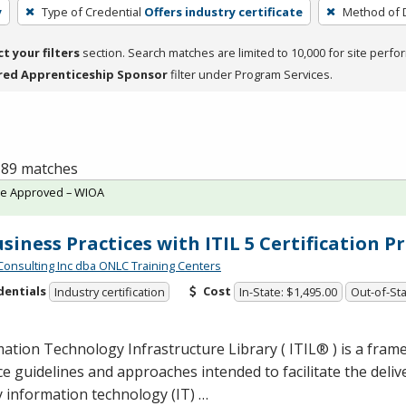
y
Type of Credential
Offers industry certificate
Method of D
ct your filters
section. Search matches are limited to 10,000 for site perfo
red Apprenticeship Sponsor
filter under Program Services.
f 89 matches
te Approved – WIOA
usiness Practices with ITIL 5 Certification 
Consulting Inc dba ONLC Training Centers
dentials
Cost
Industry certification
In-State: $1,495.00
Out-of-Sta
ation Technology Infrastructure Library ( ITIL® ) is a fram
ce guidelines and approaches intended to facilitate the deliv
y information technology (IT) …