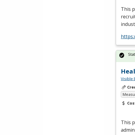
This p
recrui
indust
https
Sta
Heal
Visible 
Cre
Measur
Cos
This p
admin