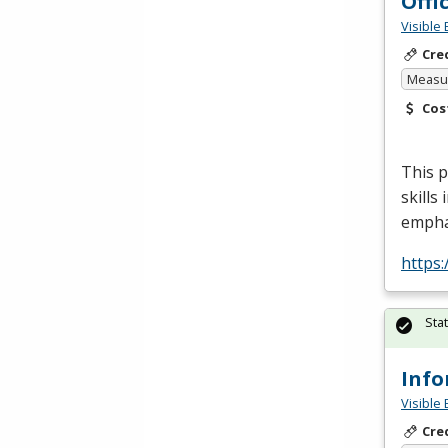
Offi
Visible 
Cre
Measur
Cos
This p
skills
empha
https:
Sta
Info
Visible 
Cre