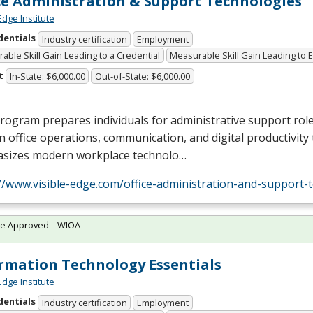
ce Administration & Support Technologies
Edge Institute
dentials
Industry certification
Employment
able Skill Gain Leading to a Credential
Measurable Skill Gain Leading to
t
In-State: $6,000.00
Out-of-State: $6,000.00
rogram prepares individuals for administrative support role
 in office operations, communication, and digital productivity t
sizes modern workplace technolo…
//www.visible-edge.com/office-administration-and-support-
te Approved – WIOA
rmation Technology Essentials
Edge Institute
dentials
Industry certification
Employment