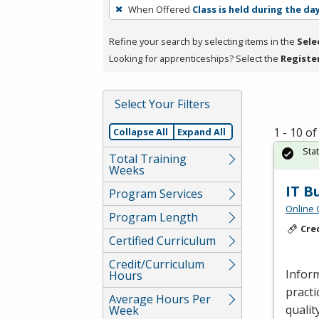
To
When Offered
Class is held during the da
remove
a
Refine your search by selecting items in the
Sele
filter,
Looking for apprenticeships? Select the
Registe
press
Enter
Select Your Filters
or
Spacebar.
1 - 10 o
Collapse All
Expand All
Sta
Total Training
Weeks
IT B
Program Services
Online 
Program Length
Cre
Certified Curriculum
Credit/Curriculum
Inform
Hours
practi
Average Hours Per
qualit
Week