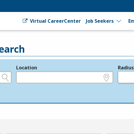
Virtual CareerCenter
Job Seekers
Em
earch
Location
Radius
e.g., ZIP or City and State
in miles