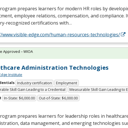
rogram prepares learners for modern HR roles by developin
tment, employee relations, compensation, and compliance. I
ry-recognized certifications with…
://www.visible-edge.com/human-resources-technologies/
te Approved – WIOA
thcare Administration Technologies
Edge Institute
dentials
Industry certification
Employment
able Skill Gain Leading to a Credential
Measurable Skill Gain Leading to
t
In-State: $6,000.00
Out-of-State: $6,000.00
rogram prepares learners for leadership roles in healthcar
istration, data management, and emerging technologies suc