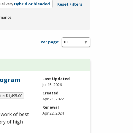
elivery
Hybrid or blended
Reset Filters
rmance.
Per page:
Program
Last Updated
Jul 15, 2026
Created
te: $1,495.00
Apr 21, 2022
Renewal
Apr 22, 2024
ework of best
ery of high