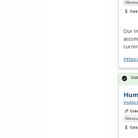
Measur
Cos
Our I
accomm
curren
https:
Sta
Huma
Visible 
Cre
Measur
Cos