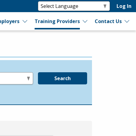
Log In
ployers
Training Providers
Contact Us
Search