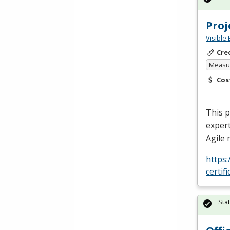
Pro
Visible 
Cre
Measur
Cos
This 
expert
Agile
https
certif
Sta