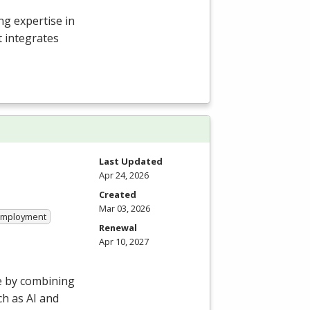
g expertise in
t integrates
Last Updated
Apr 24, 2026
Created
Mar 03, 2026
 Employment
Renewal
Apr 10, 2027
e by combining
h as AI and