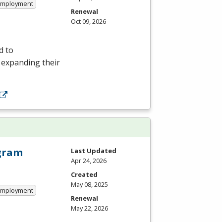
 Employment
Renewal
Oct 09, 2026
d to
r expanding their
ogram
Last Updated
Apr 24, 2026
Created
May 08, 2025
 Employment
Renewal
May 22, 2026