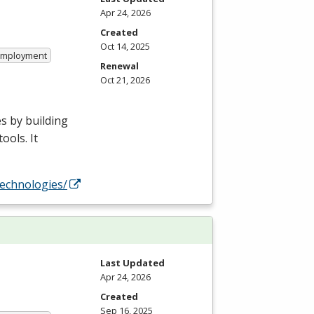
Apr 24, 2026
Created
Oct 14, 2025
 Employment
Renewal
Oct 21, 2026
s by building
ools. It
technologies/
Last Updated
Apr 24, 2026
Created
Sep 16, 2025