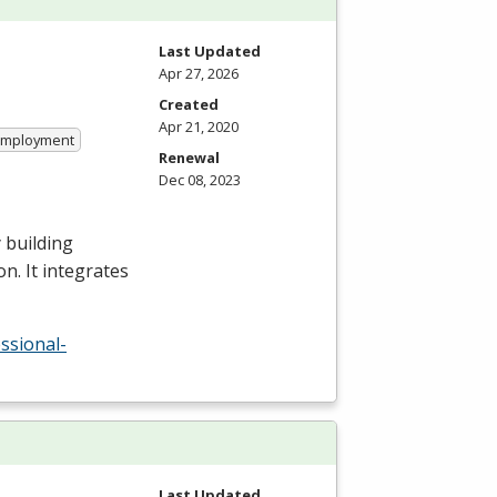
Last Updated
Apr 27, 2026
Created
Apr 21, 2020
 Employment
Renewal
Dec 08, 2023
 building
n. It integrates
ssional-
Last Updated