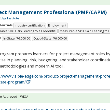
ject Management Professional(PMP/CAPM)
Edge Institute
dentials
Industry certification
Employment
able Skill Gain Leading to a Credential
Measurable Skill Gain Leading to
t
In-State: $6,000.00
Out-of-State: $6,000.00
program prepares learners for project management roles by
ise in planning, risk, budgeting, and stakeholder coordinatio
 methodologies and modern AI tool…
://www.visible-edge.com/product/project-management-profe
icate-program/
te Approved – WIOA