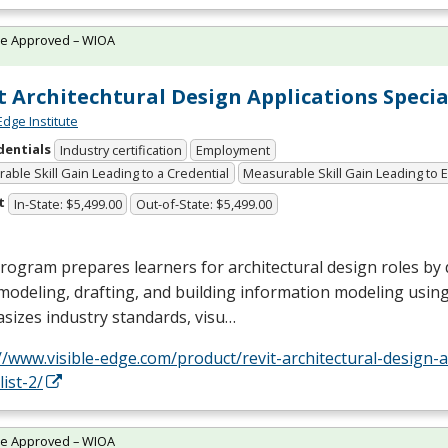
te Approved – WIOA
t Architechtural Design Applications Specia
Edge Institute
dentials
Industry certification
Employment
able Skill Gain Leading to a Credential
Measurable Skill Gain Leading to
t
In-State: $5,499.00
Out-of-State: $5,499.00
rogram prepares learners for architectural design roles by 
modeling, drafting, and building information modeling using 
sizes industry standards, visu…
//www.visible-edge.com/product/revit-architectural-design-a
list-2/
te Approved – WIOA