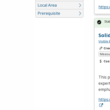
Local Area
https
Prerequisite
Sta
Soli
Visible 
Cre
Measur
Cos
This p
expert
empha
https: