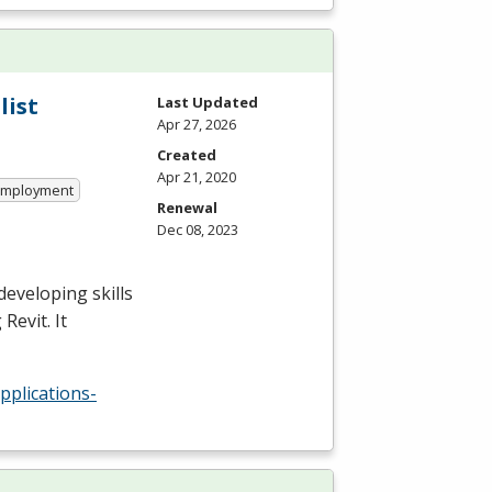
list
Last Updated
Apr 27, 2026
Created
Apr 21, 2020
 Employment
Renewal
Dec 08, 2023
developing skills
Revit. It
pplications-