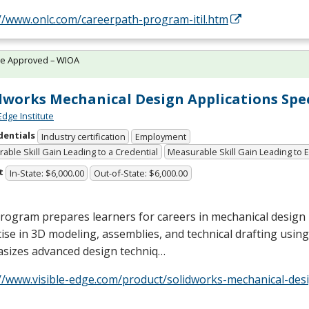
://www.onlc.com/careerpath-program-itil.htm
te Approved – WIOA
dworks Mechanical Design Applications Spec
Edge Institute
dentials
Industry certification
Employment
able Skill Gain Leading to a Credential
Measurable Skill Gain Leading to
t
In-State: $6,000.00
Out-of-State: $6,000.00
rogram prepares learners for careers in mechanical design
ise in 3D modeling, assemblies, and technical drafting using
sizes advanced design techniq…
//www.visible-edge.com/product/solidworks-mechanical-desi