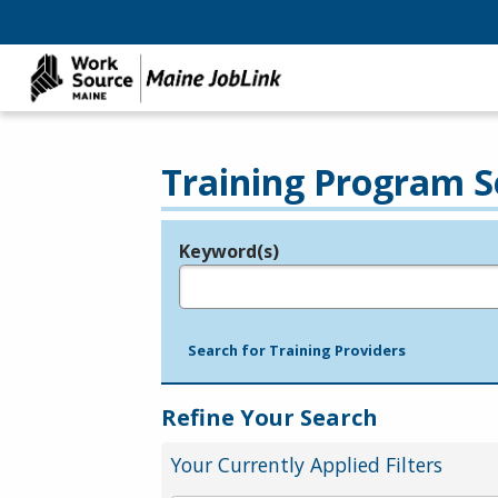
Training Program S
Keyword(s)
Legend
e.g., provider name, FEIN, provider ID, etc.
Search for Training Providers
Refine Your Search
Your Currently Applied Filters