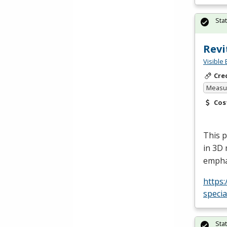
Sta
Revi
Visible 
Cre
Measur
Cos
This p
in 3D 
empha
https:
specia
Sta