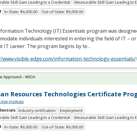
able Skill Gain Leading to a Credential
Measurable Skill Gain Leading to
t
In-State: $6,000.00
Out-of-State: $6,000.00
nformation Technology (IT) Essentials program was designe
odate individuals interested in entering the field of IT – o
t IT career. The program begins by te…
//www.visible-edge.com/information-technology-essentials/
te Approved – WIOA
n Resources Technologies Certificate Pr
Edge Institute
dentials
Industry certification
Employment
able Skill Gain Leading to a Credential
Measurable Skill Gain Leading to
t
In-State: $6,000.00
Out-of-State: $6,000.00