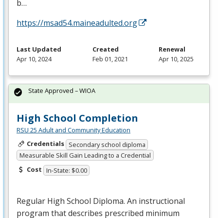
b…
https://msad54.maineadulted.org
Last Updated
Created
Renewal
Apr 10, 2024
Feb 01, 2021
Apr 10, 2025
State Approved – WIOA
High School Completion
RSU 25 Adult and Community Education
Credentials
Secondary school diploma
Measurable Skill Gain Leading to a Credential
Cost
In-State: $0.00
Regular High School Diploma. An instructional
program that describes prescribed minimum