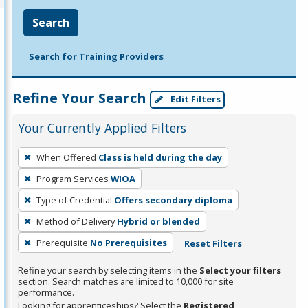
Search
Search for Training Providers
Refine Your Search
Edit Filters
Your Currently Applied Filters
To
When Offered
Class is held during the day
remove
Program Services
WIOA
a
filter,
Type of Credential
Offers secondary diploma
press
Method of Delivery
Hybrid or blended
Enter
Prerequisite
No Prerequisites
Reset Filters
or
Spacebar.
Refine your search by selecting items in the
Select your filters
section. Search matches are limited to 10,000 for site
performance.
Looking for apprenticeships? Select the
Registered