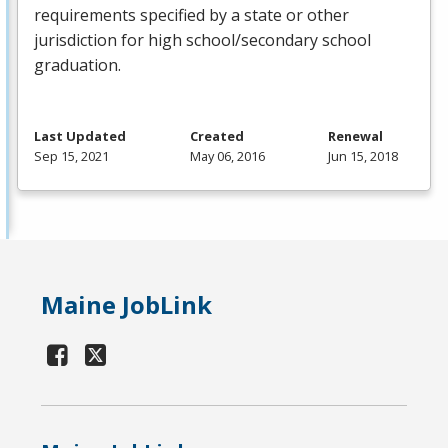
requirements specified by a state or other
jurisdiction for high school/secondary school
graduation.
Last Updated
Created
Renewal
Sep 15, 2021
May 06, 2016
Jun 15, 2018
Maine JobLink