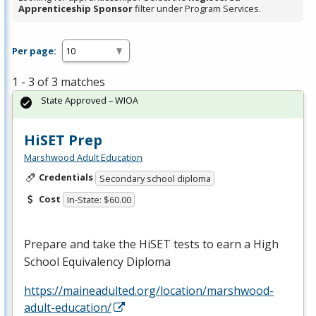
Apprenticeship Sponsor
filter under Program Services.
Per page:
1 - 3 of 3 matches
State Approved – WIOA
HiSET Prep
Marshwood Adult Education
Credentials
Secondary school diploma
Cost
In-State: $60.00
Prepare and take the HiSET tests to earn a High
School Equivalency Diploma
https://maineadulted.org/location/marshwood-
adult-education/