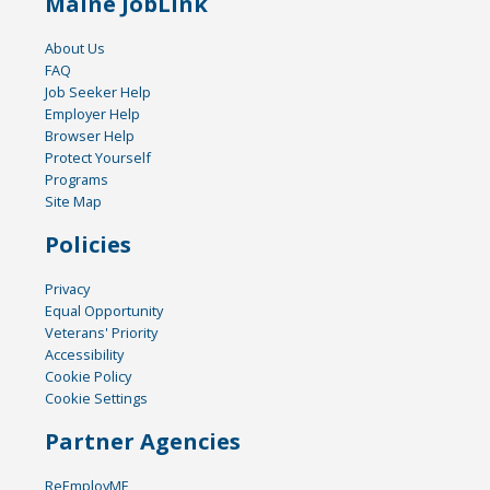
Maine JobLink
About Us
FAQ
Job Seeker Help
Employer Help
Browser Help
Protect Yourself
Programs
Site Map
Policies
Privacy
Equal Opportunity
Veterans' Priority
Accessibility
Cookie Policy
Cookie Settings
Partner Agencies
ReEmployME