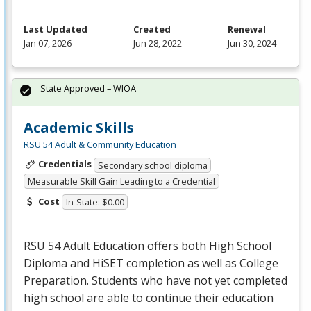
Last Updated
Created
Renewal
Jan 07, 2026
Jun 28, 2022
Jun 30, 2024
State Approved – WIOA
Academic Skills
RSU 54 Adult & Community Education
Credentials
Secondary school diploma
Measurable Skill Gain Leading to a Credential
Cost
In-State: $0.00
RSU
54 Adult Education offers both High School
Diploma and HiSET completion as well as College
Preparation. Students who have not yet completed
high school are able to continue their education