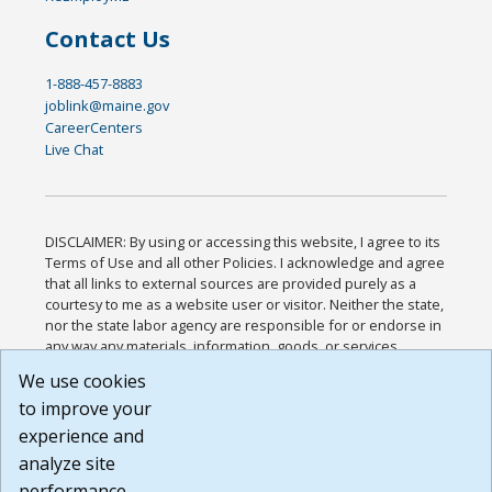
Contact Us
1-888-457-8883
joblink@maine.gov
CareerCenters
Live Chat
DISCLAIMER: By using or accessing this website, I agree to its
Terms of Use and all other Policies. I acknowledge and agree
that all links to external sources are provided purely as a
courtesy to me as a website user or visitor. Neither the state,
nor the state labor agency are responsible for or endorse in
any way any materials, information, goods, or services
available through third-party linked sites, any privacy policies,
We use cookies
or any other practices of such sites. I acknowledge and
to improve your
agree that the Terms of Use and all other Policies for this
Website are available to me, and I have read the
Full
experience and
Disclaimer
.
analyze site
Build: 185cbd2bac10e1bc83ab283352c24c0a9f3fd098 ,
performance.
1.131