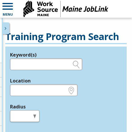
MENU
Training Program Search
Keyword(s)
Legend
e.g., provider name, FEIN, provider ID, etc.
Location
e.g., ZIP or City and State
Radius
in miles