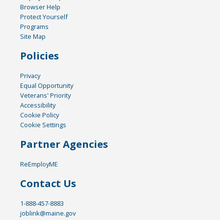
Browser Help
Protect Yourself
Programs
Site Map
Policies
Privacy
Equal Opportunity
Veterans' Priority
Accessibility
Cookie Policy
Cookie Settings
Partner Agencies
ReEmployME
Contact Us
1-888-457-8883
joblink@maine.gov