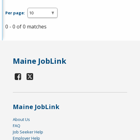
Per page:
0 - 0 of 0 matches
Maine JobLink
Maine JobLink
About Us
FAQ
Job Seeker Help
Employer Help