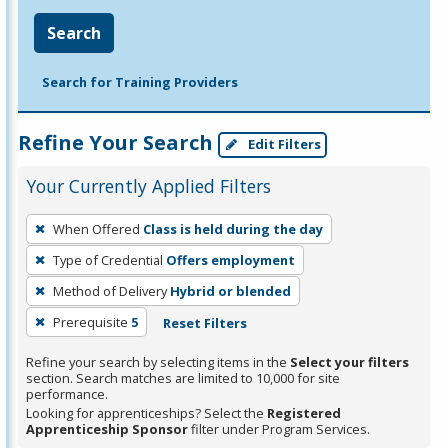
Search
Search for Training Providers
Refine Your Search
Edit Filters
Your Currently Applied Filters
To
When Offered
Class is held during the day
remove
Type of Credential
Offers employment
a
filter,
Method of Delivery
Hybrid or blended
press
Prerequisite
5
Reset Filters
Enter
Refine your search by selecting items in the
Select your filters
or
section. Search matches are limited to 10,000 for site
Spacebar.
performance.
Looking for apprenticeships? Select the
Registered
Apprenticeship Sponsor
filter under Program Services.