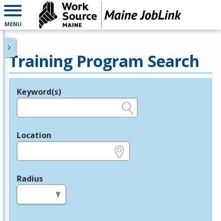
MENU
Training Program Search
Keyword(s)
Legend
e.g., provider name, FEIN, provider ID, etc.
Location
e.g., ZIP or City and State
Radius
in miles