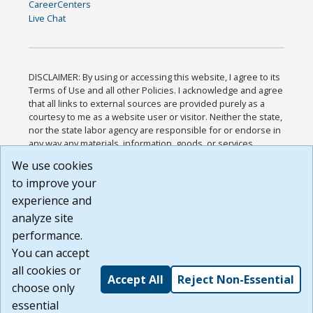
CareerCenters
Live Chat
DISCLAIMER: By using or accessing this website, I agree to its
Terms of Use and all other Policies. I acknowledge and agree
that all links to external sources are provided purely as a
courtesy to me as a website user or visitor. Neither the state,
nor the state labor agency are responsible for or endorse in
any way any materials, information, goods, or services
available through third-party linked sites, any privacy policies,
We use cookies
or any other practices of such sites. I acknowledge and
to improve your
agree that the Terms of Use and all other Policies for this
Website are available to me, and I have read the
Full
experience and
Disclaimer
.
analyze site
Build: 185cbd2bac10e1bc83ab283352c24c0a9f3fd098 ,
performance.
1.131
You can accept
all cookies or
Accept All
Reject Non-Essential
choose only
essential