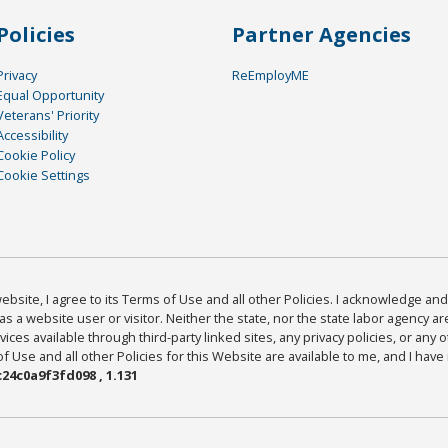
Policies
Partner Agencies
Privacy
ReEmployME
Equal Opportunity
Veterans' Priority
Accessibility
Cookie Policy
Cookie Settings
bsite, I agree to its Terms of Use and all other Policies. I acknowledge and 
as a website user or visitor. Neither the state, nor the state labor agency 
ices available through third-party linked sites, any privacy policies, or any o
Use and all other Policies for this Website are available to me, and I have
24c0a9f3fd098 , 1.131