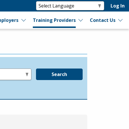
Log In
ployers
Training Providers
Contact Us
Search