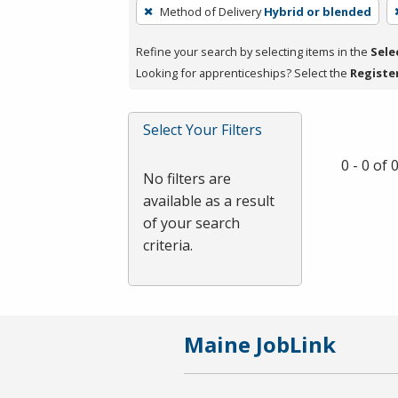
To
Method of Delivery
Hybrid or blended
remove
a
Refine your search by selecting items in the
Sele
filter,
Looking for apprenticeships? Select the
Registe
press
Enter
Select Your Filters
or
Spacebar.
0 - 0 of
No filters are
available as a result
of your search
criteria.
Maine JobLink