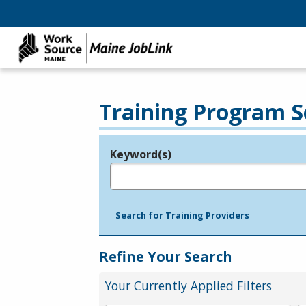
Training Program S
Keyword(s)
Legend
e.g., provider name, FEIN, provider ID, etc.
Search for Training Providers
Refine Your Search
Your Currently Applied Filters