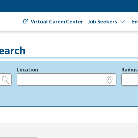
Virtual CareerCenter
Job Seekers
Em
earch
Location
Radius
e.g., ZIP or City and State
in miles