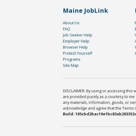
Maine JobLink
About Us
FAQ
Job Seeker Help
Employer Help
Browser Help
Protect Yourself
Programs
Site Map
DISCLAIMER: By using or accessing this we
are provided purely as a courtesy to me 
any materials, information, goods, or serv
acknowledge and agree that the Terms of 
Build: 185cbd2bac10e1bc83ab283352c