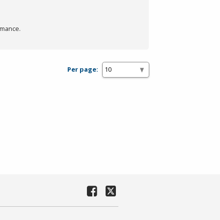
rmance.
Per page: