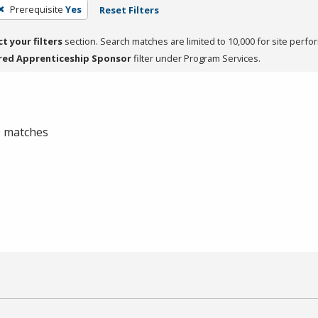
Prerequisite
Yes
Reset Filters
ct your filters
section. Search matches are limited to 10,000 for site perfo
red Apprenticeship Sponsor
filter under Program Services.
 0 matches