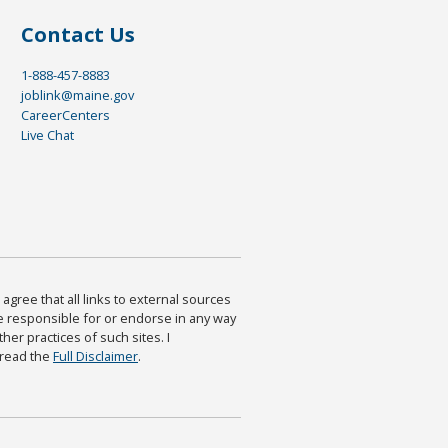
Contact Us
1-888-457-8883
joblink@maine.gov
CareerCenters
Live Chat
agree that all links to external sources
are responsible for or endorse in any way
ther practices of such sites. I
 read the
Full Disclaimer
.