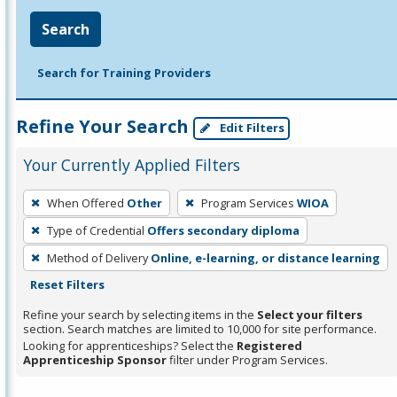
Search
Search for Training Providers
Refine Your Search
Edit Filters
Your Currently Applied Filters
To
When Offered
Other
Program Services
WIOA
remove
Type of Credential
Offers secondary diploma
a
filter,
Method of Delivery
Online, e-learning, or distance learning
press
Reset Filters
Enter
Refine your search by selecting items in the
Select your filters
or
section. Search matches are limited to 10,000 for site performance.
Looking for apprenticeships? Select the
Registered
Spacebar.
Apprenticeship Sponsor
filter under Program Services.