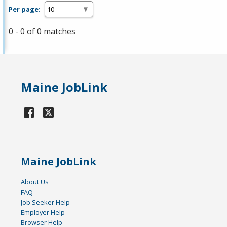
Per page:
0 - 0 of 0 matches
Maine JobLink
Maine JobLink
About Us
FAQ
Job Seeker Help
Employer Help
Browser Help