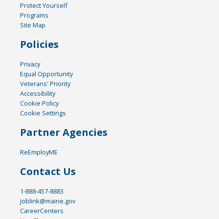
Protect Yourself
Programs
Site Map
Policies
Privacy
Equal Opportunity
Veterans' Priority
Accessibility
Cookie Policy
Cookie Settings
Partner Agencies
ReEmployME
Contact Us
1-888-457-8883
joblink@maine.gov
CareerCenters