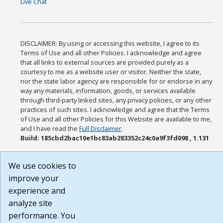
Live Chat
DISCLAIMER: By using or accessing this website, I agree to its
Terms of Use and all other Policies. I acknowledge and agree
that all links to external sources are provided purely as a
courtesy to me as a website user or visitor. Neither the state,
nor the state labor agency are responsible for or endorse in any
way any materials, information, goods, or services available
through third-party linked sites, any privacy policies, or any other
practices of such sites. I acknowledge and agree that the Terms
of Use and all other Policies for this Website are available to me,
and I have read the
Full Disclaimer
.
Build: 185cbd2bac10e1bc83ab283352c24c0a9f3fd098 , 1.131
We use cookies to
improve your
experience and
analyze site
performance. You