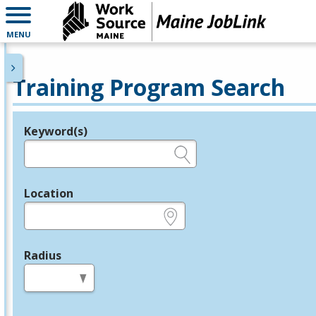
MENU
Training Program Search
Keyword(s)
Legend
e.g., provider name, FEIN, provider ID, etc.
Location
e.g., ZIP or City and State
Radius
in miles