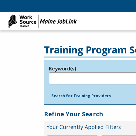
Training Program S
Keyword(s)
Legend
e.g., provider name, FEIN, provider ID, etc.
Search for Training Providers
Refine Your Search
Your Currently Applied Filters