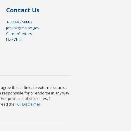
Contact Us
1-888-457-8883
joblink@maine.gov
CareerCenters
Live Chat
agree that all links to external sources
are responsible for or endorse in any way
ther practices of such sites. I
 read the
Full Disclaimer
.