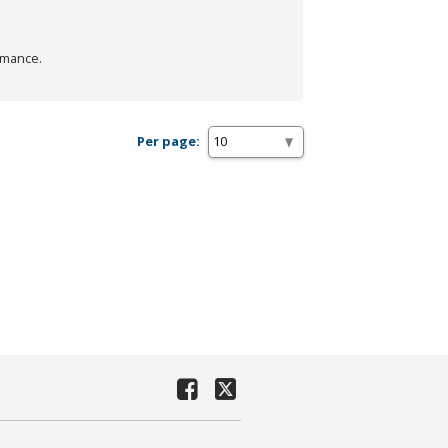
rmance.
Per page: