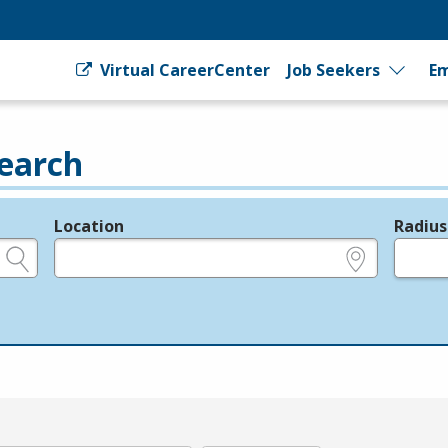
Virtual CareerCenter
Job Seekers
Em
earch
Location
Radius
e.g., ZIP or City and State
in miles