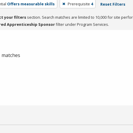
tial
Offers measurable skills
Prerequisite
4
Reset Filters
ct your filters
section. Search matches are limited to 10,000 for site perfo
red Apprenticeship Sponsor
filter under Program Services.
 0 matches