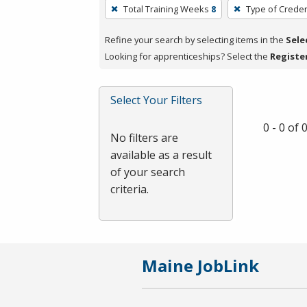
To
Total Training Weeks
8
Type of Creden
remove
a
Refine your search by selecting items in the
Sele
filter,
Looking for apprenticeships? Select the
Registe
press
Enter
Select Your Filters
or
Spacebar.
0 - 0 of
No filters are
available as a result
of your search
criteria.
Maine JobLink