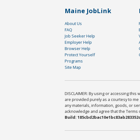
Maine JobLink
About Us
FAQ
Job Seeker Help
Employer Help
Browser Help
Protect Yourself
Programs
Site Map
DISCLAIMER: By using or accessing this we
are provided purely as a courtesy to me 
any materials, information, goods, or serv
acknowledge and agree that the Terms of 
Build: 185cbd2bac10e1bc83ab283352c