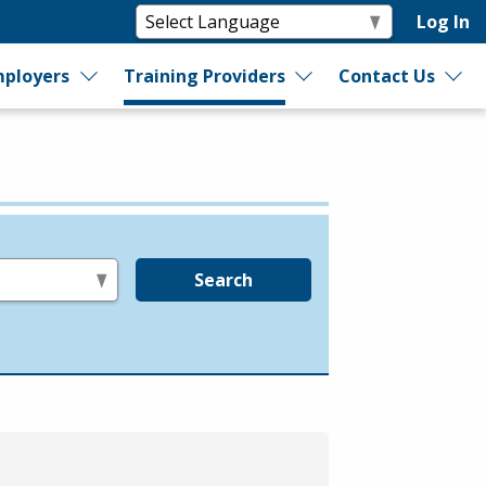
Log In
ployers
Training Providers
Contact Us
Search