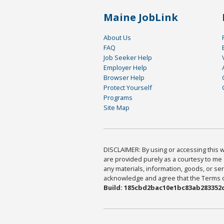
Maine JobLink
About Us
FAQ
Job Seeker Help
Employer Help
Browser Help
Protect Yourself
Programs
Site Map
DISCLAIMER: By using or accessing this we
are provided purely as a courtesy to me 
any materials, information, goods, or serv
acknowledge and agree that the Terms of 
Build: 185cbd2bac10e1bc83ab283352c