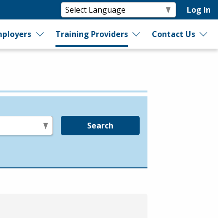
Log In
ployers
Training Providers
Contact Us
Search