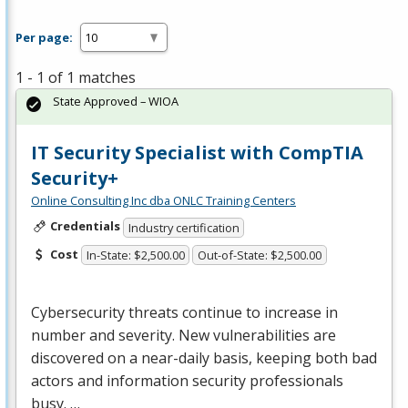
Per page:
1 - 1 of 1 matches
State Approved – WIOA
IT Security Specialist with CompTIA
Security+
Online Consulting Inc dba ONLC Training Centers
Credentials
Industry certification
Cost
In-State: $2,500.00
Out-of-State: $2,500.00
Cybersecurity threats continue to increase in
number and severity. New vulnerabilities are
discovered on a near-daily basis, keeping both bad
actors and information security professionals
busy. …