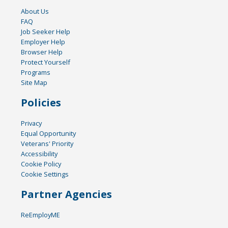
About Us
FAQ
Job Seeker Help
Employer Help
Browser Help
Protect Yourself
Programs
Site Map
Policies
Privacy
Equal Opportunity
Veterans' Priority
Accessibility
Cookie Policy
Cookie Settings
Partner Agencies
ReEmployME