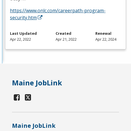
https://www.onlc.com/careerpath-program-
security.htm
Last Updated
Created
Renewal
Apr 22, 2022
Apr 21, 2022
Apr 22, 2024
Maine JobLink
Maine JobLink