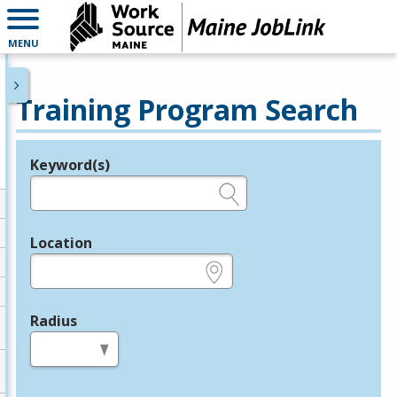
MENU
Training Program Search
Keyword(s)
Legend
e.g., provider name, FEIN, provider ID, etc.
Location
e.g., ZIP or City and State
Radius
in miles