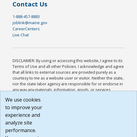
Contact Us
1-888-457-8883
joblink@maine.gov
CareerCenters
Live Chat
DISCLAIMER: By using or accessing this website, I agree to its
Terms of Use and all other Policies. I acknowledge and agree
that all links to external sources are provided purely as a
courtesy to me as a website user or visitor. Neither the state,
nor the state labor agency are responsible for or endorse in
any way any materials, information, goods, or services
available through third-party linked sites, any privacy policies,
We use cookies
or any other practices of such sites. I acknowledge and
to improve your
agree that the Terms of Use and all other Policies for this
Website are available to me, and I have read the
Full
experience and
Disclaimer
.
analyze site
Build: 185cbd2bac10e1bc83ab283352c24c0a9f3fd098 ,
performance.
1.131