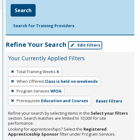
Search
Search for Training Providers
Refine Your Search
Edit Filters
Your Currently Applied Filters
To
Total Training Weeks
6
remove
When Offered
Class is held on weekends
a
filter,
Program Services
WIOA
press
Prerequisite
Education and Courses
Reset Filters
Enter
Refine your search by selecting items in the
Select your filters
or
section. Search matches are limited to 10,000 for site
Spacebar.
performance.
Looking for apprenticeships? Select the
Registered
Apprenticeship Sponsor
filter under Program Services.