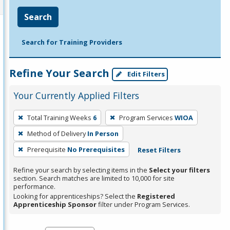
Search
Search for Training Providers
Refine Your Search
Edit Filters
Your Currently Applied Filters
To
Total Training Weeks
6
Program Services
WIOA
remove
Method of Delivery
In Person
a
filter,
Prerequisite
No Prerequisites
Reset Filters
press
Refine your search by selecting items in the
Select your filters
Enter
section. Search matches are limited to 10,000 for site
performance.
or
Looking for apprenticeships? Select the
Registered
Spacebar.
Apprenticeship Sponsor
filter under Program Services.