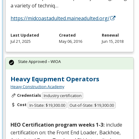
a variety of techniq…
https://midcoastadulted.maineadulted.org/
Last Updated
Created
Renewal
Jul 21, 2025
May 06, 2016
Jun 15, 2018
State Approved – WIOA
Heavy Equpment Operators
Heavy Construction Academy
Credentials
Industry certification
Cost
In-State: $19,300.00
Out-of-State: $19,300.00
HEO
Certification program weeks 1-3:
include
certification on: the Front End Loader, Backhoe,