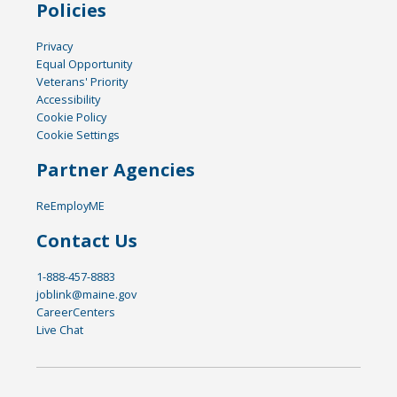
Policies
Privacy
Equal Opportunity
Veterans' Priority
Accessibility
Cookie Policy
Cookie Settings
Partner Agencies
ReEmployME
Contact Us
1-888-457-8883
joblink@maine.gov
CareerCenters
Live Chat