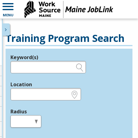
MENU
Training Program Search
Keyword(s)
Legend
e.g., provider name, FEIN, provider ID, etc.
Location
e.g., ZIP or City and State
Radius
in miles