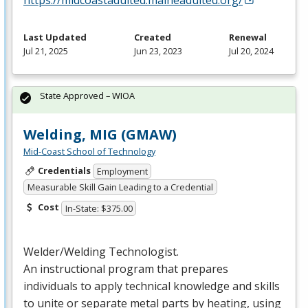
Last Updated
Created
Renewal
Jul 21, 2025
Jun 23, 2023
Jul 20, 2024
State Approved – WIOA
Welding, MIG (GMAW)
Mid-Coast School of Technology
Credentials
Employment
Measurable Skill Gain Leading to a Credential
Cost
In-State: $375.00
Welder/Welding Technologist.
An instructional program that prepares
individuals to apply technical knowledge and skills
to unite or separate metal parts by heating, using