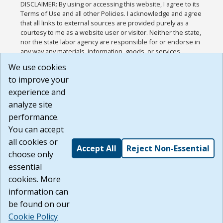
DISCLAIMER: By using or accessing this website, I agree to its
Terms of Use and all other Policies. I acknowledge and agree
that all links to external sources are provided purely as a
courtesy to me as a website user or visitor. Neither the state,
nor the state labor agency are responsible for or endorse in
any way any materials, information, goods, or services
available through third-party linked sites, any privacy policies,
We use cookies
or any other practices of such sites. I acknowledge and
to improve your
agree that the Terms of Use and all other Policies for this
Website are available to me, and I have read the
Full
experience and
Disclaimer
.
analyze site
Build: 185cbd2bac10e1bc83ab283352c24c0a9f3fd098 ,
performance.
1.131
You can accept
all cookies or
Accept All
Reject Non-Essential
choose only
essential
cookies. More
information can
be found on our
Cookie Policy