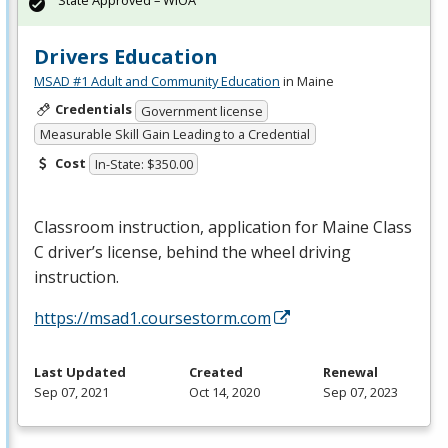
State Approved – WIOA
Drivers Education
MSAD #1 Adult and Community Education
in Maine
Credentials
Government license
Measurable Skill Gain Leading to a Credential
Cost
In-State: $350.00
Classroom instruction, application for Maine Class
C driver’s license, behind the wheel driving
instruction.
https://msad1.coursestorm.com
Last Updated
Created
Renewal
Sep 07, 2021
Oct 14, 2020
Sep 07, 2023