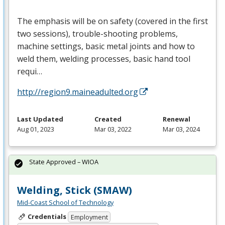
The emphasis will be on safety (covered in the first
two sessions), trouble-shooting problems,
machine settings, basic metal joints and how to
weld them, welding processes, basic hand tool
requi…
http://region9.maineadulted.org
Last Updated
Created
Renewal
Aug 01, 2023
Mar 03, 2022
Mar 03, 2024
State Approved – WIOA
Welding, Stick (SMAW)
Mid-Coast School of Technology
Credentials
Employment