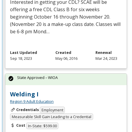
Interested in getting your
CDL
?
SCAE
will be
offering a free
CDL
Class B for six weeks
beginning October 16 through November 20.
(November 20 is a make-up class date. Classes will
be 6-8 pm Mond…
Last Updated
Created
Renewal
Sep 18, 2023
May 06, 2016
Mar 24, 2023
State Approved – WIOA
Welding I
Region 9 Adult Education
Credentials
Employment
Measurable Skill Gain Leading to a Credential
Cost
In-State: $599.00