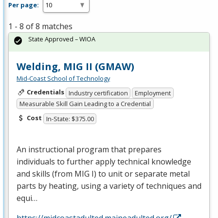
Per page:
1 - 8 of 8 matches
State Approved – WIOA
Welding, MIG II (GMAW)
Mid-Coast School of Technology
Credentials
Industry certification
Employment
Measurable Skill Gain Leading to a Credential
Cost
In-State: $375.00
An instructional program that prepares
individuals to further apply technical knowledge
and skills (from
MIG
I) to unit or separate metal
parts by heating, using a variety of techniques and
equi…
https://midcoastadulted.maineadulted.org/