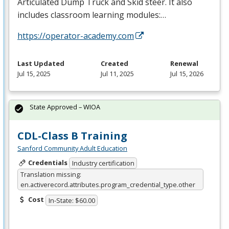
Articulated Dump Truck and Skid steer. It also
includes classroom learning modules:…
https://operator-academy.com
Last Updated
Created
Renewal
Jul 15, 2025
Jul 11, 2025
Jul 15, 2026
State Approved – WIOA
CDL-Class B Training
Sanford Community Adult Education
Credentials
Industry certification
Translation missing:
en.activerecord.attributes.program_credential_type.other
Cost
In-State: $60.00