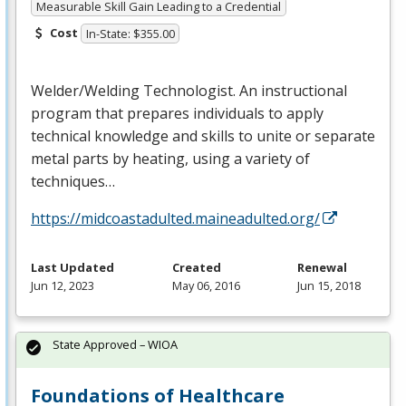
Measurable Skill Gain Leading to a Credential
Cost
In-State: $355.00
Welder/Welding Technologist. An instructional
program that prepares individuals to apply
technical knowledge and skills to unite or separate
metal parts by heating, using a variety of
techniques…
https://midcoastadulted.maineadulted.org/
Last Updated
Created
Renewal
Jun 12, 2023
May 06, 2016
Jun 15, 2018
State Approved – WIOA
Foundations of Healthcare