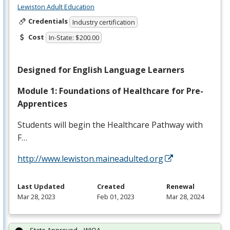
Lewiston Adult Education
Credentials
Industry certification
Cost
In-State: $200.00
Designed for English Language Learners
Module 1: Foundations of Healthcare for Pre-
Apprentices
Students will begin the Healthcare Pathway with
F…
http://www.lewiston.maineadulted.org
Last Updated
Created
Renewal
Mar 28, 2023
Feb 01, 2023
Mar 28, 2024