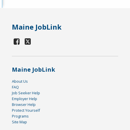
Maine JobLink
Maine JobLink
About Us
FAQ
Job Seeker Help
Employer Help
Browser Help
Protect Yourself
Programs
Site Map