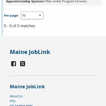
Apprenticeship Sponsor
filter under Program Services.
Per page:
0 - 0 of 0 matches
Maine JobLink
Maine JobLink
About Us
FAQ
Job Seeker Help