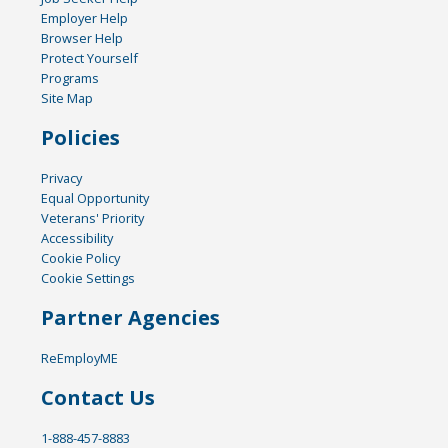
Employer Help
Browser Help
Protect Yourself
Programs
Site Map
Policies
Privacy
Equal Opportunity
Veterans' Priority
Accessibility
Cookie Policy
Cookie Settings
Partner Agencies
ReEmployME
Contact Us
1-888-457-8883