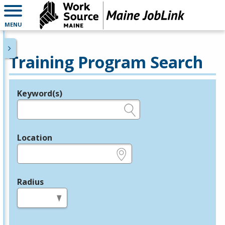
MENU
Training Program Search
Keyword(s)
Legend
e.g., provider name, FEIN, provider ID, etc.
Location
e.g., ZIP or City and State
Radius
in miles