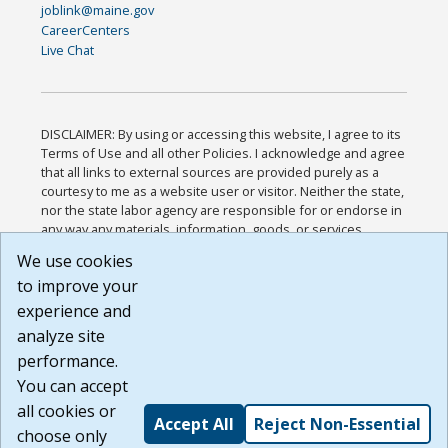
joblink@maine.gov
CareerCenters
Live Chat
DISCLAIMER: By using or accessing this website, I agree to its
Terms of Use and all other Policies. I acknowledge and agree
that all links to external sources are provided purely as a
courtesy to me as a website user or visitor. Neither the state,
nor the state labor agency are responsible for or endorse in
any way any materials, information, goods, or services
available through third-party linked sites, any privacy policies,
We use cookies
or any other practices of such sites. I acknowledge and
to improve your
agree that the Terms of Use and all other Policies for this
Website are available to me, and I have read the
Full
experience and
Disclaimer
.
analyze site
Build: 185cbd2bac10e1bc83ab283352c24c0a9f3fd098 ,
performance.
1.131
You can accept
all cookies or
Accept All
Reject Non-Essential
choose only