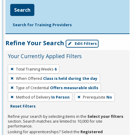
Search
Search for Training Providers
Refine Your Search
Edit Filters
Your Currently Applied Filters
To
Total Training Weeks
6
remove
When Offered
Class is held during the day
a
filter,
Type of Credential
Offers measurable skills
press
Method of Delivery
In Person
Prerequisite
No
Enter
Reset Filters
or
Refine your search by selecting items in the
Select your filters
Spacebar.
section. Search matches are limited to 10,000 for site
performance.
Looking for apprenticeships? Select the
Registered