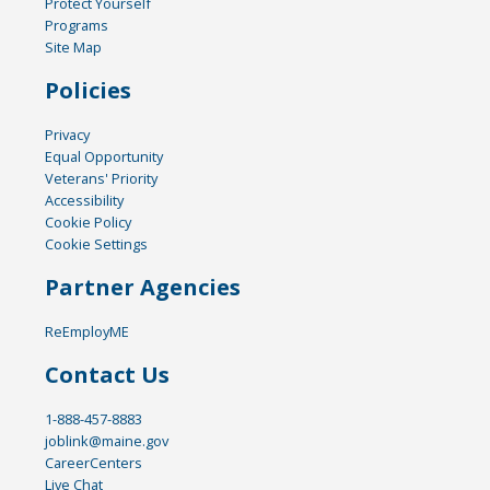
Protect Yourself
Programs
Site Map
Policies
Privacy
Equal Opportunity
Veterans' Priority
Accessibility
Cookie Policy
Cookie Settings
Partner Agencies
ReEmployME
Contact Us
1-888-457-8883
joblink@maine.gov
CareerCenters
Live Chat