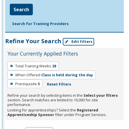
Search
Search for Training Providers
Refine Your Search
Edit Filters
Your Currently Applied Filters
To
Total Training Weeks
28
remove
When Offered
Class is held during the day
a
filter,
Prerequisite
5
Reset Filters
press
Refine your search by selecting items in the
Select your filters
Enter
section. Search matches are limited to 10,000 for site
performance.
or
Looking for apprenticeships? Select the
Registered
Spacebar.
Apprenticeship Sponsor
filter under Program Services.