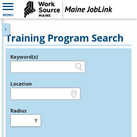
MENU
Training Program Search
Keyword(s)
Legend
e.g., provider name, FEIN, provider ID, etc.
Location
e.g., ZIP or City and State
Radius
in miles