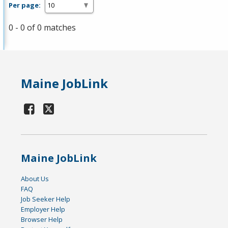
Per page:
0 - 0 of 0 matches
Maine JobLink
Maine JobLink
About Us
FAQ
Job Seeker Help
Employer Help
Browser Help