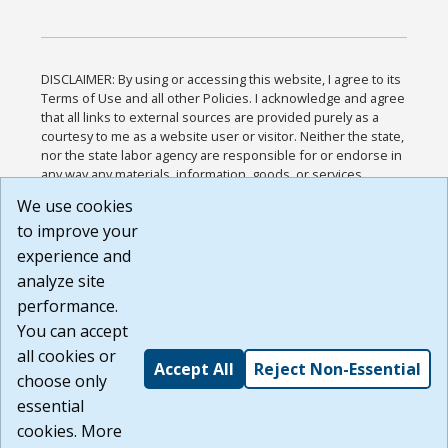
DISCLAIMER: By using or accessing this website, I agree to its
Terms of Use and all other Policies. I acknowledge and agree
that all links to external sources are provided purely as a
courtesy to me as a website user or visitor. Neither the state,
nor the state labor agency are responsible for or endorse in
any way any materials, information, goods, or services
available through third-party linked sites, any privacy policies,
We use cookies
or any other practices of such sites. I acknowledge and
to improve your
agree that the Terms of Use and all other Policies for this
Website are available to me, and I have read the
Full
experience and
Disclaimer
.
analyze site
Build: 185cbd2bac10e1bc83ab283352c24c0a9f3fd098 ,
performance.
1.131
You can accept
all cookies or
Accept All
Reject Non-Essential
choose only
essential
cookies. More