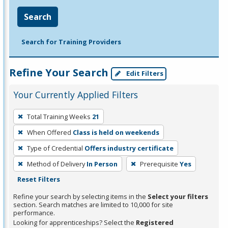
Search
Search for Training Providers
Refine Your Search
Edit Filters
Your Currently Applied Filters
To
Total Training Weeks
21
remove
When Offered
Class is held on weekends
a
filter,
Type of Credential
Offers industry certificate
press
Method of Delivery
In Person
Prerequisite
Yes
Enter
Reset Filters
or
Refine your search by selecting items in the
Select your filters
Spacebar.
section. Search matches are limited to 10,000 for site
performance.
Looking for apprenticeships? Select the
Registered