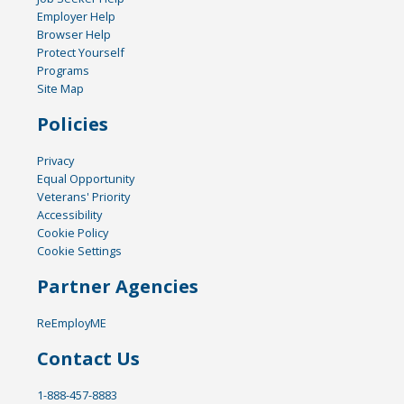
Employer Help
Browser Help
Protect Yourself
Programs
Site Map
Policies
Privacy
Equal Opportunity
Veterans' Priority
Accessibility
Cookie Policy
Cookie Settings
Partner Agencies
ReEmployME
Contact Us
1-888-457-8883