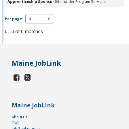
Apprenticeship Sponsor
filter under Program Services.
Per page:
0 - 0 of 0 matches
Maine JobLink
Maine JobLink
About Us
FAQ
Job Seeker Help