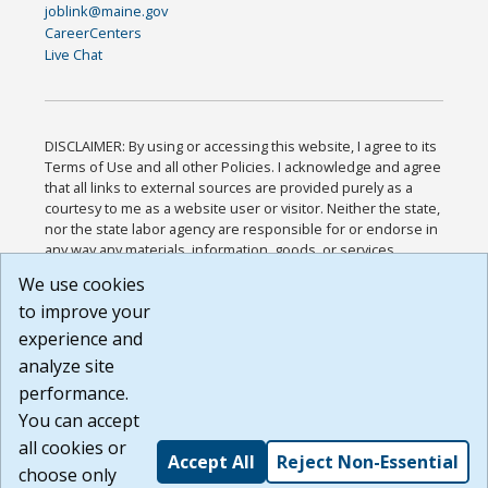
joblink@maine.gov
CareerCenters
Live Chat
DISCLAIMER: By using or accessing this website, I agree to its
Terms of Use and all other Policies. I acknowledge and agree
that all links to external sources are provided purely as a
courtesy to me as a website user or visitor. Neither the state,
nor the state labor agency are responsible for or endorse in
any way any materials, information, goods, or services
available through third-party linked sites, any privacy policies,
We use cookies
or any other practices of such sites. I acknowledge and
to improve your
agree that the Terms of Use and all other Policies for this
Website are available to me, and I have read the
Full
experience and
Disclaimer
.
analyze site
Build: 185cbd2bac10e1bc83ab283352c24c0a9f3fd098 ,
performance.
1.131
You can accept
all cookies or
Accept All
Reject Non-Essential
choose only