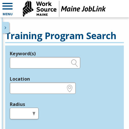
MENU
Training Program Search
Keyword(s)
Legend
e.g., provider name, FEIN, provider ID, etc.
Location
e.g., ZIP or City and State
Radius
in miles