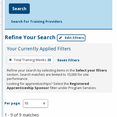
Search
Search for Training Providers
Refine Your Search
Edit Filters
Your Currently Applied Filters
To
Total Training Weeks
20
Reset Filters
remove
a
Refine your search by selecting items in the
Select your filters
section. Search matches are limited to 10,000 for site
filter,
performance.
press
Looking for apprenticeships? Select the
Registered
Apprenticeship Sponsor
filter under Program Services.
Enter
or
Spacebar.
Per page:
1 - 9 of 9 matches