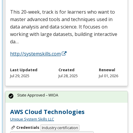
This 20-week, track is for learners who want to
master advanced tools and techniques used in
data analysis and data science. It focuses on
working with large datasets, building interactive
da…
http://systemskills.com
Last Updated
Created
Renewal
Jul 29, 2025
Jul 28, 2025
Jul 01, 2026
State Approved – WIOA
AWS Cloud Technologies
Unique System Skills LLC
Credentials
Industry certification