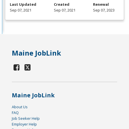
Last Updated
Created
Renewal
Sep 07, 2021
Sep 07, 2021
Sep 07, 2023
Maine JobLink
Maine JobLink
About Us
FAQ
Job Seeker Help
Employer Help