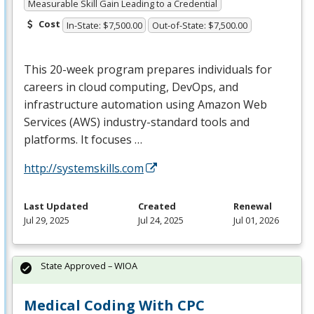
Measurable Skill Gain Leading to a Credential
Cost
In-State: $7,500.00
Out-of-State: $7,500.00
This 20-week program prepares individuals for
careers in cloud computing, DevOps, and
infrastructure automation using Amazon Web
Services (
AWS
) industry-standard tools and
platforms. It focuses …
http://systemskills.com
Last Updated
Created
Renewal
Jul 29, 2025
Jul 24, 2025
Jul 01, 2026
State Approved – WIOA
Medical Coding With CPC