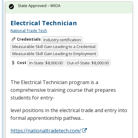
State Approved – WIOA
Electrical Technician
National Trade Tech
Credentials
Industry certification
Measurable Skill Gain Leading to a Credential
Measurable Skill Gain Leading to Employment
Cost
In-State: $8,000.00
Out-of-State: $8,000.00
The Electrical Technician program is a
comprehensive training course that prepares
students for entry-
level positions in the electrical trade and entry into
formal apprenticeship pathwa…
https://nationaltradetech.com/