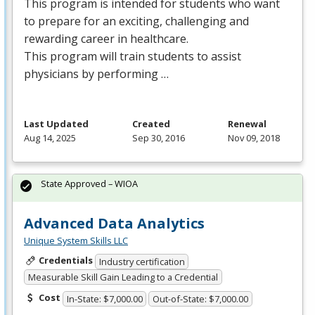
This program is intended for students who want
to prepare for an exciting, challenging and
rewarding career in healthcare.
This program will train students to assist
physicians by performing …
Last Updated
Created
Renewal
Aug 14, 2025
Sep 30, 2016
Nov 09, 2018
State Approved – WIOA
Advanced Data Analytics
Unique System Skills LLC
Credentials
Industry certification
Measurable Skill Gain Leading to a Credential
Cost
In-State: $7,000.00
Out-of-State: $7,000.00