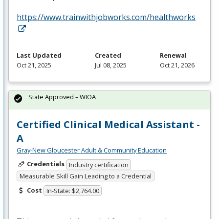
https://www.trainwithjobworks.com/healthworks
Last Updated
Created
Renewal
Oct 21, 2025
Jul 08, 2025
Oct 21, 2026
State Approved – WIOA
Certified Clinical Medical Assistant -
A
Gray-New Gloucester Adult & Community Education
Credentials
Industry certification
Measurable Skill Gain Leading to a Credential
Cost
In-State: $2,764.00