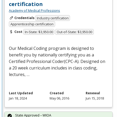
certification
Academy of Medical Professions
Credentials
Industry certification
Apprenticeship certification
Cost
In-State: $3,950.00
Out-of-State: $3,950.00
Our Medical Coding program is designed to
benefit you by nationally certifying you as a
Certified Professional Coder(
CPC
-A). Designed on
a 20 week curriculum includes in class coding,
lectures, …
Last Updated
Created
Renewal
Jan 18, 2024
May 06, 2016
Jun 15, 2018
State Approved – WIOA