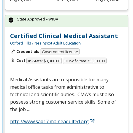
State Approved – WIOA
Certified Clinical Medical Assistant
Oxford Hills / Nezinscot Adult Education
Credentials
Government license
Cost
In-State: $3,300.00
Out-of-State: $3,300.00
Medical Assistants are responsible for many
medical office tasks from administrative to
technical and scientific duties. CMA’s must also
possess strong customer service skills. Some of
the job …
http://www.sad17.maineadulted.org