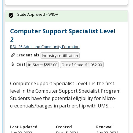
State Approved – WIOA
Computer Support Specialist Level
2
RSU 25 Adult and Community Education
Credentials
Industry certification
Cost
In-State: $552.00
Out-of-State: $1,052.00
Computer Support Specialist Level 1 is the first
level in the Computer Support Specialist Program.
Students have the potential eligibility for Micro-
credentials/badges in partnership with
UMS
. …
Last Updated
Created
Renewal
Aug 23, 2022
Sep 15, 2021
Aug 23, 2024