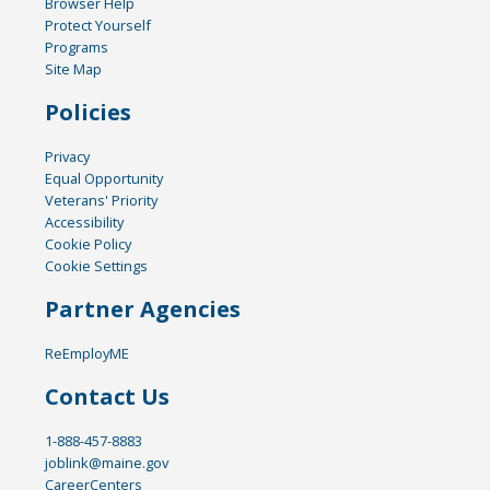
Browser Help
Protect Yourself
Programs
Site Map
Policies
Privacy
Equal Opportunity
Veterans' Priority
Accessibility
Cookie Policy
Cookie Settings
Partner Agencies
ReEmployME
Contact Us
1-888-457-8883
joblink@maine.gov
CareerCenters