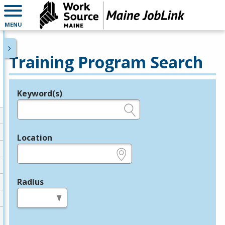
MENU
Training Program Search
Keyword(s)
Legend
e.g., provider name, FEIN, provider ID, etc.
Location
e.g., ZIP or City and State
Radius
in miles