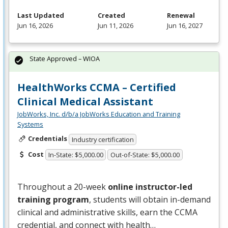
Last Updated
Created
Renewal
Jun 16, 2026
Jun 11, 2026
Jun 16, 2027
State Approved – WIOA
HealthWorks CCMA – Certified
Clinical Medical Assistant
JobWorks, Inc. d/b/a JobWorks Education and Training
Systems
Credentials
Industry certification
Cost
In-State: $5,000.00
Out-of-State: $5,000.00
Throughout a 20-week
online instructor-led
training program
, students will obtain in-demand
clinical and administrative skills, earn the
CCMA
credential, and connect with health…