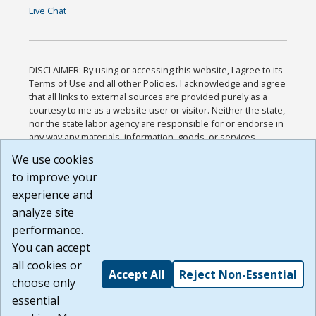
Live Chat
DISCLAIMER: By using or accessing this website, I agree to its
Terms of Use and all other Policies. I acknowledge and agree
that all links to external sources are provided purely as a
courtesy to me as a website user or visitor. Neither the state,
nor the state labor agency are responsible for or endorse in
any way any materials, information, goods, or services
available through third-party linked sites, any privacy policies,
We use cookies
or any other practices of such sites. I acknowledge and
to improve your
agree that the Terms of Use and all other Policies for this
Website are available to me, and I have read the
Full
experience and
Disclaimer
.
analyze site
Build: 185cbd2bac10e1bc83ab283352c24c0a9f3fd098 ,
performance.
1.131
You can accept
all cookies or
Accept All
Reject Non-Essential
choose only
essential