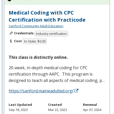
Medical Coding with CPC
Certification with Practicode
Sanford Community Adult Education
Credentials
Industry certification
Cost
In-State: $0.00
This class is distinctly online.
20-week, in-depth medical coding for
CPC
certification through
AAPC
. This program is
designed to teach all aspects of medical coding, p…
https://sanford.maineadulted.org/
Last Updated
Created
Renewal
Sep 18, 2023
Mar 22, 2023
Apr 07, 2024