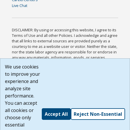
Live Chat
DISCLAIMER: By using or accessing this website, I agree to its
Terms of Use and all other Policies. I acknowledge and agree
that all links to external sources are provided purely as a
courtesy to me as a website user or visitor. Neither the state,
nor the state labor agency are responsible for or endorse in
any way any materials, information, goods, or services
available through third-party linked sites, any privacy policies,
We use cookies
or any other practices of such sites. I acknowledge and
to improve your
agree that the Terms of Use and all other Policies for this
Website are available to me, and I have read the
Full
experience and
Disclaimer
.
analyze site
Build: 185cbd2bac10e1bc83ab283352c24c0a9f3fd098 ,
performance.
1.131
You can accept
all cookies or
Accept All
Reject Non-Essential
choose only
essential