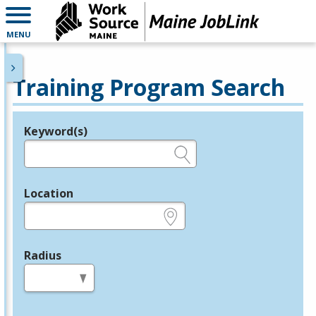
MENU
Training Program Search
Keyword(s)
Legend
e.g., provider name, FEIN, provider ID, etc.
Location
e.g., ZIP or City and State
Radius
in miles