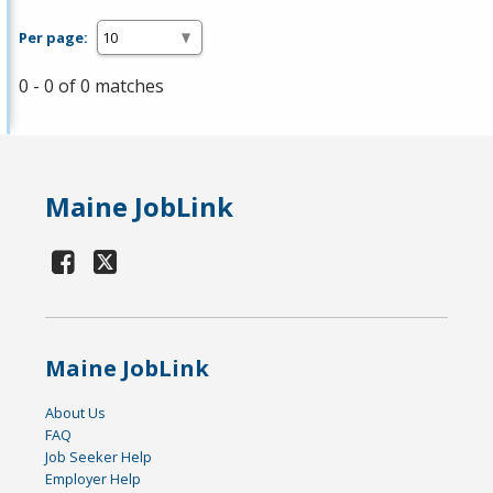
Per page:
0 - 0 of 0 matches
Maine JobLink
Maine JobLink
About Us
FAQ
Job Seeker Help
Employer Help