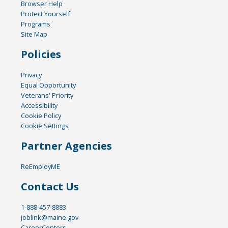
Browser Help
Protect Yourself
Programs
Site Map
Policies
Privacy
Equal Opportunity
Veterans' Priority
Accessibility
Cookie Policy
Cookie Settings
Partner Agencies
ReEmployME
Contact Us
1-888-457-8883
joblink@maine.gov
CareerCenters