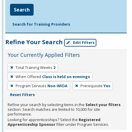
Search
Search for Training Providers
Refine Your Search
Edit Filters
Your Currently Applied Filters
To
Total Training Weeks
2
remove
When Offered
Class is held on evenings
a
filter,
Program Services
Non-WIOA
Prerequisite
Yes
press
Reset Filters
Enter
Refine your search by selecting items in the
Select your filters
or
section. Search matches are limited to 10,000 for site
performance.
Spacebar.
Looking for apprenticeships? Select the
Registered
Apprenticeship Sponsor
filter under Program Services.