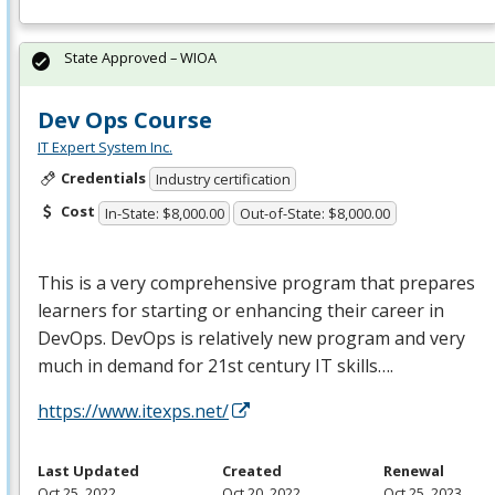
State Approved – WIOA
Dev Ops Course
IT Expert System Inc.
Credentials
Industry certification
Cost
In-State: $8,000.00
Out-of-State: $8,000.00
This is a very comprehensive program that prepares
learners for starting or enhancing their career in
DevOps. DevOps is relatively new program and very
much in demand for 21st century IT skills….
https://www.itexps.net/
Last Updated
Created
Renewal
Oct 25, 2022
Oct 20, 2022
Oct 25, 2023