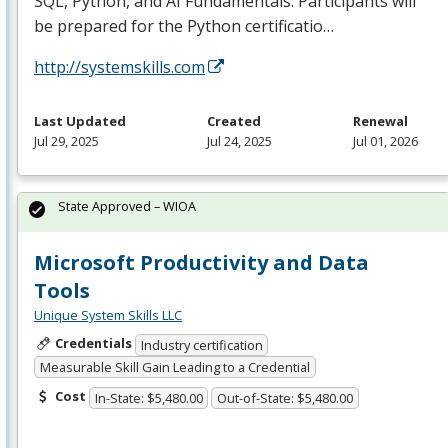
SQL
, Python, and AI Fundamentals. Participants will
be prepared for the Python certificatio…
http://systemskills.com
Last Updated
Created
Renewal
Jul 29, 2025
Jul 24, 2025
Jul 01, 2026
State Approved – WIOA
Microsoft Productivity and Data
Tools
Unique System Skills LLC
Credentials
Industry certification
Measurable Skill Gain Leading to a Credential
Cost
In-State: $5,480.00
Out-of-State: $5,480.00