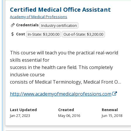
Certified Medical Office Assistant
Academy of Medical Professions
Credentials
Industry certification
Cost
In-State: $3,200.00
Out-of-State: $3,200.00
This course will teach you the practical real-world
skills essential for
success in the health care field. This completely
inclusive course
consists of Medical Terminology, Medical Front O…
http://www.academyofmedicalprofessions.com
Last Updated
Created
Renewal
Jan 27, 2023
May 06, 2016
Jun 15, 2018