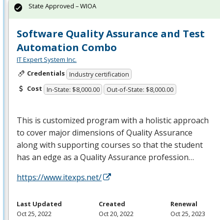
State Approved – WIOA
Software Quality Assurance and Test
Automation Combo
IT Expert System Inc.
Credentials
Industry certification
Cost
In-State: $8,000.00
Out-of-State: $8,000.00
This is customized program with a holistic approach
to cover major dimensions of Quality Assurance
along with supporting courses so that the student
has an edge as a Quality Assurance profession…
https://www.itexps.net/
Last Updated
Created
Renewal
Oct 25, 2022
Oct 20, 2022
Oct 25, 2023