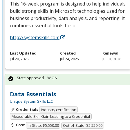
This 16-week program is designed to help individuals
build strong skills in Microsoft technologies used for
business productivity, data analysis, and reporting. It
combines essential tools for o…
http://systemskills.com
Last Updated
Created
Renewal
Jul 29, 2025
Jul 24, 2025
Jul 01, 2026
State Approved – WIOA
Data Essentials
Unique System Skills LLC
Credentials
Industry certification
Measurable Skill Gain Leading to a Credential
Cost
In-State: $5,550.00
Out-of-State: $5,550.00