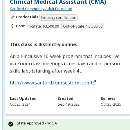
Clinical Medical Assistant (CMA)
Sanford Community Adult Education
Credentials
Industry certification
Cost
In-State: $3,500.00
Out-of-State: $3,500.00
This class is distinctly online.
An all-inclusive 16-week program that includes live
via Zoom class meetings (Tuesdays) and in-person
skills labs (starting after week 4 …
http://www.sanford.coursestorm.com
Last Updated
Created
Renewal
Oct 25, 2024
Sep 19, 2023
Oct 25, 2025
State Approved – WIOA