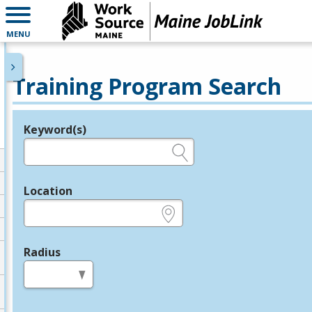
MENU
Training Program Search
Keyword(s)
Legend
e.g., provider name, FEIN, provider ID, etc.
Location
e.g., ZIP or City and State
Radius
in miles