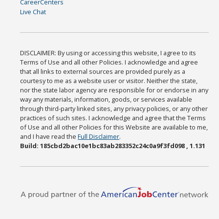
CareerCenters
Live Chat
DISCLAIMER: By using or accessing this website, I agree to its
Terms of Use and all other Policies. I acknowledge and agree
that all links to external sources are provided purely as a
courtesy to me as a website user or visitor. Neither the state,
nor the state labor agency are responsible for or endorse in any
way any materials, information, goods, or services available
through third-party linked sites, any privacy policies, or any other
practices of such sites. I acknowledge and agree that the Terms
of Use and all other Policies for this Website are available to me,
and I have read the
Full Disclaimer
.
Build: 185cbd2bac10e1bc83ab283352c24c0a9f3fd098 , 1.131