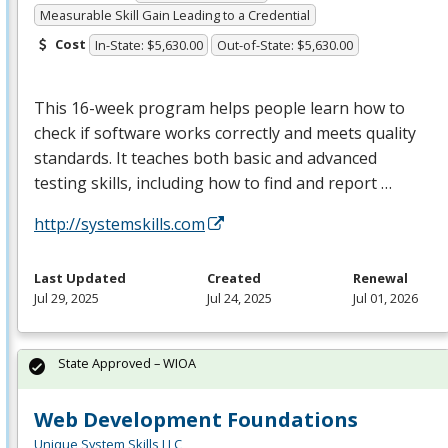
Measurable Skill Gain Leading to a Credential
Cost
In-State: $5,630.00
Out-of-State: $5,630.00
This 16-week program helps people learn how to
check if software works correctly and meets quality
standards. It teaches both basic and advanced
testing skills, including how to find and report …
http://systemskills.com
Last Updated
Created
Renewal
Jul 29, 2025
Jul 24, 2025
Jul 01, 2026
State Approved – WIOA
Web Development Foundations
Unique System Skills LLC