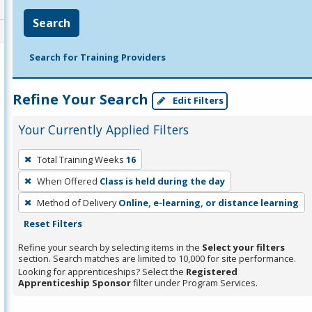
Search
Search for Training Providers
Refine Your Search
Edit Filters
Your Currently Applied Filters
To
Total Training Weeks
16
remove
When Offered
Class is held during the day
a
filter,
Method of Delivery
Online, e-learning, or distance learning
press
Reset Filters
Enter
Refine your search by selecting items in the
Select your filters
or
section. Search matches are limited to 10,000 for site performance.
Looking for apprenticeships? Select the
Registered
Spacebar.
Apprenticeship Sponsor
filter under Program Services.