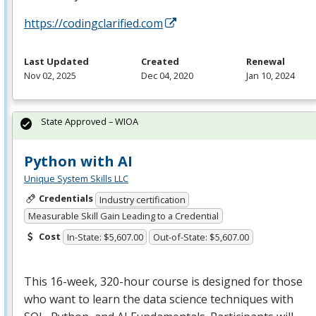
https://codingclarified.com
Last Updated
Created
Renewal
Nov 02, 2025
Dec 04, 2020
Jan 10, 2024
State Approved – WIOA
Python with AI
Unique System Skills LLC
Credentials
Industry certification
Measurable Skill Gain Leading to a Credential
Cost
In-State: $5,607.00
Out-of-State: $5,607.00
This 16-week, 320-hour course is designed for those
who want to learn the data science techniques with