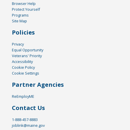
Browser Help
Protect Yourself
Programs
Site Map
Policies
Privacy
Equal Opportunity
Veterans' Priority
Accessibility
Cookie Policy
Cookie Settings
Partner Agencies
ReEmployME
Contact Us
1-888-457-8883
joblink@maine.gov