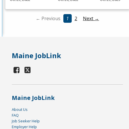
← Previous
1
2
Next →
Maine JobLink
Maine JobLink
About Us
FAQ
Job Seeker Help
Employer Help