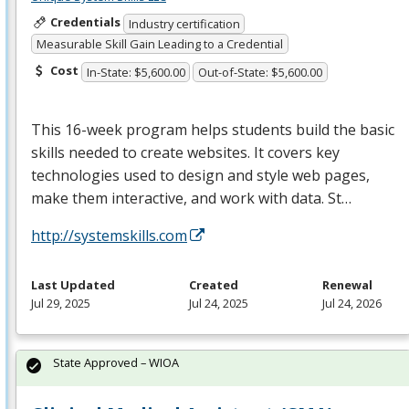
Credentials
Industry certification
Measurable Skill Gain Leading to a Credential
Cost
In-State: $5,600.00
Out-of-State: $5,600.00
This 16-week program helps students build the basic
skills needed to create websites. It covers key
technologies used to design and style web pages,
make them interactive, and work with data. St…
http://systemskills.com
Last Updated
Created
Renewal
Jul 29, 2025
Jul 24, 2025
Jul 24, 2026
State Approved – WIOA