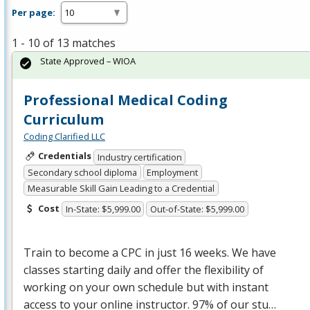
Per page:
1 - 10 of 13 matches
State Approved – WIOA
Professional Medical Coding
Curriculum
Coding Clarified LLC
Credentials
Industry certification
Secondary school diploma
Employment
Measurable Skill Gain Leading to a Credential
Cost
In-State: $5,999.00
Out-of-State: $5,999.00
Train to become a
CPC
in just 16 weeks. We have
classes starting daily and offer the flexibility of
working on your own schedule but with instant
access to your online instructor. 97% of our stu…