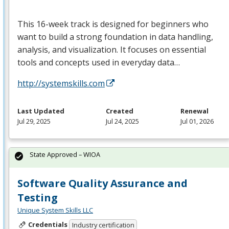
This 16-week track is designed for beginners who
want to build a strong foundation in data handling,
analysis, and visualization. It focuses on essential
tools and concepts used in everyday data…
http://systemskills.com
Last Updated
Created
Renewal
Jul 29, 2025
Jul 24, 2025
Jul 01, 2026
State Approved – WIOA
Software Quality Assurance and
Testing
Unique System Skills LLC
Credentials
Industry certification