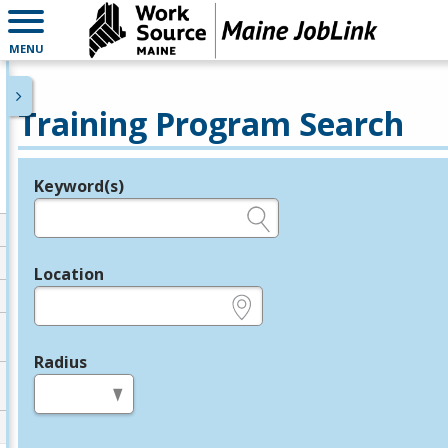
MENU
Training Program Search
Keyword(s)
Legend
e.g., provider name, FEIN, provider ID, etc.
Location
e.g., ZIP or City and State
Radius
in miles