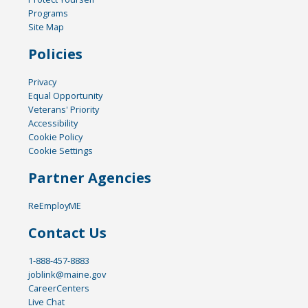
Programs
Site Map
Policies
Privacy
Equal Opportunity
Veterans' Priority
Accessibility
Cookie Policy
Cookie Settings
Partner Agencies
ReEmployME
Contact Us
1-888-457-8883
joblink@maine.gov
CareerCenters
Live Chat