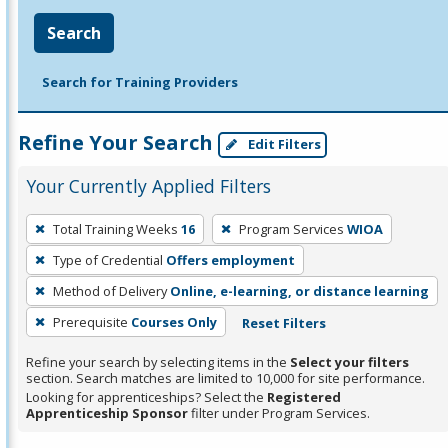
Search
Search for Training Providers
Refine Your Search
Edit Filters
Your Currently Applied Filters
To
Total Training Weeks
16
Program Services
WIOA
remove
Type of Credential
Offers employment
a
filter,
Method of Delivery
Online, e-learning, or distance learning
press
Prerequisite
Courses Only
Reset Filters
Enter
Refine your search by selecting items in the
Select your filters
or
section. Search matches are limited to 10,000 for site performance.
Spacebar.
Looking for apprenticeships? Select the
Registered
Apprenticeship Sponsor
filter under Program Services.