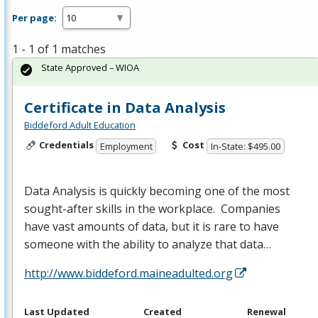
Per page:
1 - 1 of 1 matches
State Approved – WIOA
Certificate in Data Analysis
Biddeford Adult Education
Credentials
Cost
Employment
In-State: $495.00
Data Analysis is quickly becoming one of the most
sought-after skills in the workplace. Companies
have vast amounts of data, but it is rare to have
someone with the ability to analyze that data…
http://www.biddeford.maineadulted.org
Last Updated
Created
Renewal