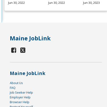
Jun 30, 2022
Jun 30, 2022
Jun 30, 2023
Maine JobLink
Maine JobLink
About Us
FAQ
Job Seeker Help
Employer Help
Browser Help
Protect Yourself