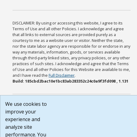
DISCLAIMER: By using or accessing this website, I agree to its
Terms of Use and all other Policies. I acknowledge and agree
that all links to external sources are provided purely as a
courtesy to me as a website user or visitor. Neither the state,
nor the state labor agency are responsible for or endorse in any
way any materials, information, goods, or services available
through third-party linked sites, any privacy policies, or any other
practices of such sites. I acknowledge and agree that the Terms
of Use and all other Policies for this Website are available to me,
and I have read the
Full Disclaimer
.
Build: 185cbd2bac10e1bc83ab283352c24c0a9f3fd098 , 1.131
We use cookies to
improve your
experience and
analyze site
performance. You