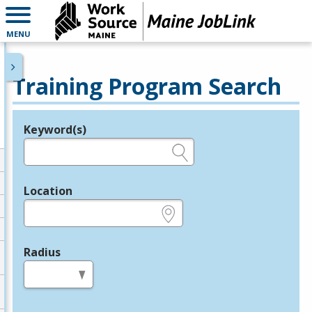
MENU
Training Program Search
Keyword(s)
Legend
e.g., provider name, FEIN, provider ID, etc.
Location
e.g., ZIP or City and State
Radius
in miles