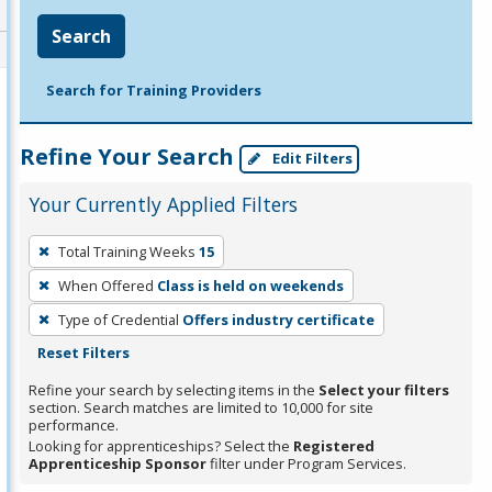
Search
Search for Training Providers
Refine Your Search
Edit Filters
Your Currently Applied Filters
To
Total Training Weeks
15
remove
When Offered
Class is held on weekends
a
filter,
Type of Credential
Offers industry certificate
press
Reset Filters
Enter
Refine your search by selecting items in the
Select your filters
or
section. Search matches are limited to 10,000 for site
performance.
Spacebar.
Looking for apprenticeships? Select the
Registered
Apprenticeship Sponsor
filter under Program Services.