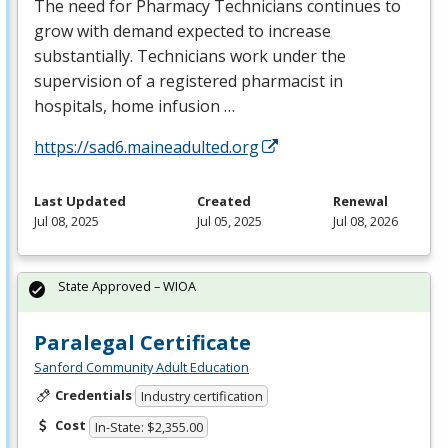
The need for Pharmacy Technicians continues to
grow with demand expected to increase
substantially. Technicians work under the
supervision of a registered pharmacist in
hospitals, home infusion …
https://sad6.maineadulted.org
Last Updated
Created
Renewal
Jul 08, 2025
Jul 05, 2025
Jul 08, 2026
State Approved – WIOA
Paralegal Certificate
Sanford Community Adult Education
Credentials
Industry certification
Cost
In-State: $2,355.00