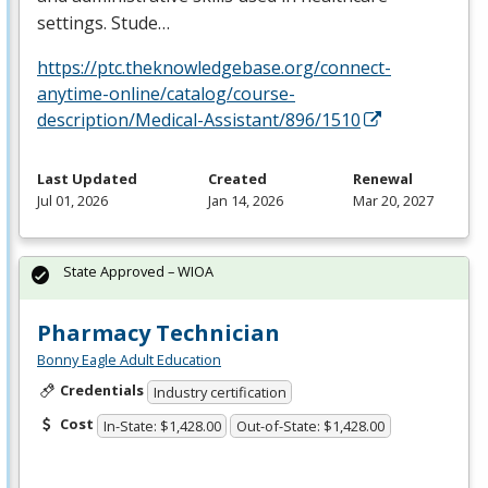
settings. Stude…
https://ptc.theknowledgebase.org/connect-
anytime-online/catalog/course-
description/Medical-Assistant/896/1510
Last Updated
Created
Renewal
Jul 01, 2026
Jan 14, 2026
Mar 20, 2027
State Approved – WIOA
Pharmacy Technician
Bonny Eagle Adult Education
Credentials
Industry certification
Cost
In-State: $1,428.00
Out-of-State: $1,428.00