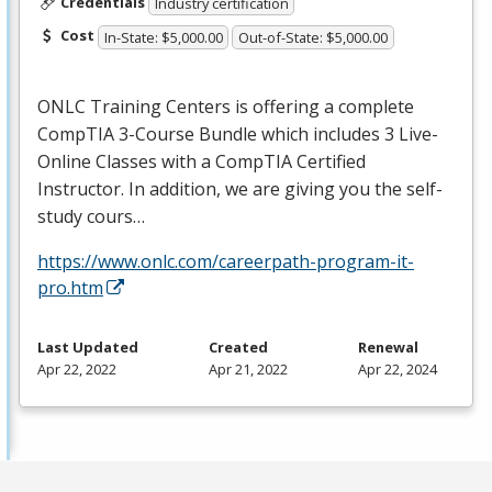
Credentials
Industry certification
Cost
In-State: $5,000.00
Out-of-State: $5,000.00
ONLC
Training Centers is offering a complete
CompTIA 3-Course Bundle which includes 3 Live-
Online Classes with a CompTIA Certified
Instructor. In addition, we are giving you the self-
study cours…
https://www.onlc.com/careerpath-program-it-
pro.htm
Last Updated
Created
Renewal
Apr 22, 2022
Apr 21, 2022
Apr 22, 2024