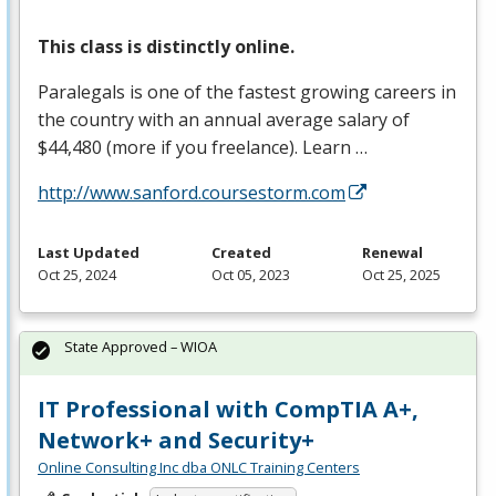
This class is distinctly online.
Paralegals is one of the fastest growing careers in
the country with an annual average salary of
$44,480 (more if you freelance). Learn …
http://www.sanford.coursestorm.com
Last Updated
Created
Renewal
Oct 25, 2024
Oct 05, 2023
Oct 25, 2025
State Approved – WIOA
IT Professional with CompTIA A+,
Network+ and Security+
Online Consulting Inc dba ONLC Training Centers