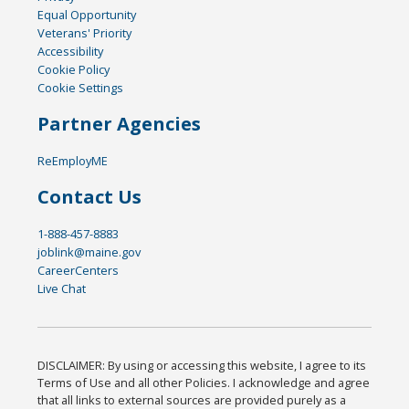
Equal Opportunity
Veterans' Priority
Accessibility
Cookie Policy
Cookie Settings
Partner Agencies
ReEmployME
Contact Us
1-888-457-8883
joblink@maine.gov
CareerCenters
Live Chat
DISCLAIMER: By using or accessing this website, I agree to its
Terms of Use and all other Policies. I acknowledge and agree
that all links to external sources are provided purely as a