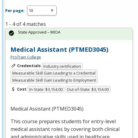
Per page:
1 - 4 of 4 matches
State Approved – WIOA
Medical Assistant (PTMED3045)
ProTrain College
Credentials
Industry certification
Measurable Skill Gain Leading to a Credential
Measurable Skill Gain Leading to Employment
Cost
In-State: $3,154.00
Out-of-State: $3,154.00
Medical Assistant (PTMED3045)
This course prepares students for entry-level
medical assistant roles by covering both clinical
and administrative skills used in healthcare