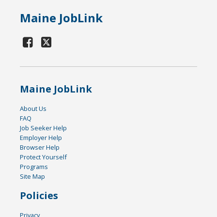
Maine JobLink
Maine JobLink
About Us
FAQ
Job Seeker Help
Employer Help
Browser Help
Protect Yourself
Programs
Site Map
Policies
Privacy