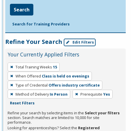
Search
Search for Training Providers
Refine Your Search
Edit Filters
Your Currently Applied Filters
To
Total Training Weeks
15
remove
When Offered
Class is held on evenings
a
filter,
Type of Credential
Offers industry certificate
press
Method of Delivery
In Person
Prerequisite
Yes
Enter
Reset Filters
or
Refine your search by selecting items in the
Select your filters
Spacebar.
section. Search matches are limited to 10,000 for site
performance.
Looking for apprenticeships? Select the
Registered