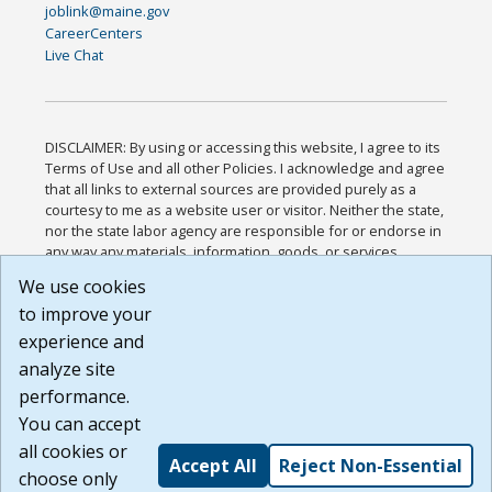
joblink@maine.gov
CareerCenters
Live Chat
DISCLAIMER: By using or accessing this website, I agree to its
Terms of Use and all other Policies. I acknowledge and agree
that all links to external sources are provided purely as a
courtesy to me as a website user or visitor. Neither the state,
nor the state labor agency are responsible for or endorse in
any way any materials, information, goods, or services
available through third-party linked sites, any privacy policies,
We use cookies
or any other practices of such sites. I acknowledge and
to improve your
agree that the Terms of Use and all other Policies for this
Website are available to me, and I have read the
Full
experience and
Disclaimer
.
analyze site
Build: 185cbd2bac10e1bc83ab283352c24c0a9f3fd098 ,
performance.
1.131
You can accept
all cookies or
Accept All
Reject Non-Essential
choose only