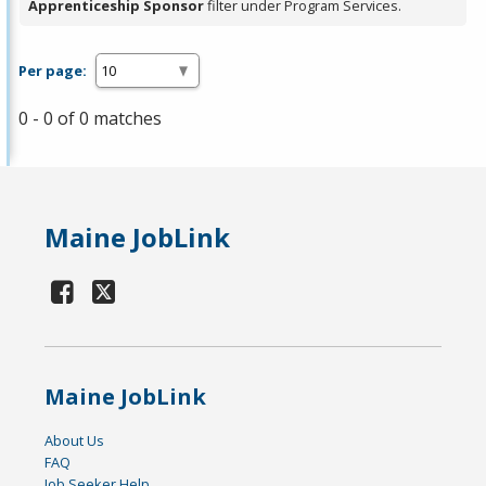
Apprenticeship Sponsor
filter under Program Services.
Per page:
0 - 0 of 0 matches
Maine JobLink
Maine JobLink
About Us
FAQ
Job Seeker Help