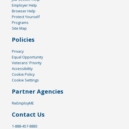
Employer Help
Browser Help
Protect Yourself
Programs
Site Map
Policies
Privacy
Equal Opportunity
Veterans' Priority
Accessibility
Cookie Policy
Cookie Settings
Partner Agencies
ReEmployME
Contact Us
1-888-457-8883