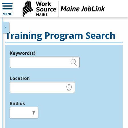
MENU
Training Program Search
Keyword(s)
Legend
e.g., provider name, FEIN, provider ID, etc.
Location
e.g., ZIP or City and State
Radius
in miles