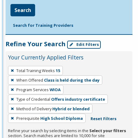
Search
Search for Training Providers
Refine Your Search
Edit Filters
Your Currently Applied Filters
To
Total Training Weeks
15
remove
When Offered
Class is held during the day
a
filter,
Program Services
WIOA
press
Type of Credential
Offers industry certificate
Enter
Method of Delivery
Hybrid or blended
or
Prerequisite
High School Diploma
Reset Filters
Spacebar.
Refine your search by selecting items in the
Select your filters
section. Search matches are limited to 10,000 for site