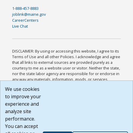
1-888-457-8883
joblink@maine.gov
CareerCenters
Live Chat
DISCLAIMER: By using or accessing this website, I agree to its
Terms of Use and all other Policies. I acknowledge and agree
that all links to external sources are provided purely as a
courtesy to me as a website user or visitor. Neither the state,
nor the state labor agency are responsible for or endorse in
any way any materials, information, goods, or services
available through third-party linked sites, any privacy policies,
We use cookies
or any other practices of such sites. I acknowledge and
to improve your
agree that the Terms of Use and all other Policies for this
Website are available to me, and I have read the
Full
experience and
Disclaimer
.
analyze site
Build: 185cbd2bac10e1bc83ab283352c24c0a9f3fd098 ,
performance.
1.131
You can accept