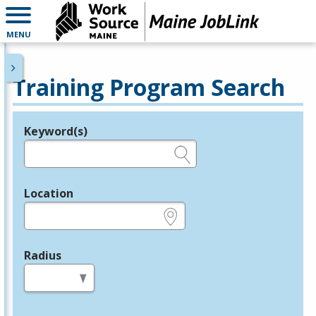
MENU
Training Program Search
Keyword(s)
Legend
e.g., provider name, FEIN, provider ID, etc.
Location
e.g., ZIP or City and State
Radius
in miles