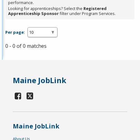
performance.
Looking for apprenticeships? Select the
Registered
Apprenticeship Sponsor
filter under Program Services.
Per page:
0 - 0 of 0 matches
Maine JobLink
Maine JobLink
About Us