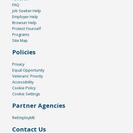
FAQ
Job Seeker Help
Employer Help
Browser Help
Protect Yourself
Programs
Site Map
Policies
Privacy
Equal Opportunity
Veterans' Priority
Accessibility
Cookie Policy
Cookie Settings
Partner Agencies
ReEmployME
Contact Us